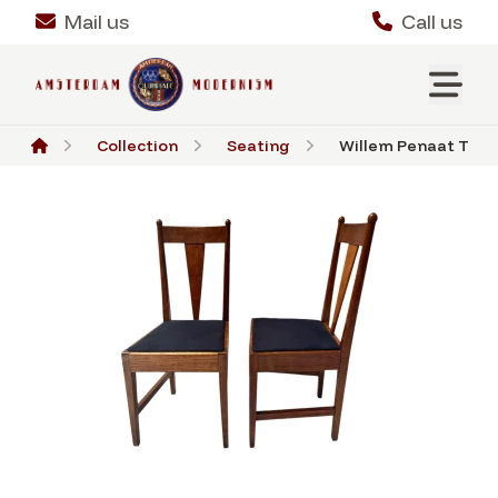
Mail us
Call us
Collection
Seating
Willem Penaat Two A