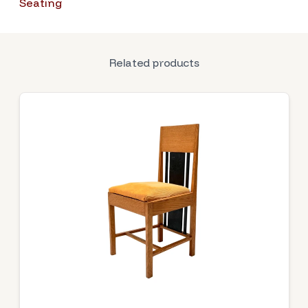
Seating
Related products