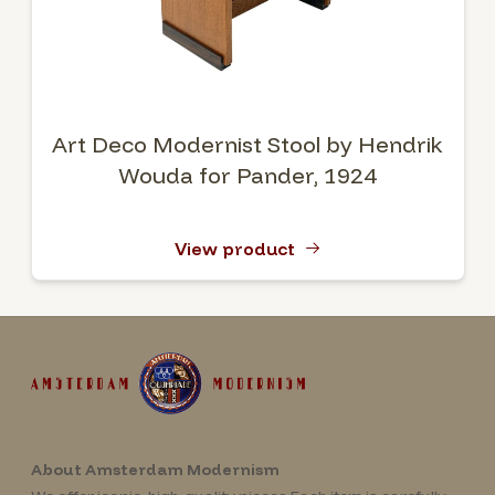
Art Deco Modernist Stool by Hendrik
Wouda for Pander, 1924
View product
About Amsterdam Modernism