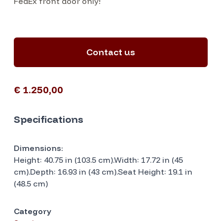
FedEx front door only!
Contact us
€ 1.250,00
Specifications
Dimensions:
Height: 40.75 in (103.5 cm).Width: 17.72 in (45
cm).Depth: 16.93 in (43 cm).Seat Height: 19.1 in
(48.5 cm)
Category