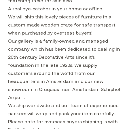
matching table for sale also.
A real eye-catcher in your home or office.
We will ship this lovely pieces of furniture in a
custom made wooden crate for safe transport
when purchased by overseas buyers!
Our gallery is a family-owned and managed
company which has been dedicated to dealing in
20th century Decorative Arts since it’s
foundation in the late 1920s. We supply
customers around the world from our
headquarters in Amsterdam and our new
showroom in Cruquius near Amsterdam Schiphol
Airport.
We ship worldwide and our team of experienced
packers will wrap and pack your item carefully..
Please note for overseas buyers shipping is with