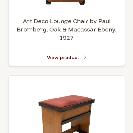
Art Deco Lounge Chair by Paul
Bromberg, Oak & Macassar Ebony,
1927
View product