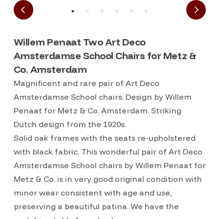
Willem Penaat Two Art Deco
Amsterdamse School Chairs for Metz &
Co. Amsterdam
Magnificent and rare pair of Art Deco
Amsterdamse School chairs. Design by Willem
Penaat for Metz & Co. Amsterdam. Striking
Dutch design from the 1920s.
Solid oak frames with the seats re-upholstered
with black fabric. This wonderful pair of Art Deco
Amsterdamse School chairs by Willem Penaat for
Metz & Co. is in very good original condition with
minor wear consistent with age and use,
preserving a beautiful patina. We have the