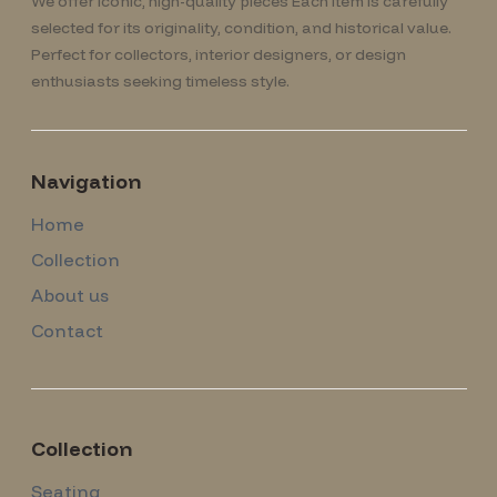
We offer iconic, high-quality pieces Each item is carefully
selected for its originality, condition, and historical value.
Perfect for collectors, interior designers, or design
enthusiasts seeking timeless style.
Navigation
Home
Collection
About us
Contact
Collection
Seating