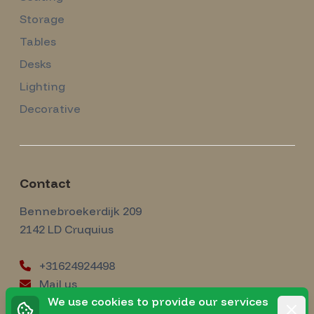
Storage
Tables
Desks
Lighting
Decorative
Contact
Amsterdam Modernism
Bennebroekerdijk 209
2142 LD
Cruquius
+31624924498
Mail us
instagram
We use cookies to provide our services
Instagram
Rejec