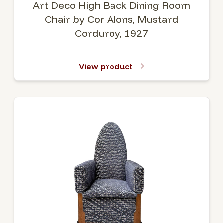
Art Deco High Back Dining Room
Chair by Cor Alons, Mustard
Corduroy, 1927
View product