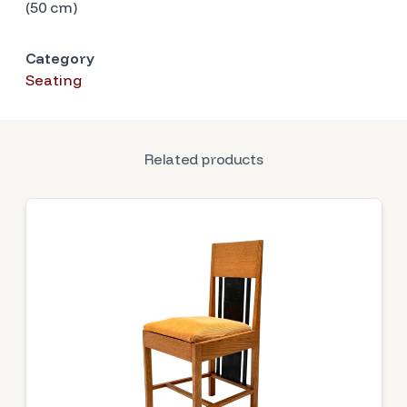
(50 cm)
Category
Seating
Related products