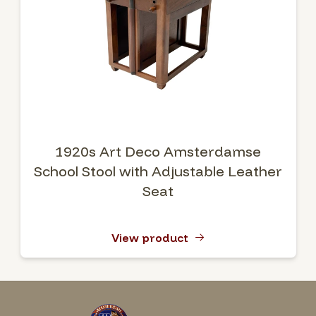
1920s Art Deco Amsterdamse
School Stool with Adjustable Leather
Seat
View product