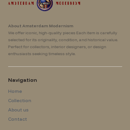
About Amsterdam Modernism
We offer iconic, high-quality pieces Each item is carefully
selected for its originality, condition, and historical value.
Perfect for collectors, interior designers, or design
enthusiasts seeking timeless style.
Navigation
Home
Collection
About us
Contact