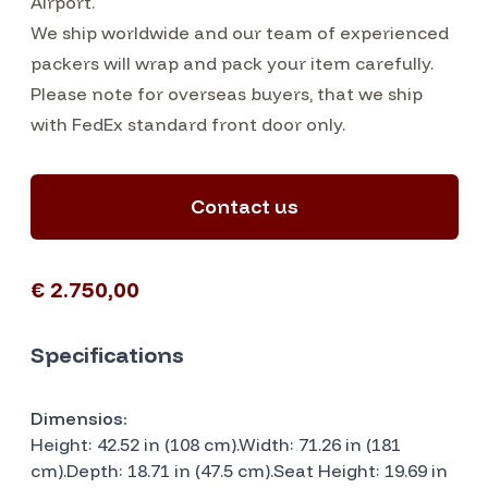
Airport.
We ship worldwide and our team of experienced
packers will wrap and pack your item carefully.
Please note for overseas buyers, that we ship
with FedEx standard front door only.
Contact us
€ 2.750,00
Specifications
Dimensios:
Height: 42.52 in (108 cm).Width: 71.26 in (181
cm).Depth: 18.71 in (47.5 cm).Seat Height: 19.69 in