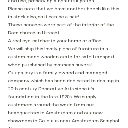
and use, preserving a beautiful patina.
Please note that we have another bench like this
in stock also, so it can be a pair!
These benches were part of the interior of the
Dom church in Utrecht!
A real eye-catcher in your home or office.
We will ship this lovely piece of furniture in a
custom made wooden crate for safe transport
when purchased by overseas buyers!
Our gallery is a family-owned and managed
company which has been dedicated to dealing in
20th century Decorative Arts since it’s
foundation in the late 1920s. We supply
customers around the world from our
headquarters in Amsterdam and our new
showroom in Cruquius near Amsterdam Schiphol