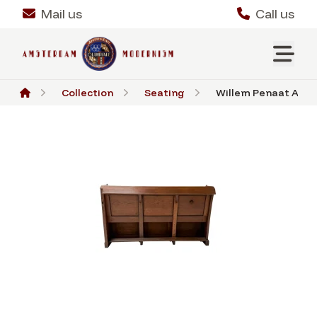
Mail us
Call us
Collection
Seating
Willem Penaat Art D