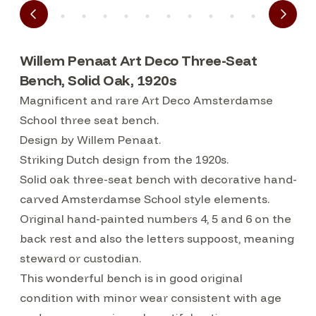
Willem Penaat Art Deco Three-Seat
Bench, Solid Oak, 1920s
Magnificent and rare Art Deco Amsterdamse
School three seat bench.
Design by Willem Penaat.
Striking Dutch design from the 1920s.
Solid oak three-seat bench with decorative hand-
carved Amsterdamse School style elements.
Original hand-painted numbers 4, 5 and 6 on the
back rest and also the letters suppoost, meaning
steward or custodian.
This wonderful bench is in good original
condition with minor wear consistent with age