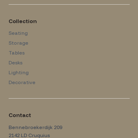
Collection
Seating
Storage
Tables
Desks
Lighting
Decorative
Contact
Amsterdam Modernism
Bennebroekerdijk 209
2142 LD
Cruquius