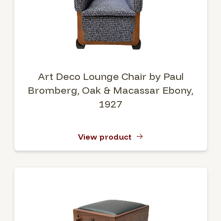
Art Deco Lounge Chair by Paul
Bromberg, Oak & Macassar Ebony,
1927
View product