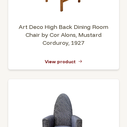
Art Deco High Back Dining Room
Chair by Cor Alons, Mustard
Corduroy, 1927
View product