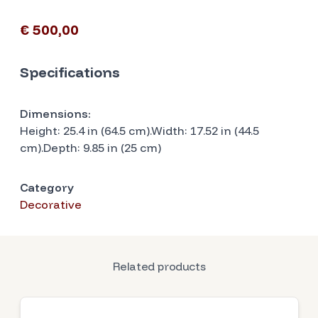
€ 500,00
Specifications
Dimensions:
Height: 25.4 in (64.5 cm).Width: 17.52 in (44.5
cm).Depth: 9.85 in (25 cm)
Category
Decorative
Related products