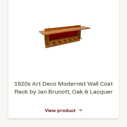
1920s Art Deco Modernist Wall Coat
Rack by Jan Brunott, Oak & Lacquer
View product