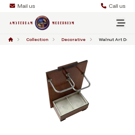
Mail us
Call us
Collection
Decorative
Walnut Art Deco