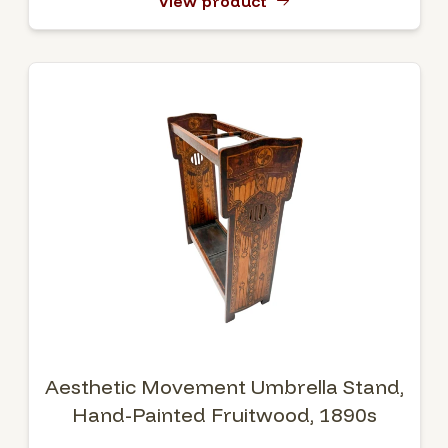
View product
Aesthetic Movement Umbrella Stand,
Hand-Painted Fruitwood, 1890s