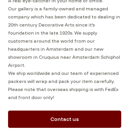
A real eye-catcher in your home or office.
Our gallery is a family-owned and managed
company which has been dedicated to dealing in
20th century Decorative Arts since it’s
foundation in the late 1920s. We supply
customers around the world from our
headquarters in Amsterdam and our new
showroom in Cruquius near Amsterdam Schiphol
Airport.
We ship worldwide and our team of experienced
packers will wrap and pack your item carefully.
Please note that overseas shipping is with FedEx
and front door only!
Contact us