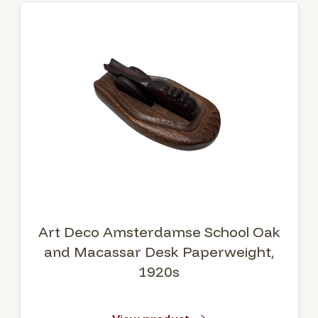
Art Deco Amsterdamse School Oak
and Macassar Desk Paperweight,
1920s