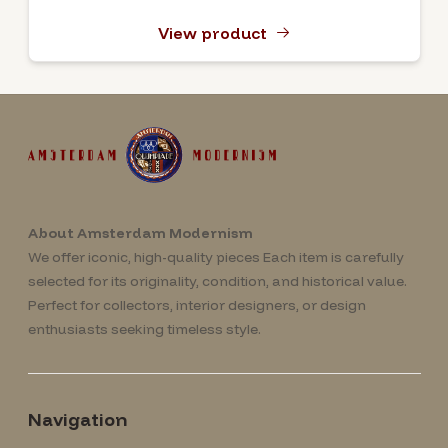
View product
About Amsterdam Modernism
We offer iconic, high-quality pieces Each item is carefully
selected for its originality, condition, and historical value.
Perfect for collectors, interior designers, or design
enthusiasts seeking timeless style.
Navigation