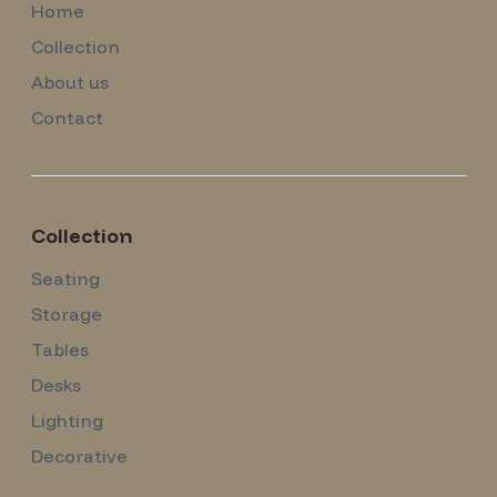
Home
Collection
About us
Contact
Collection
Seating
Storage
Tables
Desks
Lighting
Decorative