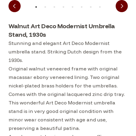
Walnut Art Deco Modernist Umbrella
Stand, 1930s
Stunning and elegant Art Deco Modernist
umbrella stand. Striking Dutch design from the
1930s.
Original walnut veneered frame with original
macassar ebony veneered lining. Two original
nickel-plated brass holders for the umbrellas.
Comes with the original lacquered zinc drip tray.
This wonderful Art Deco Modernist umbrella
stand is in very good original condition with
minor wear consistent with age and use,
preserving a beautiful patina.