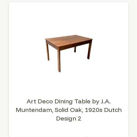
Art Deco Dining Table by J.A.
Muntendam, Solid Oak, 1920s Dutch
Design 2