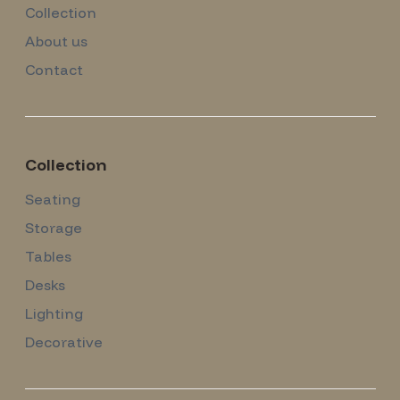
Collection
About us
Contact
Collection
Seating
Storage
Tables
Desks
Lighting
Decorative