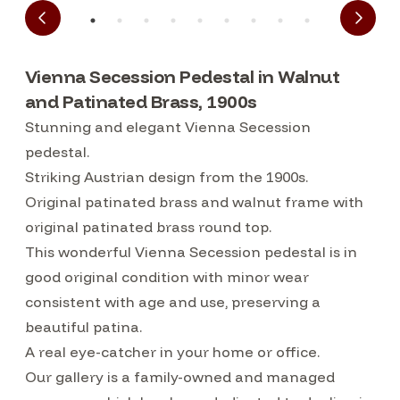
Vienna Secession Pedestal in Walnut
and Patinated Brass, 1900s
Stunning and elegant Vienna Secession
pedestal.
Striking Austrian design from the 1900s.
Original patinated brass and walnut frame with
original patinated brass round top.
This wonderful Vienna Secession pedestal is in
good original condition with minor wear
consistent with age and use, preserving a
beautiful patina.
A real eye-catcher in your home or office.
Our gallery is a family-owned and managed