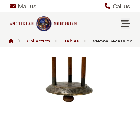
Mail us
Call us
Collection
Tables
Vienna Secession Pede