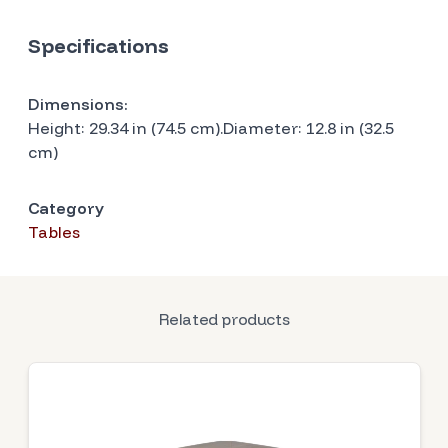
Specifications
Dimensions:
Height: 29.34 in (74.5 cm).Diameter: 12.8 in (32.5
cm)
Category
Tables
Related products