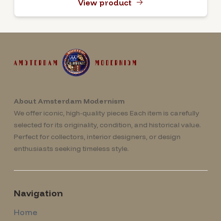
View product
About Amsterdam Modernism
We offer iconic, high-quality pieces Each item is carefully
selected for its originality, condition, and historical value.
Perfect for collectors, interior designers, or design
enthusiasts seeking timeless style.
Navigation
Home