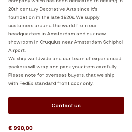
company which has been dedicated to dealing in
20th century Decorative Arts since it's
foundation in the late 1920s. We supply
customers around the world from our
headquarters in Amsterdam and our new
showroom in Cruquius near Amsterdam Schiphol
Airport.
We ship worldwide and our team of experienced
packers will wrap and pack your item carefully.
Please note for overseas buyers, that we ship
with FedEx standard front door only.
Contact us
€ 990,00