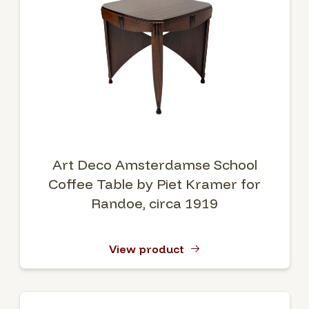
Art Deco Amsterdamse School
Coffee Table by Piet Kramer for
Randoe, circa 1919
View product