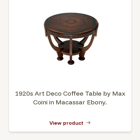
1920s Art Deco Coffee Table by Max
Coini in Macassar Ebony.
View product