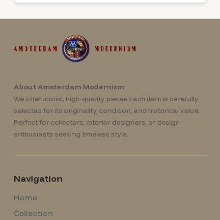
About Amsterdam Modernism
We offer iconic, high-quality pieces Each item is carefully
selected for its originality, condition, and historical value.
Perfect for collectors, interior designers, or design
enthusiasts seeking timeless style.
Navigation
Home
Collection