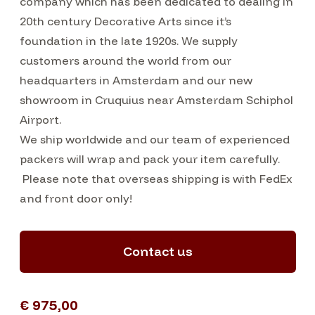
company which has been dedicated to dealing in
20th century Decorative Arts since it’s
foundation in the late 1920s. We supply
customers around the world from our
headquarters in Amsterdam and our new
showroom in Cruquius near Amsterdam Schiphol
Airport.
We ship worldwide and our team of experienced
packers will wrap and pack your item carefully.
Please note that overseas shipping is with FedEx
and front door only!
Contact us
€ 975,00