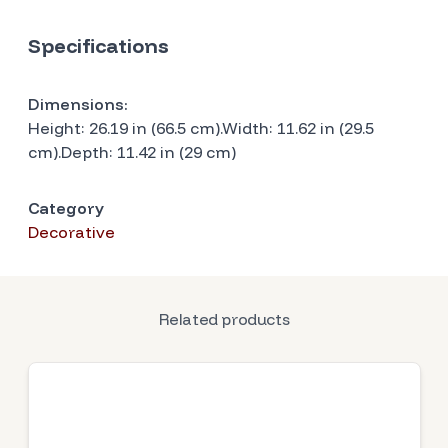
Specifications
Dimensions:
Height: 26.19 in (66.5 cm).Width: 11.62 in (29.5
cm).Depth: 11.42 in (29 cm)
Category
Decorative
Related products