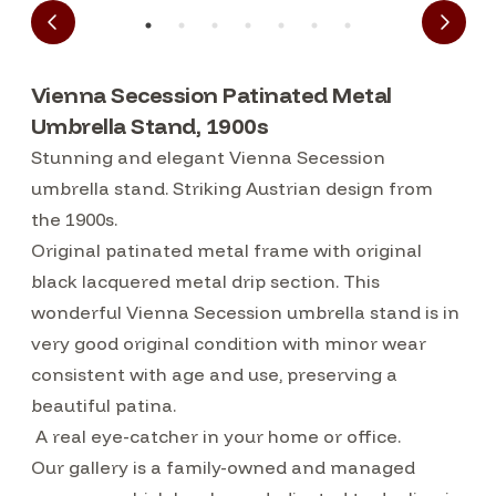
Vienna Secession Patinated Metal
Umbrella Stand, 1900s
Stunning and elegant Vienna Secession
umbrella stand. Striking Austrian design from
the 1900s.
Original patinated metal frame with original
black lacquered metal drip section. This
wonderful Vienna Secession umbrella stand is in
very good original condition with minor wear
consistent with age and use, preserving a
beautiful patina.
A real eye-catcher in your home or office.
Our gallery is a family-owned and managed