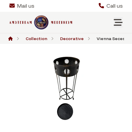
Mail us
Call us
Collection
Decorative
Vienna Secession