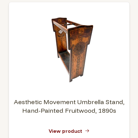
Aesthetic Movement Umbrella Stand,
Hand-Painted Fruitwood, 1890s
View product