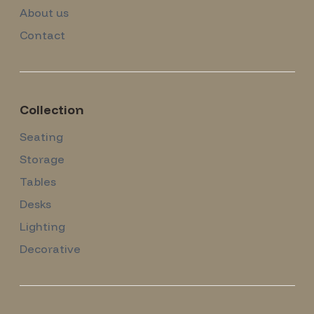
About us
Contact
Collection
Seating
Storage
Tables
Desks
Lighting
Decorative