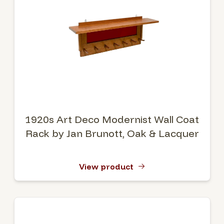
1920s Art Deco Modernist Wall Coat
Rack by Jan Brunott, Oak & Lacquer
View product