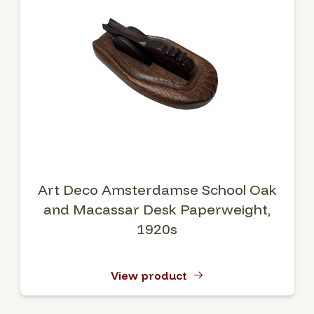
Art Deco Amsterdamse School Oak
and Macassar Desk Paperweight,
1920s
View product