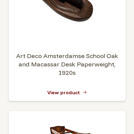
Art Deco Amsterdamse School Oak
and Macassar Desk Paperweight,
1920s
View product