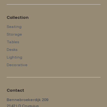
Collection
Seating
Storage
Tables
Desks
Lighting
Decorative
Contact
Amsterdam Modernism
Bennebroekerdijk 209
2142 LD
Cruquius