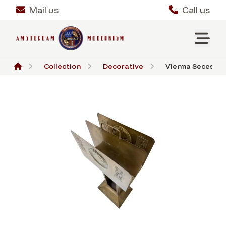
Mail us
Call us
Collection
Decorative
Vienna Secession