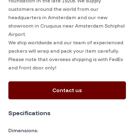
foundation in the late 1920s. We supply
customers around the world from our
headquarters in Amsterdam and our new
showroom in Cruquius near Amsterdam Schiphol
Airport.
We ship worldwide and our team of experienced
packers will wrap and pack your item carefully.
Please note that overseas shipping is with FedEx
and front door only!
Contact us
Specifications
Dimensions: