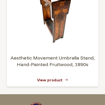
Aesthetic Movement Umbrella Stand,
Hand-Painted Fruitwood, 1890s
View product