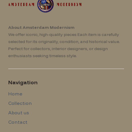
About Amsterdam Modernism
We offer iconic, high-quality pieces Each item is carefully
selected for its originality, condition, and historical value.
Perfect for collectors, interior designers, or design
enthusiasts seeking timeless style.
Navigation
Home
Collection
About us
Contact