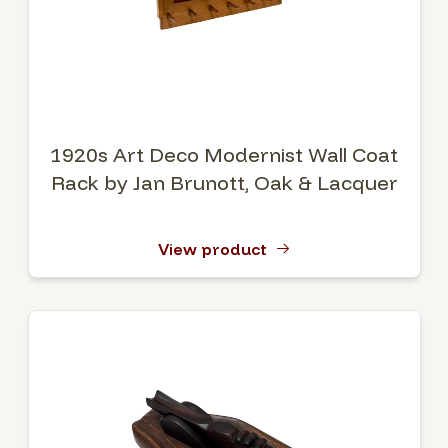
1920s Art Deco Modernist Wall Coat
Rack by Jan Brunott, Oak & Lacquer
View product