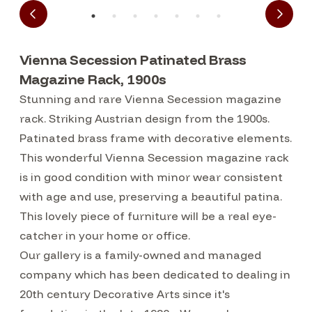
Vienna Secession Patinated Brass
Magazine Rack, 1900s
Stunning and rare Vienna Secession magazine
rack. Striking Austrian design from the 1900s.
Patinated brass frame with decorative elements.
This wonderful Vienna Secession magazine rack
is in good condition with minor wear consistent
with age and use, preserving a beautiful patina.
This lovely piece of furniture will be a real eye-
catcher in your home or office.
Our gallery is a family-owned and managed
company which has been dedicated to dealing in
20th century Decorative Arts since it's