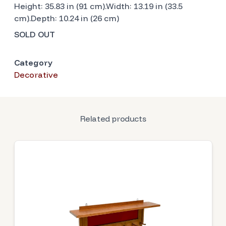
Height: 35.83 in (91 cm).Width: 13.19 in (33.5
cm).Depth: 10.24 in (26 cm)
SOLD OUT
Category
Decorative
Related products