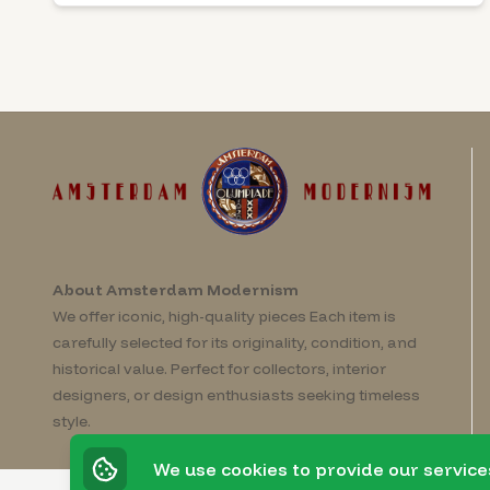
About Amsterdam Modernism
We offer iconic, high-quality pieces Each item is
carefully selected for its originality, condition, and
historical value. Perfect for collectors, interior
designers, or design enthusiasts seeking timeless
style.
We use cookies to provide our service