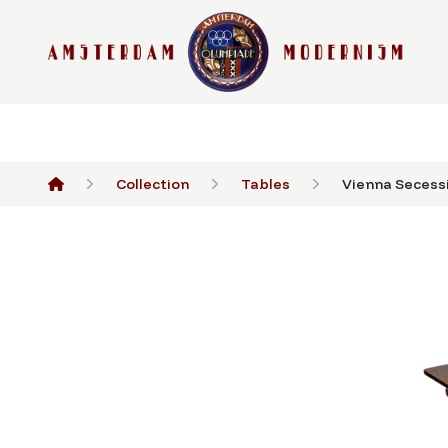
Collection
Tables
Vienna Secessi