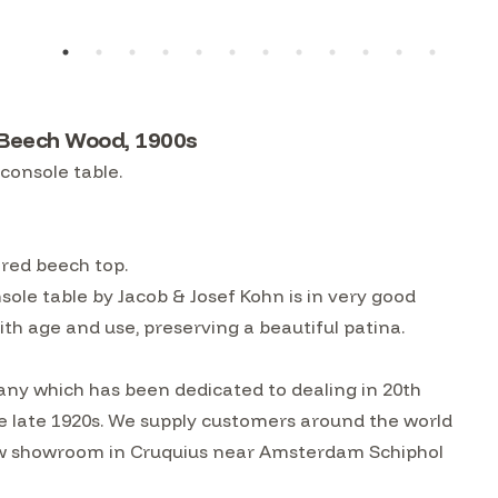
 Beech Wood, 1900s
console table.
ered beech top.
le table by Jacob & Josef Kohn is in very good
th age and use, preserving a beautiful patina.
ny which has been dedicated to dealing in 20th
he late 1920s. We supply customers around the world
w showroom in Cruquius near Amsterdam Schiphol