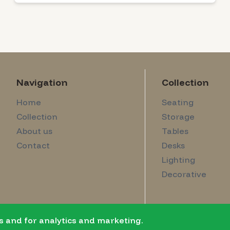
Navigation
Collection
Home
Seating
Collection
Storage
About us
Tables
Contact
Desks
Lighting
Decorative
s and for analytics and marketing.