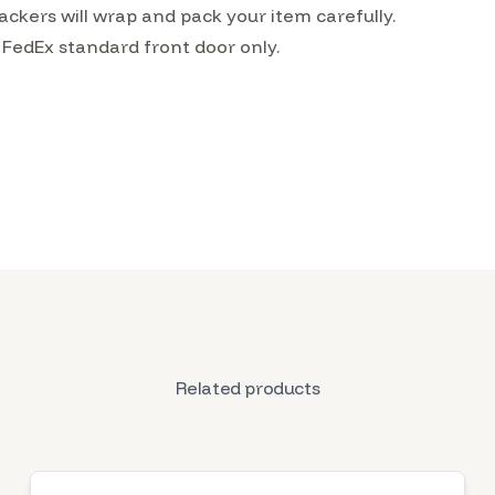
ckers will wrap and pack your item carefully.
 FedEx standard front door only.
Related products