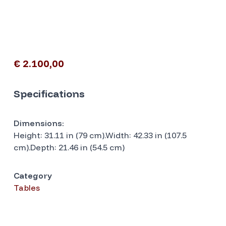
€ 2.100,00
Specifications
Dimensions:
Height: 31.11 in (79 cm).Width: 42.33 in (107.5
cm).Depth: 21.46 in (54.5 cm)
Category
Tables