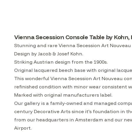
Vienna Secession Console Table by Kohn,
Stunning and rare Vienna Secession Art Nouveau 
Design by Jacob & Josef Kohn.
Striking Austrian design from the 1900s.
Original lacquered beech base with original lacqu
This wonderful Vienna Secession Art Nouveau conso
refinished condition with minor wear consistent wi
Marked with original manufacturers label.
Our gallery is a family-owned and managed compa
century Decorative Arts since it's foundation in t
from our headquarters in Amsterdam and our ne
Airport.