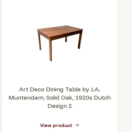
Art Deco Dining Table by J.A.
Muntendam, Solid Oak, 1920s Dutch
Design 2
View product