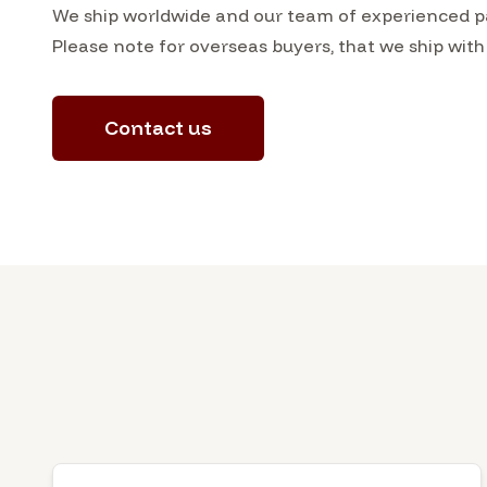
We ship worldwide and our team of experienced pa
Please note for overseas buyers, that we ship with
Contact us