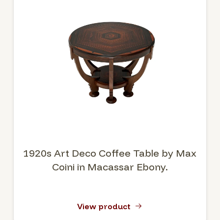
1920s Art Deco Coffee Table by Max
Coini in Macassar Ebony.
View product