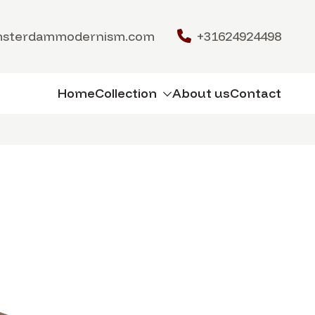
msterdammodernism.com
+31624924498
Home
Collection
About us
Contact