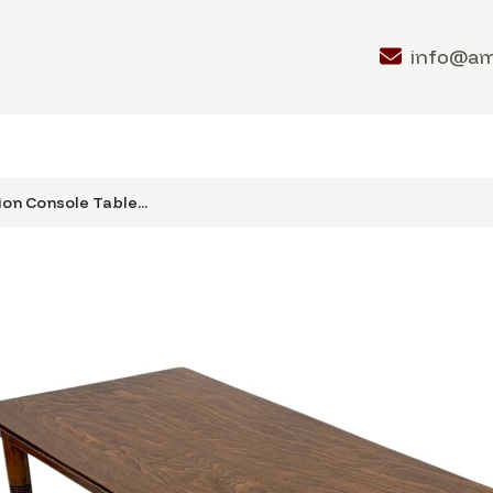
info@a
on Console Table...