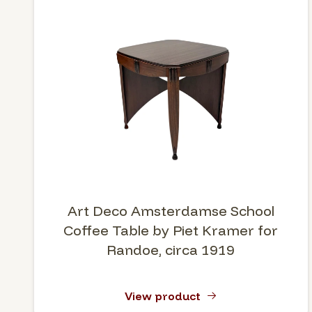
Art Deco Amsterdamse School
Coffee Table by Piet Kramer for
Randoe, circa 1919
View product