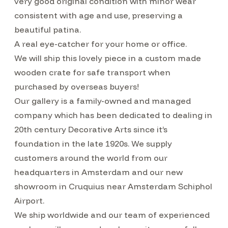
very good original condition with minor wear
consistent with age and use, preserving a
beautiful patina.
A real eye-catcher for your home or office.
We will ship this lovely piece in a custom made
wooden crate for safe transport when
purchased by overseas buyers!
Our gallery is a family-owned and managed
company which has been dedicated to dealing in
20th century Decorative Arts since it’s
foundation in the late 1920s. We supply
customers around the world from our
headquarters in Amsterdam and our new
showroom in Cruquius near Amsterdam Schiphol
Airport.
We ship worldwide and our team of experienced