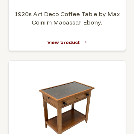
1920s Art Deco Coffee Table by Max
Coini in Macassar Ebony.
View product