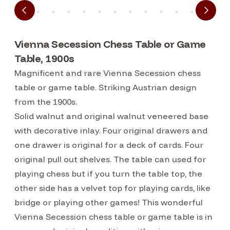
Vienna Secession Chess Table or Game
Table, 1900s
Magnificent and rare Vienna Secession chess
table or game table. Striking Austrian design
from the 1900s.
Solid walnut and original walnut veneered base
with decorative inlay. Four original drawers and
one drawer is original for a deck of cards. Four
original pull out shelves. The table can used for
playing chess but if you turn the table top, the
other side has a velvet top for playing cards, like
bridge or playing other games! This wonderful
Vienna Secession chess table or game table is in