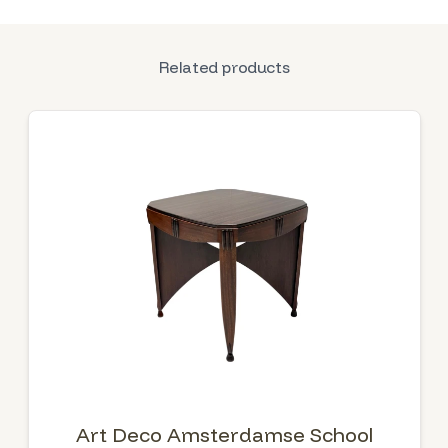
Related products
Art Deco Amsterdamse School