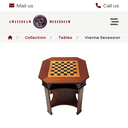
Mail us
Call us
Collection
Tables
Vienna Secession Che