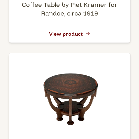
Coffee Table by Piet Kramer for
Randoe, circa 1919
View product