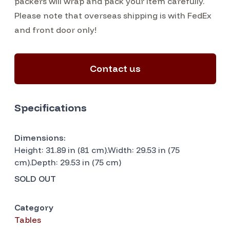
packers will wrap and pack your item carefully.
Please note that overseas shipping is with FedEx
and front door only!
Contact us
Specifications
Dimensions:
Height: 31.89 in (81 cm).Width: 29.53 in (75
cm).Depth: 29.53 in (75 cm)
SOLD OUT
Category
Tables