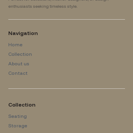
enthusiasts seeking timeless style.
Navigation
Home
Collection
About us
Contact
Collection
Seating
Storage