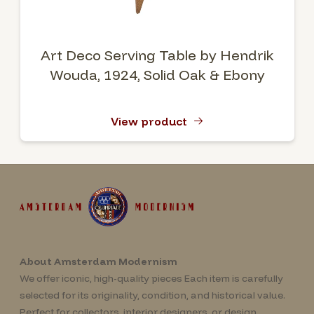
Art Deco Serving Table by Hendrik
Wouda, 1924, Solid Oak & Ebony
View product
About Amsterdam Modernism
We offer iconic, high-quality pieces Each item is carefully
selected for its originality, condition, and historical value.
Perfect for collectors, interior designers, or design