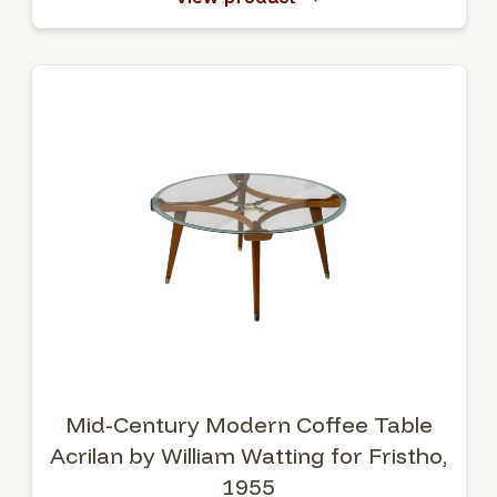
Mid-Century Modern Coffee Table
Acrilan by William Watting for Fristho,
1955