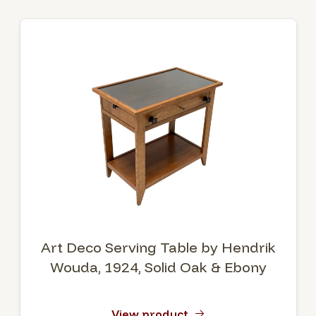
Art Deco Serving Table by Hendrik
Wouda, 1924, Solid Oak & Ebony
View product