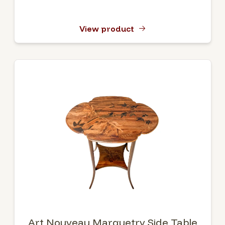
View product
Art Nouveau Marquetry Side Table