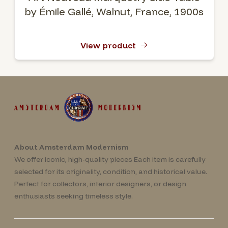
by Émile Gallé, Walnut, France, 1900s
View product
About Amsterdam Modernism
We offer iconic, high-quality pieces Each item is carefully
selected for its originality, condition, and historical value.
Perfect for collectors, interior designers, or design
enthusiasts seeking timeless style.