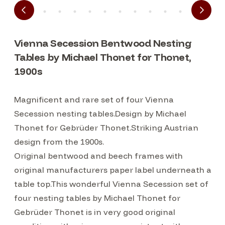
Vienna Secession Bentwood Nesting
Tables by Michael Thonet for Thonet,
1900s
Magnificent and rare set of four Vienna
Secession nesting tables.Design by Michael
Thonet for Gebrüder Thonet.Striking Austrian
design from the 1900s.
Original bentwood and beech frames with
original manufacturers paper label underneath a
table top.This wonderful Vienna Secession set of
four nesting tables by Michael Thonet for
Gebrüder Thonet is in very good original