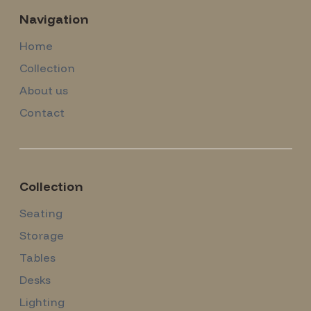
Navigation
Home
Collection
About us
Contact
Collection
Seating
Storage
Tables
Desks
Lighting