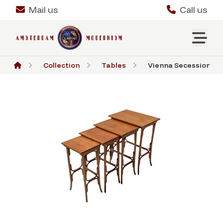
Mail us
Call us
Collection
Tables
Vienna Secession Be