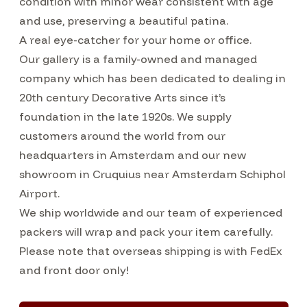
condition with minor wear consistent with age
and use, preserving a beautiful patina.
A real eye-catcher for your home or office.
Our gallery is a family-owned and managed
company which has been dedicated to dealing in
20th century Decorative Arts since it’s
foundation in the late 1920s. We supply
customers around the world from our
headquarters in Amsterdam and our new
showroom in Cruquius near Amsterdam Schiphol
Airport.
We ship worldwide and our team of experienced
packers will wrap and pack your item carefully.
Please note that overseas shipping is with FedEx
and front door only!