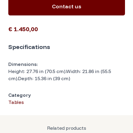
Contact us
€ 1.450,00
Specifications
Dimensions:
Height: 27.76 in (70.5 cm).Width: 21.86 in (55.5
cm).Depth: 15.36 in (39 cm)
Category
Tables
Related products