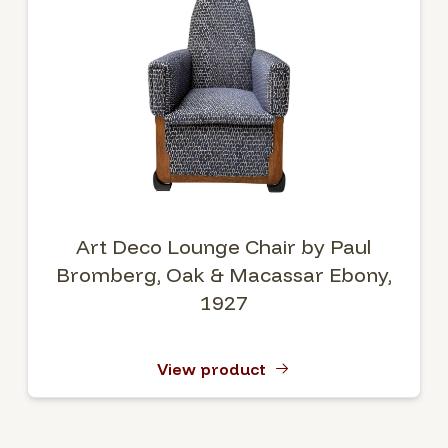
Art Deco Lounge Chair by Paul
Bromberg, Oak & Macassar Ebony,
1927
View product