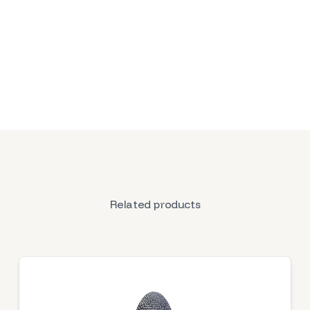
Related products