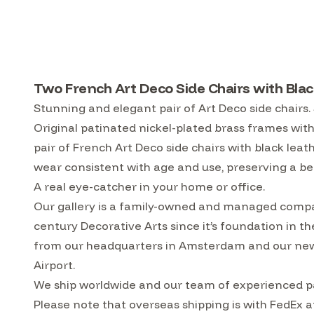
Two French Art Deco Side Chairs with Blac
Stunning and elegant pair of Art Deco side chairs.
Original patinated nickel-plated brass frames with
pair of French Art Deco side chairs with black leat
wear consistent with age and use, preserving a be
A real eye-catcher in your home or office.
Our gallery is a family-owned and managed compa
century Decorative Arts since it’s foundation in t
from our headquarters in Amsterdam and our ne
Airport.
We ship worldwide and our team of experienced pa
Please note that overseas shipping is with FedEx a