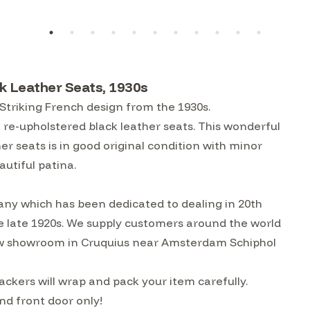
k Leather Seats, 1930s
 Striking French design from the 1930s.
 re-upholstered black leather seats. This wonderful
her seats is in good original condition with minor
autiful patina.
ny which has been dedicated to dealing in 20th
he late 1920s. We supply customers around the world
w showroom in Cruquius near Amsterdam Schiphol
ckers will wrap and pack your item carefully.
nd front door only!