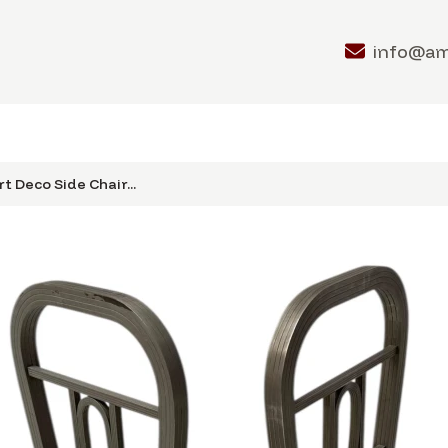
info@a
t Deco Side Chair...