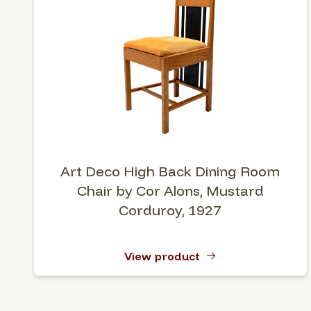
Art Deco High Back Dining Room
Chair by Cor Alons, Mustard
Corduroy, 1927
View product