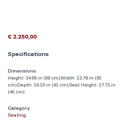
€ 2.250,00
Specifications
Dimensions:
Height: 34.65 in (88 cm).Width: 13.78 in (35
cm).Depth: 16.15 in (41 cm).Seat Height: 17.72 in
(45 cm)
Category
Seating