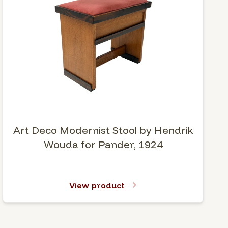
Art Deco Modernist Stool by Hendrik
Wouda for Pander, 1924
View product