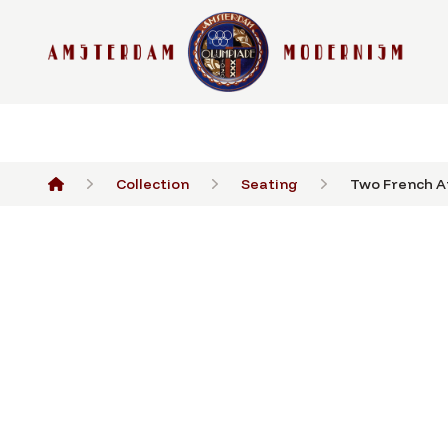
Collection
Seating
Two French Ar