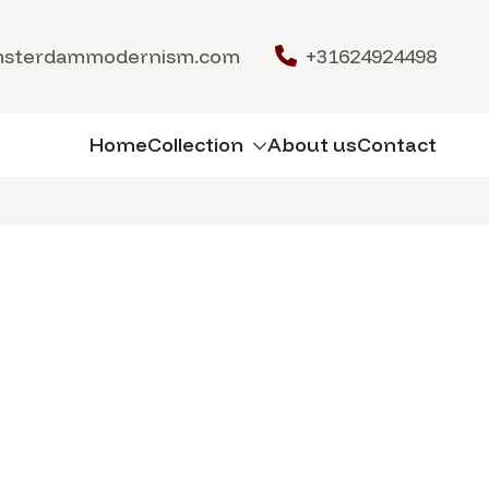
msterdammodernism.com
+31624924498
Home
Collection
About us
Contact