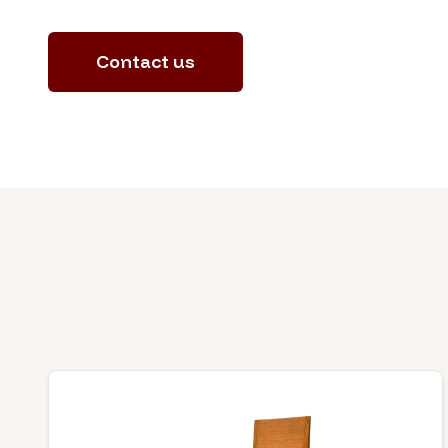
Contact us