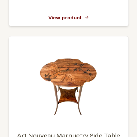
View product
Art Nouveau Marquetry Side Table