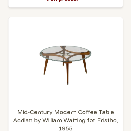
Mid-Century Modern Coffee Table
Acrilan by William Watting for Fristho,
1955