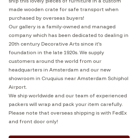
ship this lovely pieces of furniture in a custom
made wooden crate for safe transport when
purchased by overseas buyers!
Our gallery is a family-owned and managed
company which has been dedicated to dealing in
20th century Decorative Arts since it's
foundation in the late 1920s. We supply
customers around the world from our
headquarters in Amsterdam and our new
showroom in Cruquius near Amsterdam Schiphol
Airport.
We ship worldwide and our team of experienced
packers will wrap and pack your item carefully.
Please note that overseas shipping is with FedEx
and front door only!