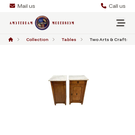
Mail us
Call us
Collection
Tables
Two Arts & Crafts Ar