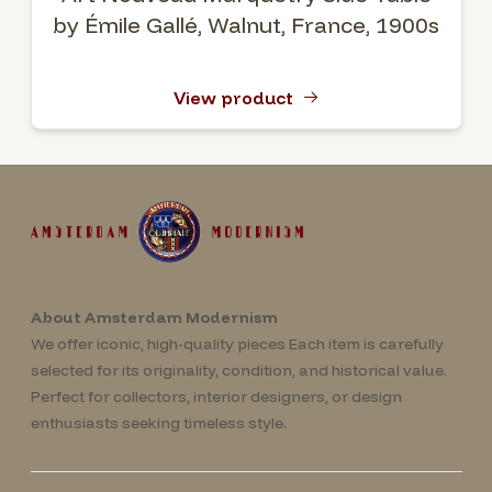
by Émile Gallé, Walnut, France, 1900s
View product
About Amsterdam Modernism
We offer iconic, high-quality pieces Each item is carefully
selected for its originality, condition, and historical value.
Perfect for collectors, interior designers, or design
enthusiasts seeking timeless style.