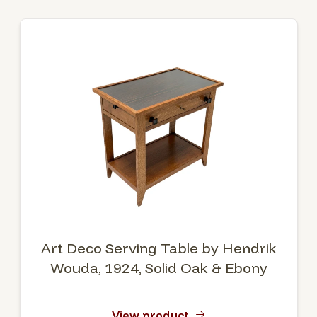
Art Deco Serving Table by Hendrik
Wouda, 1924, Solid Oak & Ebony
View product