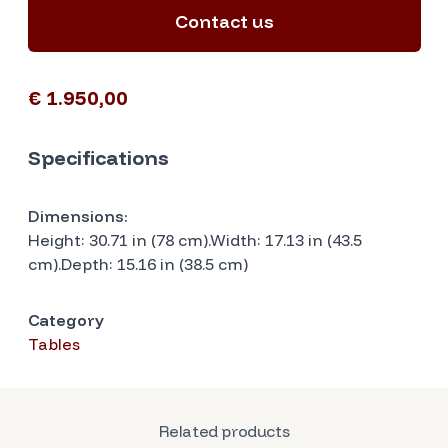
Contact us
€ 1.950,00
Specifications
Dimensions:
Height: 30.71 in (78 cm).Width: 17.13 in (43.5
cm).Depth: 15.16 in (38.5 cm)
Category
Tables
Related products