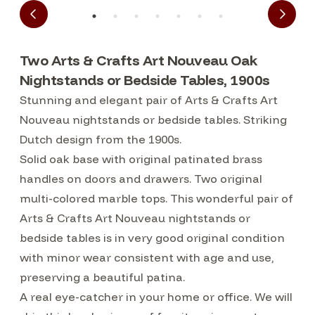
Two Arts & Crafts Art Nouveau Oak
Nightstands or Bedside Tables, 1900s
Stunning and elegant pair of Arts & Crafts Art
Nouveau nightstands or bedside tables. Striking
Dutch design from the 1900s.
Solid oak base with original patinated brass
handles on doors and drawers. Two original
multi-colored marble tops. This wonderful pair of
Arts & Crafts Art Nouveau nightstands or
bedside tables is in very good original condition
with minor wear consistent with age and use,
preserving a beautiful patina.
A real eye-catcher in your home or office. We will