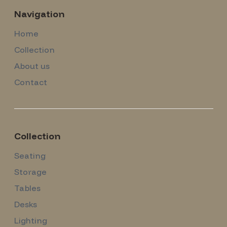
Navigation
Home
Collection
About us
Contact
Collection
Seating
Storage
Tables
Desks
Lighting