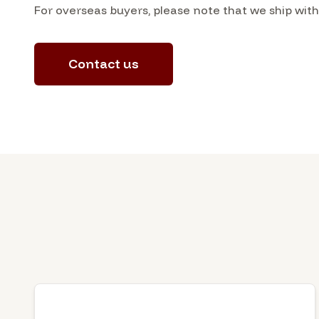
For overseas buyers, please note that we ship wit
Contact us