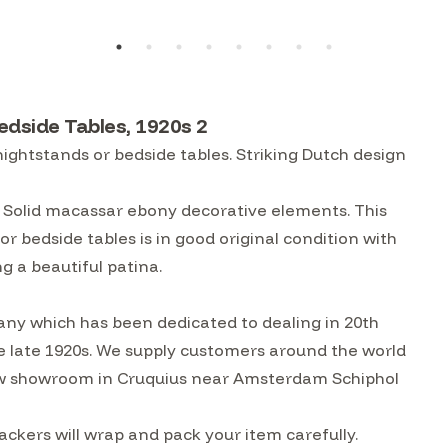
dside Tables, 1920s 2
ightstands or bedside tables. Striking Dutch design
. Solid macassar ebony decorative elements. This
r bedside tables is in good original condition with
g a beautiful patina.
ny which has been dedicated to dealing in 20th
he late 1920s. We supply customers around the world
w showroom in Cruquius near Amsterdam Schiphol
ckers will wrap and pack your item carefully.