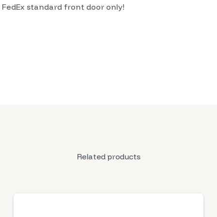
h FedEx standard front door only!
Related products