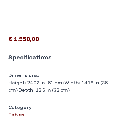
€ 1.550,00
Specifications
Dimensions:
Height: 24.02 in (61 cm).Width: 14.18 in (36
cm).Depth: 12.6 in (32 cm)
Category
Tables