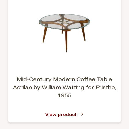
Mid-Century Modern Coffee Table
Acrilan by William Watting for Fristho,
1955
View product