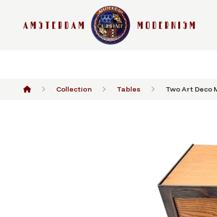
Collection
Tables
Two Art Deco M