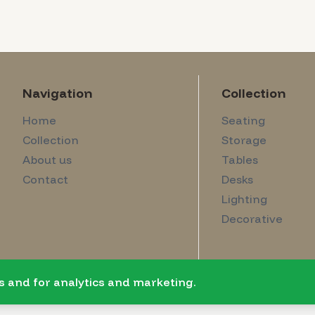
Navigation
Collection
Home
Seating
Collection
Storage
About us
Tables
Contact
Desks
Lighting
Decorative
s and for analytics and marketing.