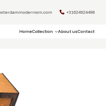
msterdammodernism.com
+31624924498
Home
Collection
About us
Contact