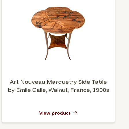
Art Nouveau Marquetry Side Table
by Émile Gallé, Walnut, France, 1900s
View product