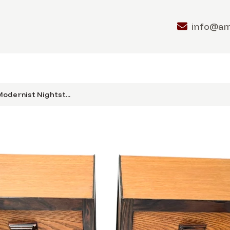
info@a
odernist Nightst...