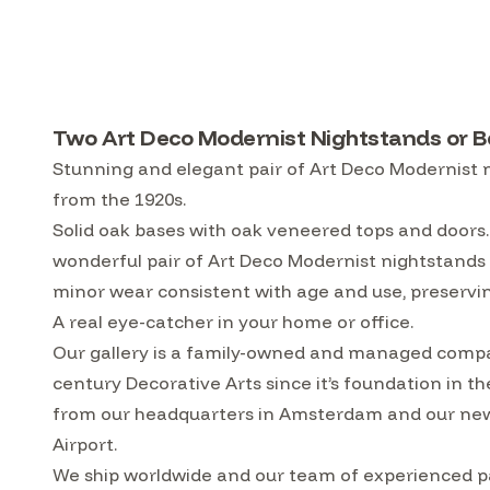
Two Art Deco Modernist Nightstands or Be
Stunning and elegant pair of Art Deco Modernist n
from the 1920s.
Solid oak bases with oak veneered tops and doors
wonderful pair of Art Deco Modernist nightstands o
minor wear consistent with age and use, preservin
A real eye-catcher in your home or office.
Our gallery is a family-owned and managed compa
century Decorative Arts since it’s foundation in t
from our headquarters in Amsterdam and our ne
Airport.
We ship worldwide and our team of experienced pa