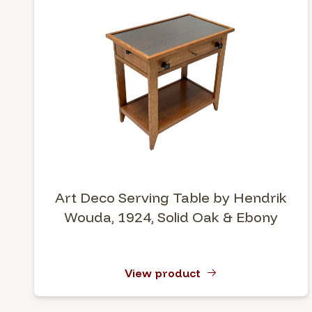
Art Deco Serving Table by Hendrik
Wouda, 1924, Solid Oak & Ebony
View product