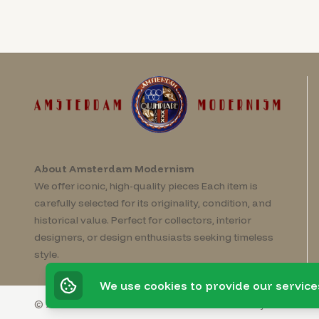
About Amsterdam Modernism
We offer iconic, high-quality pieces Each item is
carefully selected for its originality, condition, and
historical value. Perfect for collectors, interior
designers, or design enthusiasts seeking timeless
style.
We use cookies to provide our service
© 2026 Amsterdam Modernism
Powered by
Invato