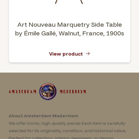
Art Nouveau Marquetry Side Table
by Émile Gallé, Walnut, France, 1900s
View product
About Amsterdam Modernism
We offer iconic, high-quality pieces Each item is carefully
selected for its originality, condition, and historical value.
Perfect for collectors, interior designers, or design