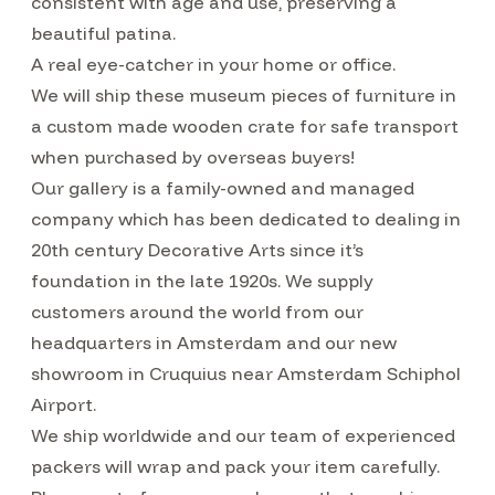
consistent with age and use, preserving a
beautiful patina.
A real eye-catcher in your home or office.
We will ship these museum pieces of furniture in
a custom made wooden crate for safe transport
when purchased by overseas buyers!
Our gallery is a family-owned and managed
company which has been dedicated to dealing in
20th century Decorative Arts since it’s
foundation in the late 1920s. We supply
customers around the world from our
headquarters in Amsterdam and our new
showroom in Cruquius near Amsterdam Schiphol
Airport.
We ship worldwide and our team of experienced
packers will wrap and pack your item carefully.