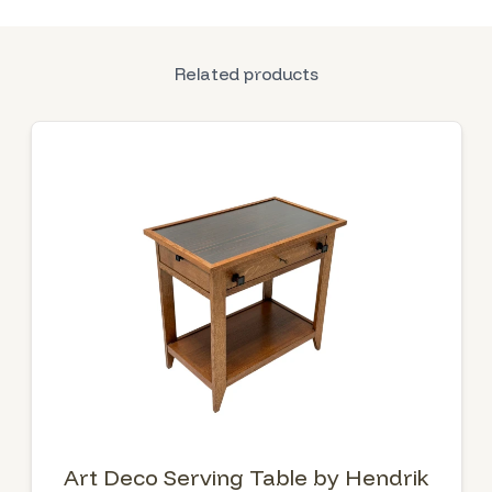
Related products
Art Deco Serving Table by Hendrik