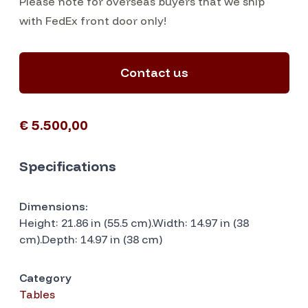
Please note for overseas buyers that we ship
with FedEx front door only!
Contact us
€ 5.500,00
Specifications
Dimensions:
Height: 21.86 in (55.5 cm).Width: 14.97 in (38
cm).Depth: 14.97 in (38 cm)
Category
Tables