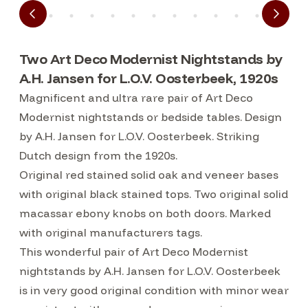
Two Art Deco Modernist Nightstands by
A.H. Jansen for L.O.V. Oosterbeek, 1920s
Magnificent and ultra rare pair of Art Deco
Modernist nightstands or bedside tables. Design
by A.H. Jansen for L.O.V. Oosterbeek. Striking
Dutch design from the 1920s.
Original red stained solid oak and veneer bases
with original black stained tops. Two original solid
macassar ebony knobs on both doors. Marked
with original manufacturers tags.
This wonderful pair of Art Deco Modernist
nightstands by A.H. Jansen for L.O.V. Oosterbeek
is in very good original condition with minor wear