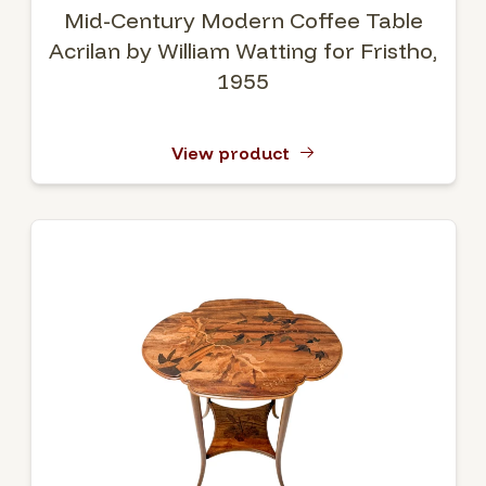
Mid-Century Modern Coffee Table
Acrilan by William Watting for Fristho,
1955
View product