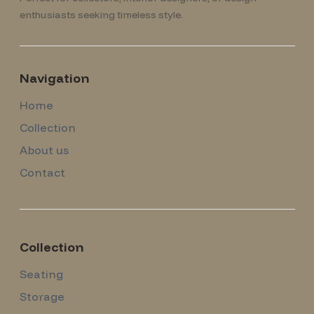
enthusiasts seeking timeless style.
Navigation
Home
Collection
About us
Contact
Collection
Seating
Storage