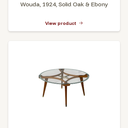
Wouda, 1924, Solid Oak & Ebony
View product