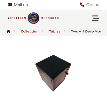
Mail us
Call us
Collection
Tables
Two Art Deco Moderni