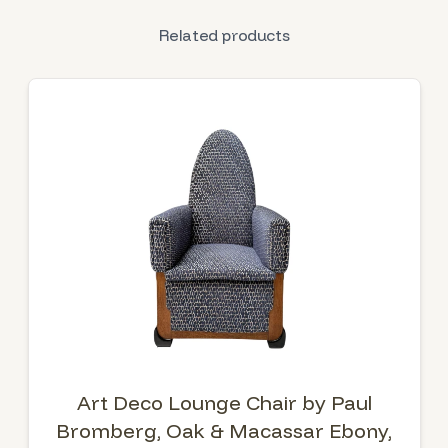
Related products
Art Deco Lounge Chair by Paul
Bromberg, Oak & Macassar Ebony,