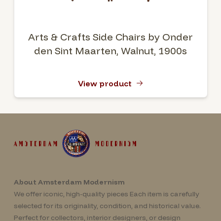
Arts & Crafts Side Chairs by Onder
den Sint Maarten, Walnut, 1900s
View product
About Amsterdam Modernism
We offer iconic, high-quality pieces Each item is carefully
selected for its originality, condition, and historical value.
Perfect for collectors, interior designers, or design