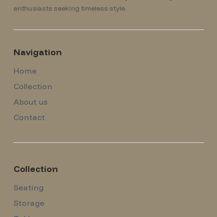
enthusiasts seeking timeless style.
Navigation
Home
Collection
About us
Contact
Collection
Seating
Storage