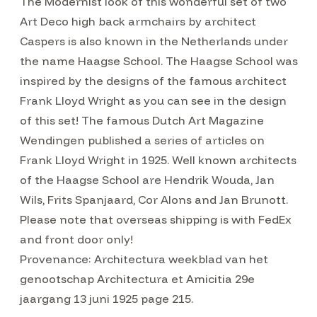
The Modernist look of this wonderful set of two
Art Deco high back armchairs by architect
Caspers is also known in the Netherlands under
the name Haagse School. The Haagse School was
inspired by the designs of the famous architect
Frank Lloyd Wright as you can see in the design
of this set! The famous Dutch Art Magazine
Wendingen published a series of articles on
Frank Lloyd Wright in 1925. Well known architects
of the Haagse School are Hendrik Wouda, Jan
Wils, Frits Spanjaard, Cor Alons and Jan Brunott.
Please note that overseas shipping is with FedEx
and front door only!
Provenance: Architectura weekblad van het
genootschap Architectura et Amicitia 29e
jaargang 13 juni 1925 page 215.