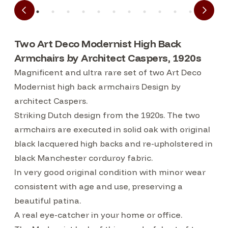
Two Art Deco Modernist High Back
Armchairs by Architect Caspers, 1920s
Magnificent and ultra rare set of two Art Deco
Modernist high back armchairs Design by
architect Caspers.
Striking Dutch design from the 1920s. The two
armchairs are executed in solid oak with original
black lacquered high backs and re-upholstered in
black Manchester corduroy fabric.
In very good original condition with minor wear
consistent with age and use, preserving a
beautiful patina.
A real eye-catcher in your home or office.