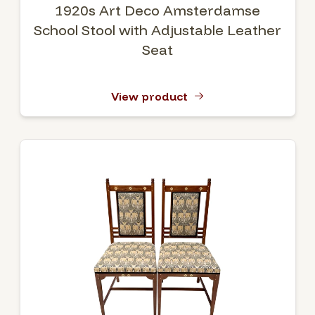
1920s Art Deco Amsterdamse
School Stool with Adjustable Leather
Seat
View product