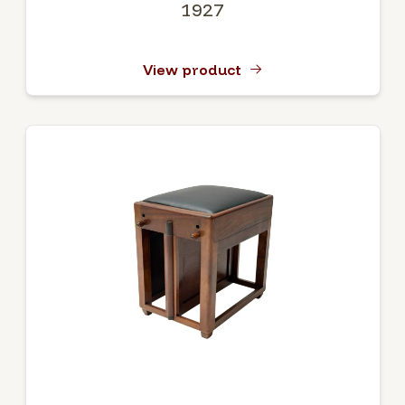
1927
View product