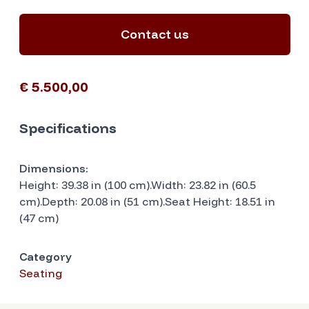
Contact us
€ 5.500,00
Specifications
Dimensions:
Height: 39.38 in (100 cm).Width: 23.82 in (60.5
cm).Depth: 20.08 in (51 cm).Seat Height: 18.51 in
(47 cm)
Category
Seating