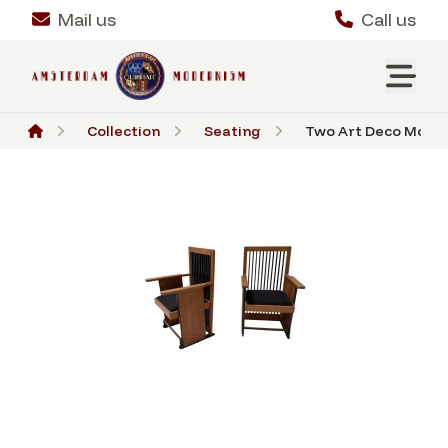
Mail us
Call us
Collection
Seating
Two Art Deco Modern