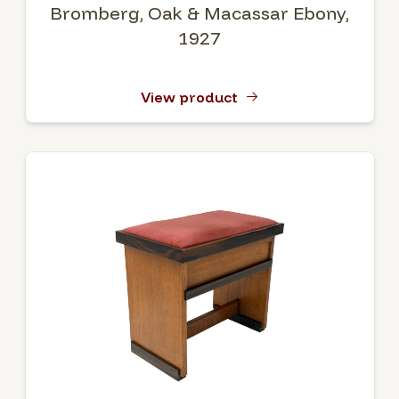
Bromberg, Oak & Macassar Ebony,
1927
View product