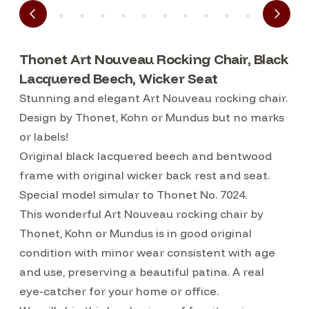
Thonet Art Nouveau Rocking Chair, Black
Lacquered Beech, Wicker Seat
Stunning and elegant Art Nouveau rocking chair.
Design by Thonet, Kohn or Mundus but no marks
or labels!
Original black lacquered beech and bentwood
frame with original wicker back rest and seat.
Special model simular to Thonet No. 7024.
This wonderful Art Nouveau rocking chair by
Thonet, Kohn or Mundus is in good original
condition with minor wear consistent with age
and use, preserving a beautiful patina. A real
eye-catcher for your home or office.