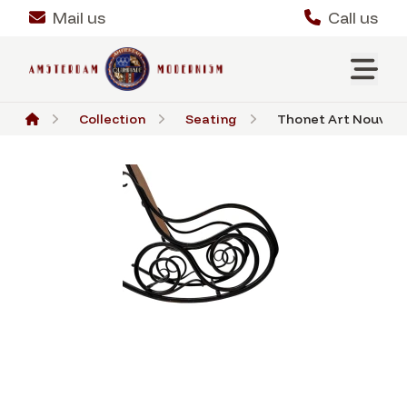
Mail us
Call us
Collection
Seating
Thonet Art Nouveau