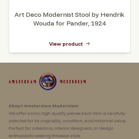
Art Deco Modernist Stool by Hendrik
Wouda for Pander, 1924
View product
About Amsterdam Modernism
We offer iconic, high-quality pieces Each item is carefully
selected for its originality, condition, and historical value.
Perfect for collectors, interior designers, or design
enthusiasts seeking timeless style.