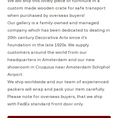
We will ship this lovely piece of furniture in a
custom made wooden crate for safe transport
when purchased by overseas buyers!
Our gallery is a family-owned and managed
company which has been dedicated to dealing in
20th century Decorative Arts since it's
foundation in the late 1920s. We supply
customers around the world from our
headquarters in Amsterdam and our new
showroom in Cruquius near Amsterdam Schiphol
Airport.
We ship worldwide and our team of experienced
packers will wrap and pack your item carefully.
Please note for overseas buyers, that we ship
with FedEx standard front door only.