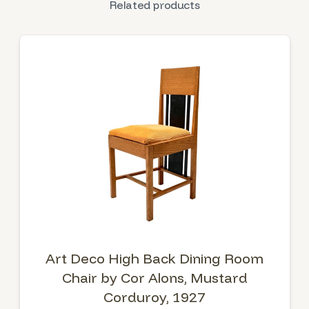
Related products
Art Deco High Back Dining Room
Chair by Cor Alons, Mustard
Corduroy, 1927