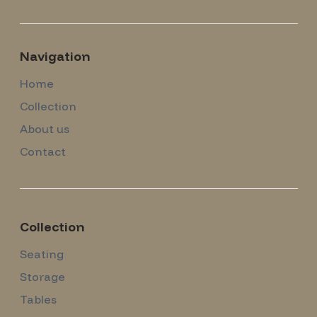
Navigation
Home
Collection
About us
Contact
Collection
Seating
Storage
Tables