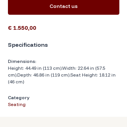
Contact us
€ 1.550,00
Specifications
Dimensions:
Height: 44.49 in (113 cm).Width: 22.64 in (57.5
cm).Depth: 46.86 in (119 cm).Seat Height: 18.12 in
(46 cm)
Category
Seating