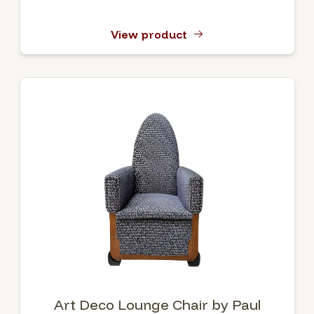
View product
Art Deco Lounge Chair by Paul