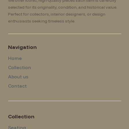
We offer iconic, high-quality pieces Each item is carefully
selected for its originality, condition, and historical value.
Perfect for collectors, interior designers, or design
enthusiasts seeking timeless style.
Navigation
Home
Collection
About us
Contact
Collection
Seating