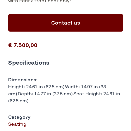
with FedEx front door only!
Contact us
€ 7.500,00
Specifications
Dimensions:
Height: 24.61 in (62.5 cm).Width: 14.97 in (38
cm).Depth: 14.77 in (37.5 cm).Seat Height: 24.61 in
(62.5 cm)
Category
Seating