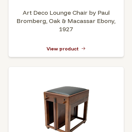
Art Deco Lounge Chair by Paul
Bromberg, Oak & Macassar Ebony,
1927
View product