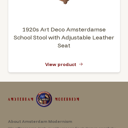
1920s Art Deco Amsterdamse
School Stool with Adjustable Leather
Seat
View product
About Amsterdam Modernism