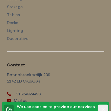
Storage
Tables
Desks
Lighting
Decorative
Contact
Amsterdam Modernism
Bennebroekerdijk 209
2142 LD
Cruquius
+31624924498
Mail us
instagram
We use cookies to provide our services
Instagram
Rejec