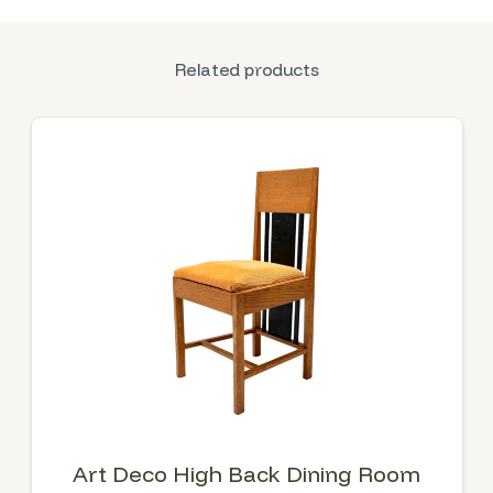
Related products
Art Deco High Back Dining Room