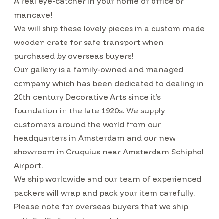
A real eye-catcher in your home or office or
mancave!
We will ship these lovely pieces in a custom made
wooden crate for safe transport when
purchased by overseas buyers!
Our gallery is a family-owned and managed
company which has been dedicated to dealing in
20th century Decorative Arts since it’s
foundation in the late 1920s. We supply
customers around the world from our
headquarters in Amsterdam and our new
showroom in Cruquius near Amsterdam Schiphol
Airport.
We ship worldwide and our team of experienced
packers will wrap and pack your item carefully.
Please note for overseas buyers that we ship