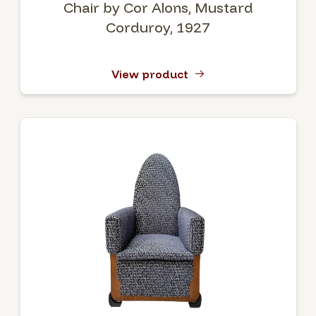
Chair by Cor Alons, Mustard
Corduroy, 1927
View product