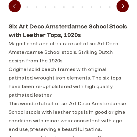
Six Art Deco Amsterdamse School Stools
with Leather Tops, 1920s
Magnificent and ultra rare set of six Art Deco
Amsterdamse School stools. Striking Dutch
design from the 1920s.
Original solid beech frames with original
patinated wrought iron elements. The six tops
have been re-upholstered with high quality
patinated leather.
This wonderful set of six Art Deco Amsterdamse
School stools with leather tops is in good original
condition with minor wear consistent with age
and use, preserving a beautiful patina.