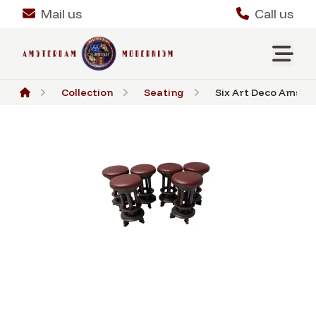
Mail us
Call us
Collection
Seating
Six Art Deco Amste