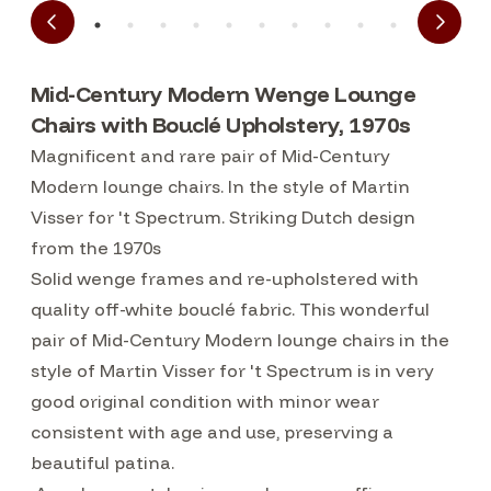
Mid-Century Modern Wenge Lounge
Chairs with Bouclé Upholstery, 1970s
Magnificent and rare pair of Mid-Century
Modern lounge chairs. In the style of Martin
Visser for 't Spectrum. Striking Dutch design
from the 1970s
Solid wenge frames and re-upholstered with
quality off-white bouclé fabric. This wonderful
pair of Mid-Century Modern lounge chairs in the
style of Martin Visser for 't Spectrum is in very
good original condition with minor wear
consistent with age and use, preserving a
beautiful patina.