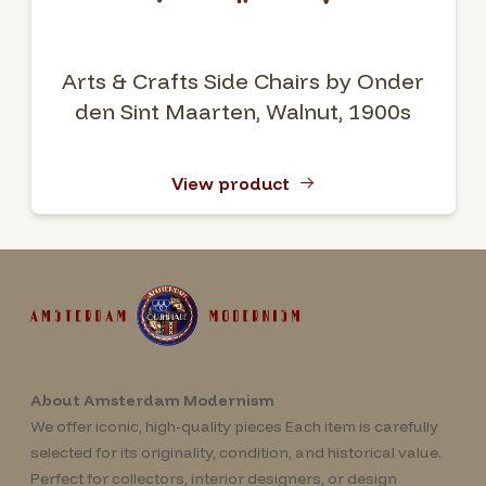
Arts & Crafts Side Chairs by Onder
den Sint Maarten, Walnut, 1900s
View product
About Amsterdam Modernism
We offer iconic, high-quality pieces Each item is carefully
selected for its originality, condition, and historical value.
Perfect for collectors, interior designers, or design