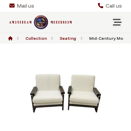
Mail us
Call us
Collection
Seating
Mid-Century Modern