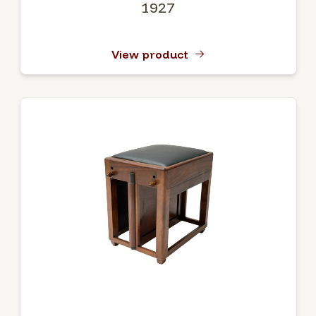
1927
View product