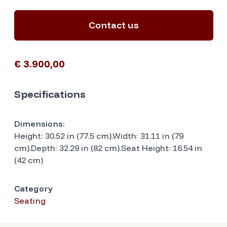
Contact us
€ 3.900,00
Specifications
Dimensions:
Height: 30.52 in (77.5 cm).Width: 31.11 in (79
cm).Depth: 32.29 in (82 cm).Seat Height: 16.54 in
(42 cm)
Category
Seating