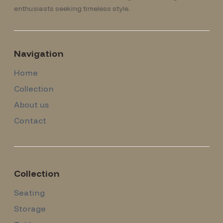
enthusiasts seeking timeless style.
Navigation
Home
Collection
About us
Contact
Collection
Seating
Storage