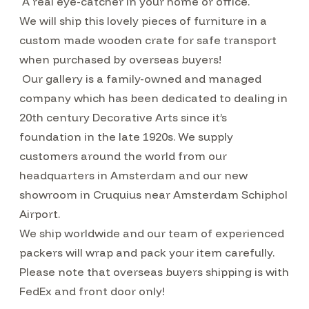
A real eye-catcher in your home or office.
We will ship this lovely pieces of furniture in a
custom made wooden crate for safe transport
when purchased by overseas buyers!
Our gallery is a family-owned and managed
company which has been dedicated to dealing in
20th century Decorative Arts since it’s
foundation in the late 1920s. We supply
customers around the world from our
headquarters in Amsterdam and our new
showroom in Cruquius near Amsterdam Schiphol
Airport.
We ship worldwide and our team of experienced
packers will wrap and pack your item carefully.
Please note that overseas buyers shipping is with
FedEx and front door only!