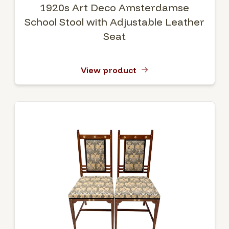
1920s Art Deco Amsterdamse
School Stool with Adjustable Leather
Seat
View product