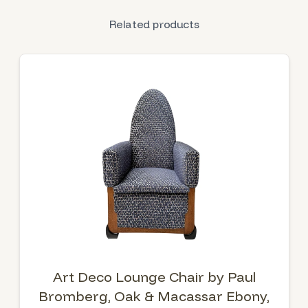
Related products
Art Deco Lounge Chair by Paul
Bromberg, Oak & Macassar Ebony,