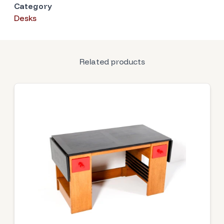
Category
Desks
Related products