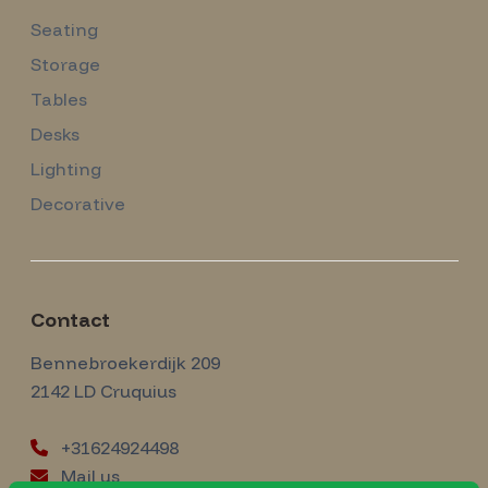
Seating
Storage
Tables
Desks
Lighting
Decorative
Contact
Amsterdam Modernism
Bennebroekerdijk 209
2142 LD
Cruquius
+31624924498
Mail us