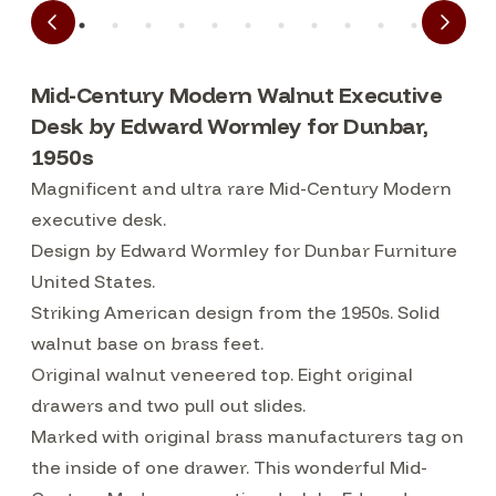
Mid-Century Modern Walnut Executive
Desk by Edward Wormley for Dunbar,
1950s
Magnificent and ultra rare Mid-Century Modern
executive desk.
Design by Edward Wormley for Dunbar Furniture
United States.
Striking American design from the 1950s. Solid
walnut base on brass feet.
Original walnut veneered top. Eight original
drawers and two pull out slides.
Marked with original brass manufacturers tag on
the inside of one drawer. This wonderful Mid-