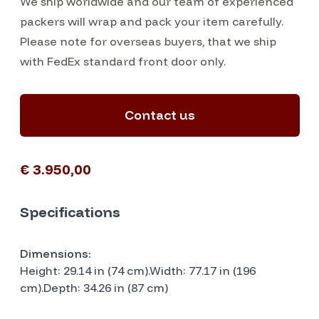
We ship worldwide and our team of experienced
packers will wrap and pack your item carefully.
Please note for overseas buyers, that we ship
with FedEx standard front door only.
Contact us
€ 3.950,00
Specifications
Dimensions:
Height: 29.14 in (74 cm).Width: 77.17 in (196
cm).Depth: 34.26 in (87 cm)