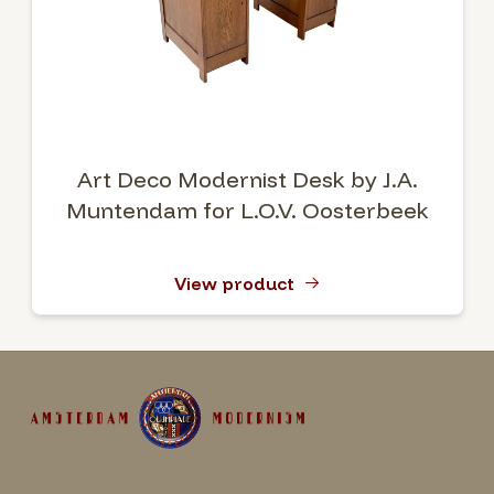
Art Deco Modernist Desk by J.A.
Muntendam for L.O.V. Oosterbeek
View product