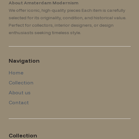
About Amsterdam Modernism
We offer iconic, high-quality pieces Each item is carefully
selected for its originality, condition, and historical value.
Perfect for collectors, interior designers, or design
enthusiasts seeking timeless style.
Navigation
Home
Collection
About us
Contact
Collection