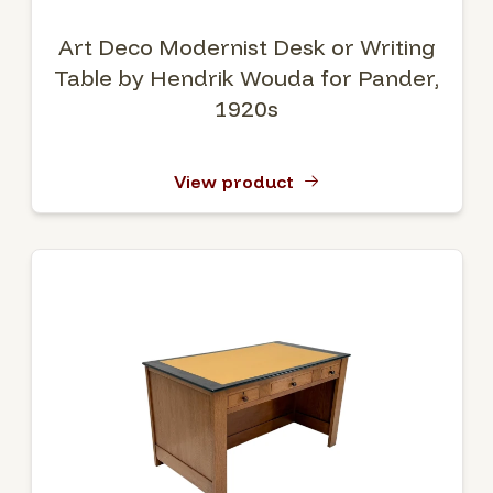
Art Deco Modernist Desk or Writing
Table by Hendrik Wouda for Pander,
1920s
View product