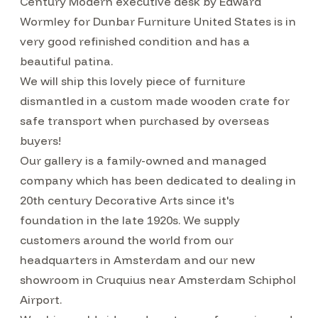
Century Modern executive desk by Edward
Wormley for Dunbar Furniture United States is in
very good refinished condition and has a
beautiful patina.
We will ship this lovely piece of furniture
dismantled in a custom made wooden crate for
safe transport when purchased by overseas
buyers!
Our gallery is a family-owned and managed
company which has been dedicated to dealing in
20th century Decorative Arts since it's
foundation in the late 1920s. We supply
customers around the world from our
headquarters in Amsterdam and our new
showroom in Cruquius near Amsterdam Schiphol
Airport.