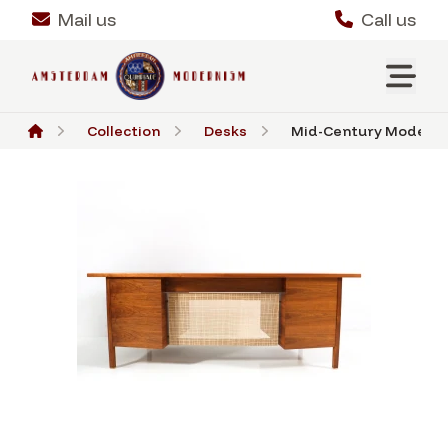
Mail us
Call us
Collection
Desks
Mid-Century Modern W