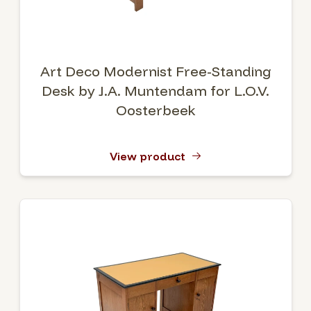
Art Deco Modernist Free-Standing
Desk by J.A. Muntendam for L.O.V.
Oosterbeek
View product