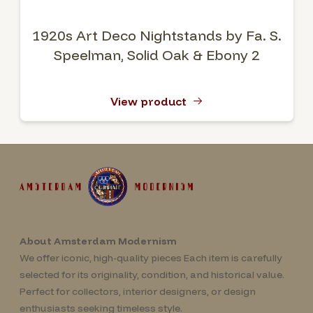
1920s Art Deco Nightstands by Fa. S.
Speelman, Solid Oak & Ebony 2
View product
About Amsterdam Modernism
We offer iconic, high-quality pieces Each item is carefully
selected for its originality, condition, and historical value.
Perfect for collectors, interior designers, or design
enthusiasts seeking timeless style.