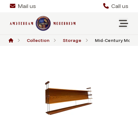
Mail us
Call us
Collection
Storage
Mid-Century Modern