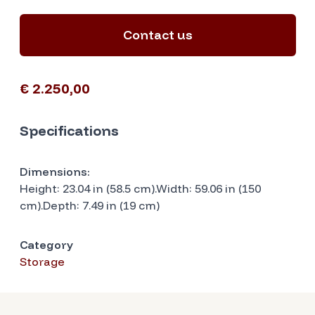
Contact us
€ 2.250,00
Specifications
Dimensions:
Height: 23.04 in (58.5 cm).Width: 59.06 in (150
cm).Depth: 7.49 in (19 cm)
Category
Storage