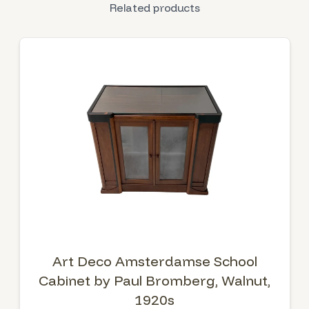
Related products
Art Deco Amsterdamse School
Cabinet by Paul Bromberg, Walnut,
1920s