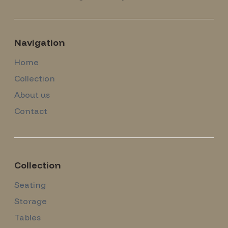
Navigation
Home
Collection
About us
Contact
Collection
Seating
Storage
Tables