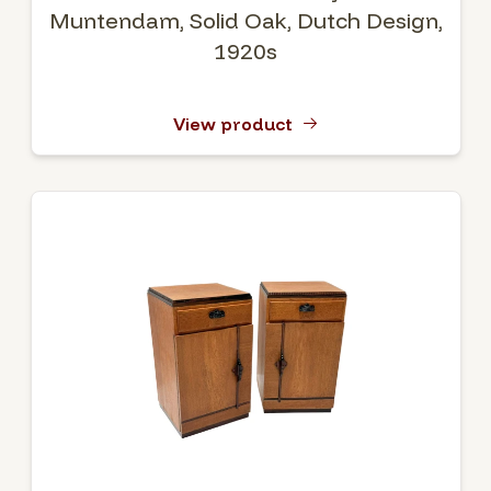
Muntendam, Solid Oak, Dutch Design,
1920s
View product