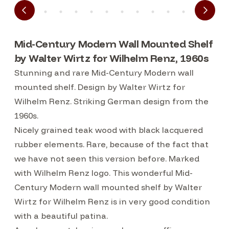
Mid-Century Modern Wall Mounted Shelf
by Walter Wirtz for Wilhelm Renz, 1960s
Stunning and rare Mid-Century Modern wall
mounted shelf. Design by Walter Wirtz for
Wilhelm Renz. Striking German design from the
1960s.
Nicely grained teak wood with black lacquered
rubber elements. Rare, because of the fact that
we have not seen this version before. Marked
with Wilhelm Renz logo. This wonderful Mid-
Century Modern wall mounted shelf by Walter
Wirtz for Wilhelm Renz is in very good condition
with a beautiful patina.