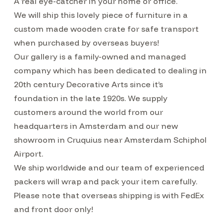
A real eye-catcher in your home or office.
We will ship this lovely piece of furniture in a
custom made wooden crate for safe transport
when purchased by overseas buyers!
Our gallery is a family-owned and managed
company which has been dedicated to dealing in
20th century Decorative Arts since it’s
foundation in the late 1920s. We supply
customers around the world from our
headquarters in Amsterdam and our new
showroom in Cruquius near Amsterdam Schiphol
Airport.
We ship worldwide and our team of experienced
packers will wrap and pack your item carefully.
Please note that overseas shipping is with FedEx
and front door only!