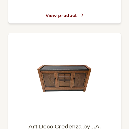
View product
Art Deco Credenza by J.A.