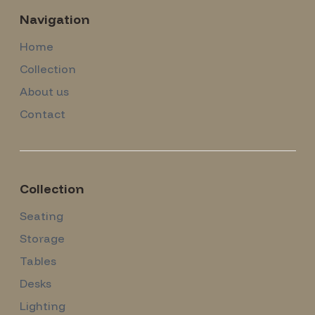
Navigation
Home
Collection
About us
Contact
Collection
Seating
Storage
Tables
Desks
Lighting