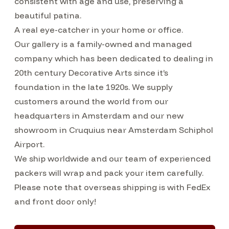
consistent with age and use, preserving a
beautiful patina.
A real eye-catcher in your home or office.
Our gallery is a family-owned and managed
company which has been dedicated to dealing in
20th century Decorative Arts since it’s
foundation in the late 1920s. We supply
customers around the world from our
headquarters in Amsterdam and our new
showroom in Cruquius near Amsterdam Schiphol
Airport.
We ship worldwide and our team of experienced
packers will wrap and pack your item carefully.
Please note that overseas shipping is with FedEx
and front door only!