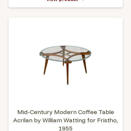
Mid-Century Modern Coffee Table
Acrilan by William Watting for Fristho,
1955