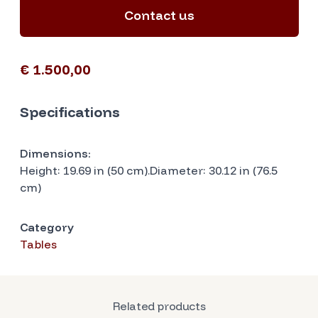
Contact us
€ 1.500,00
Specifications
Dimensions:
Height: 19.69 in (50 cm).Diameter: 30.12 in (76.5
cm)
Category
Tables
Related products