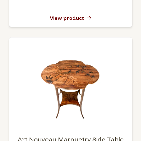
View product
Art Nouveau Marquetry Side Table