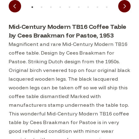
Mid-Century Modern TB16 Coffee Table
by Cees Braakman for Pastoe, 1953
Magnificent and rare Mid-Century Modern TB16
coffee table. Design by Cees Braakman for
Pastoe. Striking Dutch design from the 1950s.
Original birch veneered top on four original black
lacquered wooden legs. The black lacquered
wooden legs can be taken off so we will ship this
coffee table dismantled! Marked with
manufacturers stamp underneath the table top.
This wonderful Mid-Century Modern TB16 coffee
table by Cees Braakman for Pastoe is in very
good refinished condition with minor wear