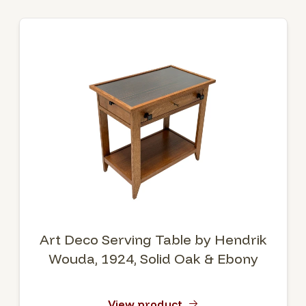
Art Deco Serving Table by Hendrik
Wouda, 1924, Solid Oak & Ebony
View product