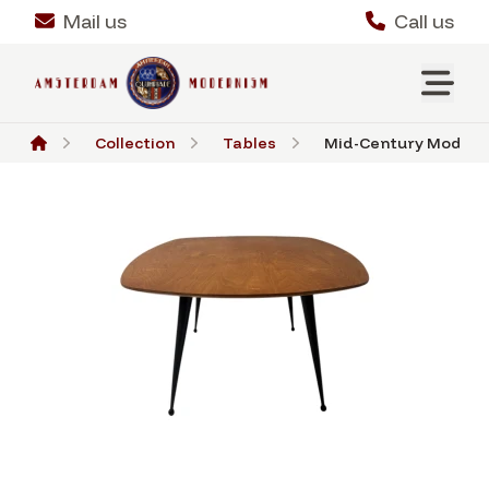
Mail us
Call us
Collection
Tables
Mid-Century Modern 