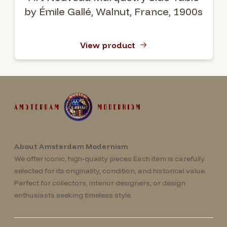
by Émile Gallé, Walnut, France, 1900s
View product
About Amsterdam Modernism
We offer iconic, high-quality pieces Each item is carefully
selected for its originality, condition, and historical value.
Perfect for collectors, interior designers, or design
enthusiasts seeking timeless style.