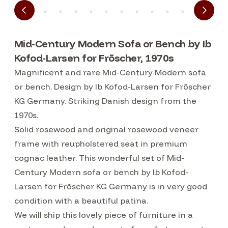
Mid-Century Modern Sofa or Bench by Ib
Kofod-Larsen for Frõscher, 1970s
Magnificent and rare Mid-Century Modern sofa
or bench. Design by Ib Kofod-Larsen for Frõscher
KG Germany. Striking Danish design from the
1970s.
Solid rosewood and original rosewood veneer
frame with reupholstered seat in premium
cognac leather. This wonderful set of Mid-
Century Modern sofa or bench by Ib Kofod-
Larsen for Frõscher KG Germany is in very good
condition with a beautiful patina.
We will ship this lovely piece of furniture in a