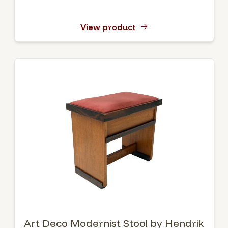
View product
Art Deco Modernist Stool by Hendrik