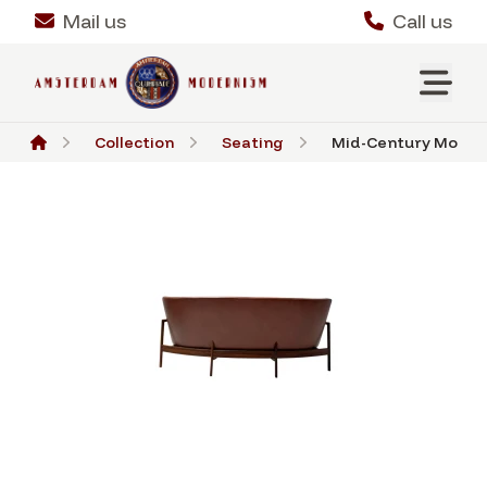
Mail us
Call us
Collection
Seating
Mid-Century Modern 