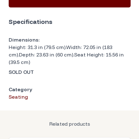
Specifications
Dimensions:
Height: 31.3 in (79.5 cm).Width: 72.05 in (183
cm).Depth: 23.63 in (60 cm).Seat Height: 15.56 in
(39.5 cm)
SOLD OUT
Category
Seating
Related products