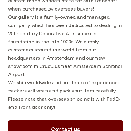
custom made wooden crate for safe transport
when purchased by overseas buyers!
Our gallery is a family-owned and managed
company which has been dedicated to dealing in
20th century Decorative Arts since it’s
foundation in the late 1920s. We supply
customers around the world from our
headquarters in Amsterdam and our new
showroom in Cruquius near Amsterdam Schiphol
Airport.
We ship worldwide and our team of experienced
packers will wrap and pack your item carefully.
Please note that overseas shipping is with FedEx
and front door only!
Contact us