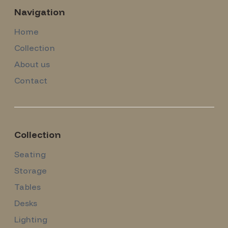
Navigation
Home
Collection
About us
Contact
Collection
Seating
Storage
Tables
Desks
Lighting