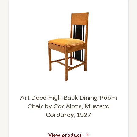
Art Deco High Back Dining Room
Chair by Cor Alons, Mustard
Corduroy, 1927
View product