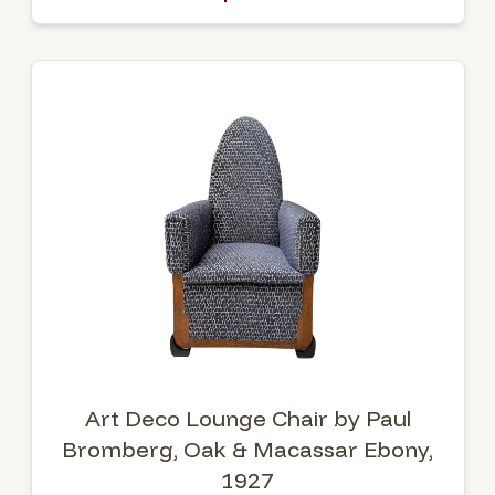
Art Deco Lounge Chair by Paul
Bromberg, Oak & Macassar Ebony,
1927