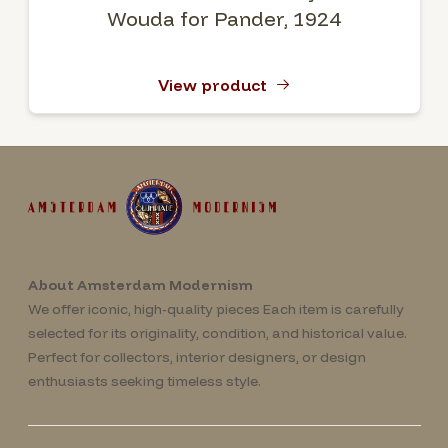
Wouda for Pander, 1924
View product
About Amsterdam Modernism
We offer iconic, high-quality pieces Each item is carefully
selected for its originality, condition, and historical value.
Perfect for collectors, interior designers, or design
enthusiasts seeking timeless style.