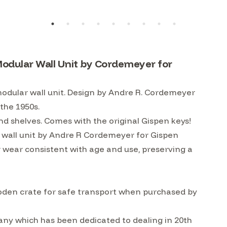
odular Wall Unit by Cordemeyer for
dular wall unit. Design by Andre R. Cordemeyer
 the 1950s.
nd shelves. Comes with the original Gispen keys!
wall unit by Andre R Cordemeyer for Gispen
r wear consistent with age and use, preserving a
ooden crate for safe transport when purchased by
ny which has been dedicated to dealing in 20th