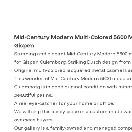
Mid-Century Modern Multi-Colored 5600 M
Gispen
Stunning and elegant Mid-Century Modern 5600 mo
for Gispen Culemborg. Striking Dutch design from
Original multi-colored lacquered metal cabinets a
This wonderful Mid-Century Modern 5600 modular 
Culemborg is in good original condition with mino
beautiful patina.
A real eye-catcher for your home or office.
We will ship this lovely piece in a custom made w
overseas buyers!
Our gallery is a family-owned and managed compa