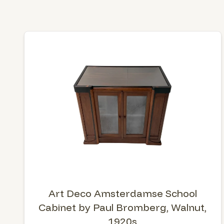
Art Deco Amsterdamse School
Cabinet by Paul Bromberg, Walnut,
1920s