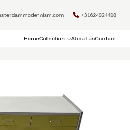
msterdammodernism.com
+31624924498
Home
Collection
About us
Contact