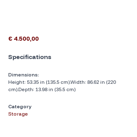
€ 4.500,00
Specifications
Dimensions:
Height: 53.35 in (135.5 cm).Width: 86.62 in (220
cm).Depth: 13.98 in (35.5 cm)
Category
Storage