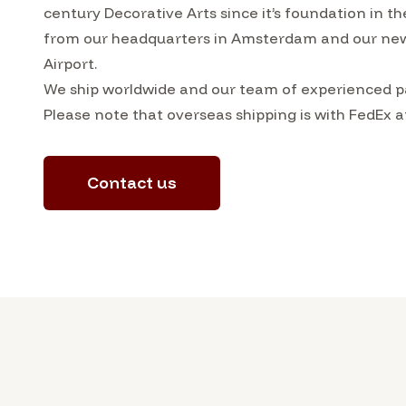
century Decorative Arts since it’s foundation in t
from our headquarters in Amsterdam and our ne
Airport.
We ship worldwide and our team of experienced pa
Please note that overseas shipping is with FedEx a
Contact us