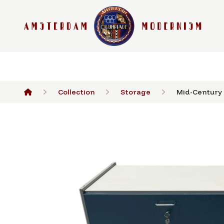
Collection
Storage
Mid-Century 