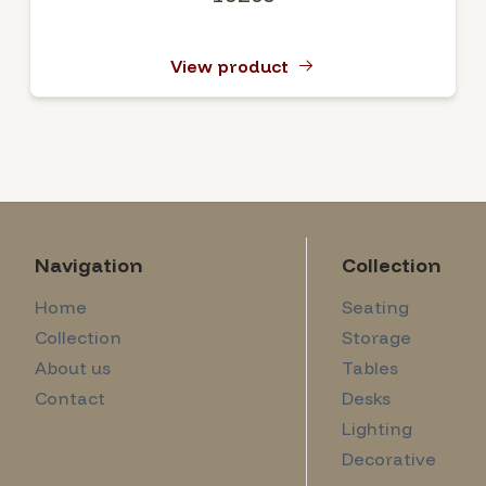
View product
Navigation
Collection
Home
Seating
Collection
Storage
About us
Tables
Contact
Desks
Lighting
Decorative