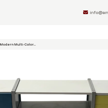
info@a
Modern Multi-Color...