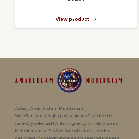
View product
About Amsterdam Modernism
We offer iconic, high-quality pieces Each item is
carefully selected for its originality, condition, and
historical value. Perfect for collectors, interior
designers, or design enthusiasts seeking timeless