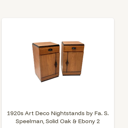
1920s Art Deco Nightstands by Fa. S.
Speelman, Solid Oak & Ebony 2