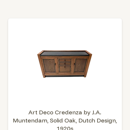
Art Deco Credenza by J.A.
Muntendam, Solid Oak, Dutch Design,
1920s