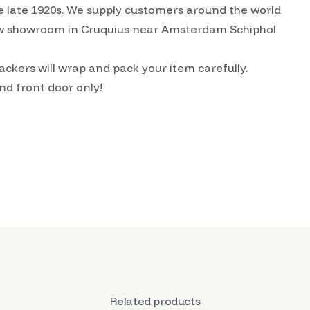
he late 1920s. We supply customers around the world
w showroom in Cruquius near Amsterdam Schiphol
ckers will wrap and pack your item carefully.
nd front door only!
Related products