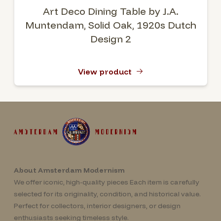
Art Deco Dining Table by J.A.
Muntendam, Solid Oak, 1920s Dutch
Design 2
View product
About Amsterdam Modernism
We offer iconic, high-quality pieces Each item is carefully
selected for its originality, condition, and historical value.
Perfect for collectors, interior designers, or design
enthusiasts seeking timeless style.