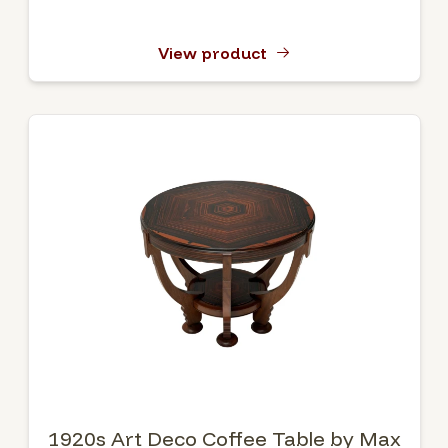
View product
1920s Art Deco Coffee Table by Max