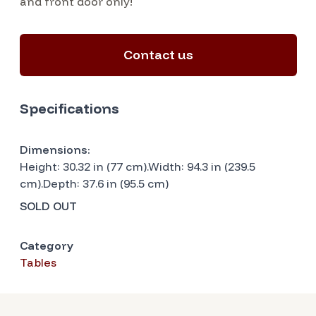
and front door only!
Contact us
Specifications
Dimensions:
Height: 30.32 in (77 cm).Width: 94.3 in (239.5
cm).Depth: 37.6 in (95.5 cm)
SOLD OUT
Category
Tables