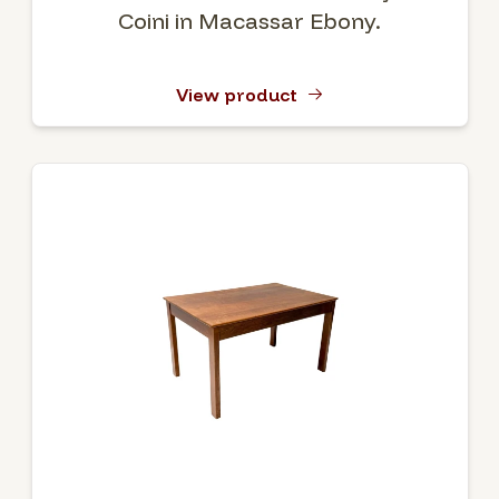
Coini in Macassar Ebony.
View product