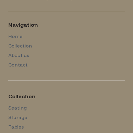
Navigation
Home
Collection
About us
Contact
Collection
Seating
Storage
Tables