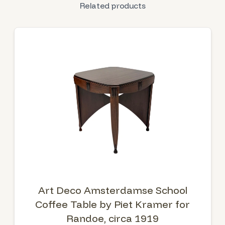
Related products
Art Deco Amsterdamse School
Coffee Table by Piet Kramer for
Randoe, circa 1919