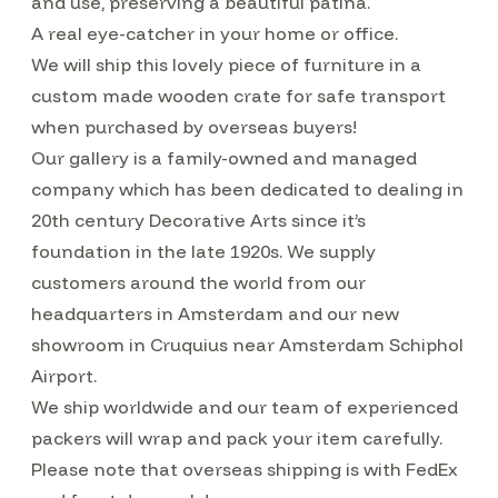
and use, preserving a beautiful patina.
A real eye-catcher in your home or office.
We will ship this lovely piece of furniture in a
custom made wooden crate for safe transport
when purchased by overseas buyers!
Our gallery is a family-owned and managed
company which has been dedicated to dealing in
20th century Decorative Arts since it’s
foundation in the late 1920s. We supply
customers around the world from our
headquarters in Amsterdam and our new
showroom in Cruquius near Amsterdam Schiphol
Airport.
We ship worldwide and our team of experienced
packers will wrap and pack your item carefully.
Please note that overseas shipping is with FedEx