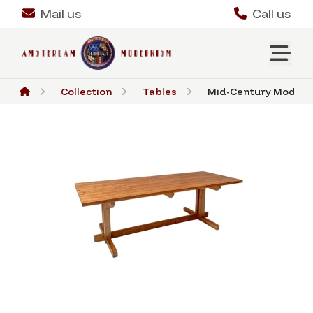
Mail us
Call us
Collection
Tables
Mid-Century Modern L