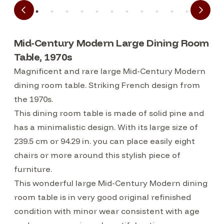
Mid-Century Modern Large Dining Room
Table, 1970s
Magnificent and rare large Mid-Century Modern
dining room table. Striking French design from
the 1970s.
This dining room table is made of solid pine and
has a minimalistic design. With its large size of
239.5 cm or 94.29 in. you can place easily eight
chairs or more around this stylish piece of
furniture.
This wonderful large Mid-Century Modern dining
room table is in very good original refinished
condition with minor wear consistent with age