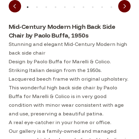
Mid-Century Modern High Back Side
Chair by Paolo Buffa, 1950s
Stunning and elegant Mid-Century Modern high
back side chair
Design by Paolo Buffa for Marelli & Colico.
Striking Italian design from the 1950s.
Lacquered beech frame with original upholstery.
This wonderful high back side chair by Paolo
Buffa for Marelli & Colico is in very good
condition with minor wear consistent with age
and use, preserving a beautiful patina.
A real eye-catcher in your home or office.
Our gallery is a family-owned and managed