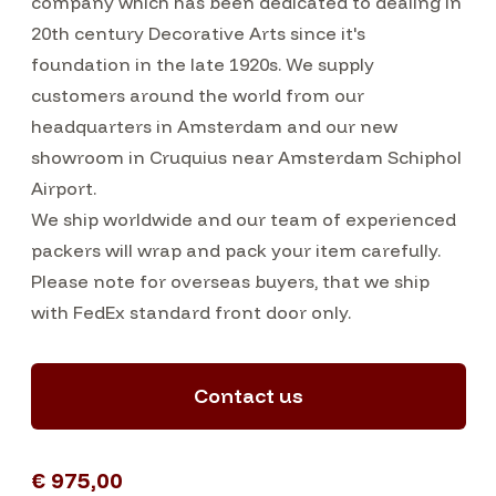
company which has been dedicated to dealing in
20th century Decorative Arts since it's
foundation in the late 1920s. We supply
customers around the world from our
headquarters in Amsterdam and our new
showroom in Cruquius near Amsterdam Schiphol
Airport.
We ship worldwide and our team of experienced
packers will wrap and pack your item carefully.
Please note for overseas buyers, that we ship
with FedEx standard front door only.
Contact us
€ 975,00