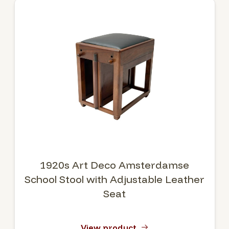
1920s Art Deco Amsterdamse
School Stool with Adjustable Leather
Seat
View product