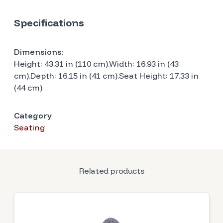
Specifications
Dimensions:
Height: 43.31 in (110 cm).Width: 16.93 in (43
cm).Depth: 16.15 in (41 cm).Seat Height: 17.33 in
(44 cm)
Category
Seating
Related products