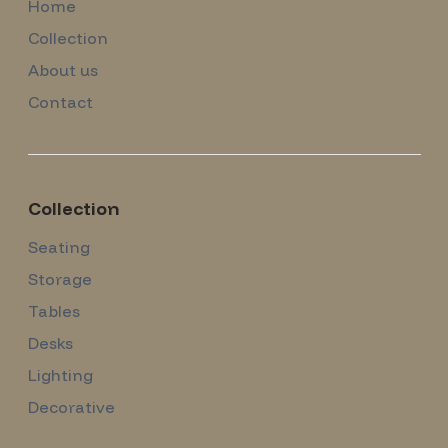
Home
Collection
About us
Contact
Collection
Seating
Storage
Tables
Desks
Lighting
Decorative