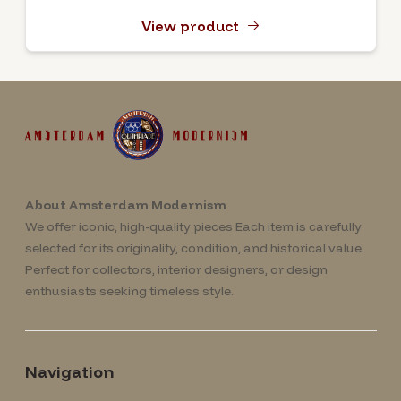
View product
About Amsterdam Modernism
We offer iconic, high-quality pieces Each item is carefully
selected for its originality, condition, and historical value.
Perfect for collectors, interior designers, or design
enthusiasts seeking timeless style.
Navigation