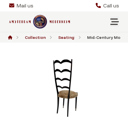
Mail us
Call us
Collection
Seating
Mid-Century Modern 