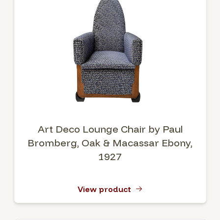
Art Deco Lounge Chair by Paul
Bromberg, Oak & Macassar Ebony,
1927
View product