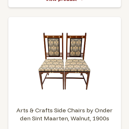
Arts & Crafts Side Chairs by Onder
den Sint Maarten, Walnut, 1900s