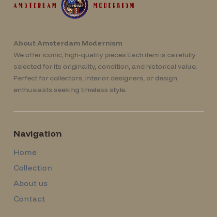
About Amsterdam Modernism
We offer iconic, high-quality pieces Each item is carefully
selected for its originality, condition, and historical value.
Perfect for collectors, interior designers, or design
enthusiasts seeking timeless style.
Navigation
Home
Collection
About us
Contact