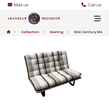
Mail us
Call us
Collection
Seating
Mid-Century Modern