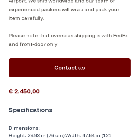
Airport. We ship worldwide and our team of
experienced packers will wrap and pack your
item carefully.
Please note that overseas shipping is with FedEx
and front-door only!
Contact us
€ 2.450,00
Specifications
Dimensions:
Height: 29.93 in (76 cm).Width: 47.64 in (121