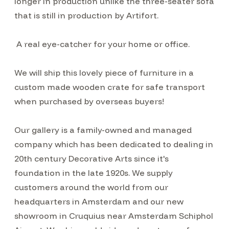
longer in production unlike the three-seater sofa
that is still in production by Artifort.
A real eye-catcher for your home or office.
We will ship this lovely piece of furniture in a
custom made wooden crate for safe transport
when purchased by overseas buyers!
Our gallery is a family-owned and managed
company which has been dedicated to dealing in
20th century Decorative Arts since it's
foundation in the late 1920s. We supply
customers around the world from our
headquarters in Amsterdam and our new
showroom in Cruquius near Amsterdam Schiphol