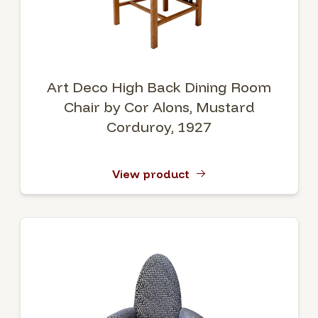
Art Deco High Back Dining Room
Chair by Cor Alons, Mustard
Corduroy, 1927
View product