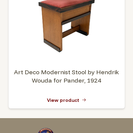
Art Deco Modernist Stool by Hendrik
Wouda for Pander, 1924
View product