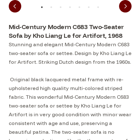
Mid-Century Modern C683 Two-Seater
Sofa by Kho Liang Le for Artifort, 1968
Stunning and elegant Mid-Century Modern C683
two-seater sofa or settee. Design by Kho Liang Le
for Artifort. Striking Dutch design from the 1960s.
Original black lacquered metal frame with re-
upholstered high quality multi-colored striped
fabric. This wonderful Mid-Century Modern C683
two-seater sofa or settee by Kho Liang Le for
Artifort is in very good condition with minor wear
consistent with age and use, preserving a
beautiful patina. The two-seater sofa is no