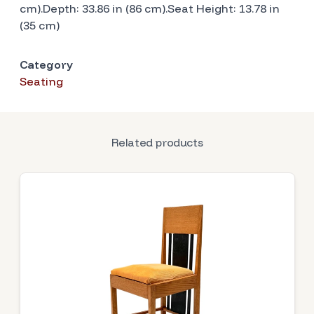
cm).Depth: 33.86 in (86 cm).Seat Height: 13.78 in
(35 cm)
Category
Seating
Related products