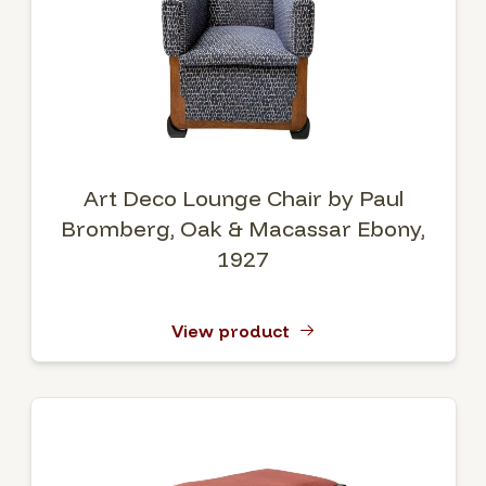
Art Deco Lounge Chair by Paul
Bromberg, Oak & Macassar Ebony,
1927
View product