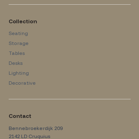
Collection
Seating
Storage
Tables
Desks
Lighting
Decorative
Contact
Amsterdam Modernism
Bennebroekerdijk 209
2142 LD
Cruquius