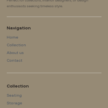
Perfect for collectors, interior designers, or design
enthusiasts seeking timeless style.
Navigation
Home
Collection
About us
Contact
Collection
Seating
Storage