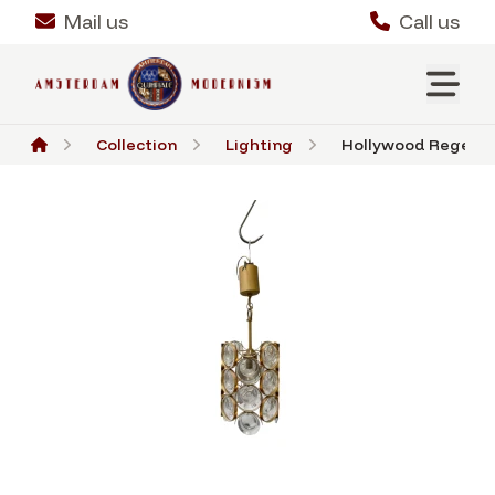
Mail us
Call us
Collection
Lighting
Hollywood Regency