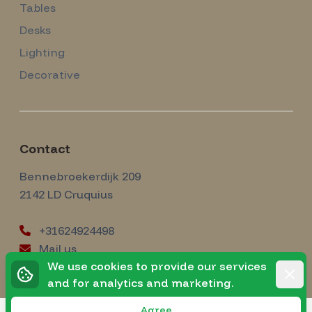
Tables
Desks
Lighting
Decorative
Contact
Amsterdam Modernism
Bennebroekerdijk 209
2142 LD
Cruquius
+31624924498
Mail us
instagram
We use cookies to provide our services
Instagram
Rejec
and for analytics and marketing.
Agree