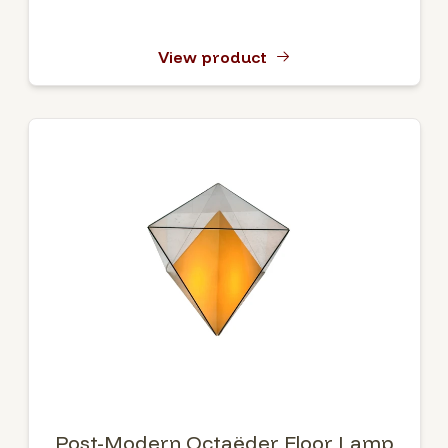
View product
Post-Modern Octaëder Floor Lamp