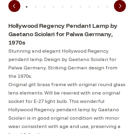
Hollywood Regency Pendant Lamp by
Gaetano Sciolari for Palwa Germany,
1970s
Stunning and elegant Hollywood Regency
pendant lamp. Design by Gaetano Sciolari for
Palwa Germany. Striking German design from
the 1970s.
Original gilt brass frame with original round glass
lens elements. Will be rewired with one original
socket for E-27 light bulb. This wonderful
Hollywood Regency pendant lamp by Gaetano
Sciolari is in good original condition with minor
wear consistent with age and use, preserving a