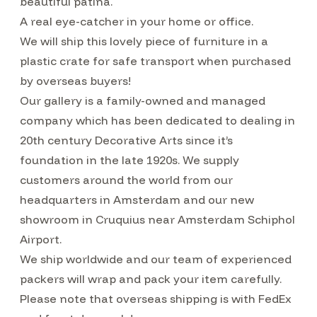
beautiful patina.
A real eye-catcher in your home or office.
We will ship this lovely piece of furniture in a
plastic crate for safe transport when purchased
by overseas buyers!
Our gallery is a family-owned and managed
company which has been dedicated to dealing in
20th century Decorative Arts since it’s
foundation in the late 1920s. We supply
customers around the world from our
headquarters in Amsterdam and our new
showroom in Cruquius near Amsterdam Schiphol
Airport.
We ship worldwide and our team of experienced
packers will wrap and pack your item carefully.
Please note that overseas shipping is with FedEx