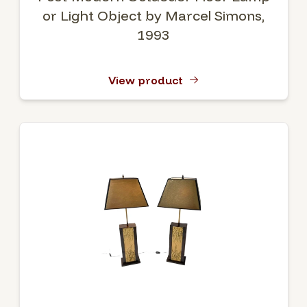
or Light Object by Marcel Simons,
1993
View product