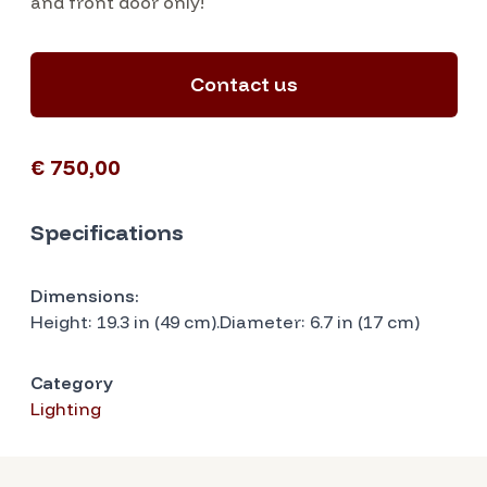
and front door only!
Contact us
€ 750,00
Specifications
Dimensions:
Height: 19.3 in (49 cm).Diameter: 6.7 in (17 cm)
Category
Lighting