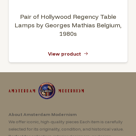
Pair of Hollywood Regency Table
Lamps by Georges Mathias Belgium,
1980s
View product
About Amsterdam Modernism
We offer iconic, high-quality pieces Each item is carefully
selected for its originality, condition, and historical value.