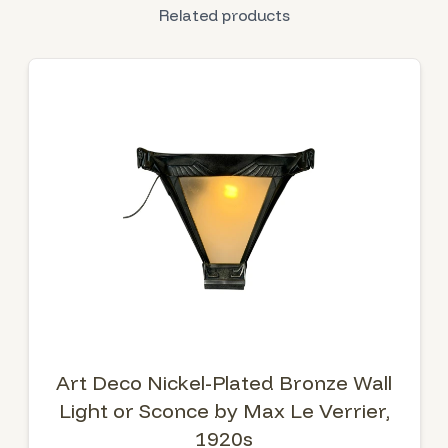
Related products
Art Deco Nickel-Plated Bronze Wall
Light or Sconce by Max Le Verrier,
1920s