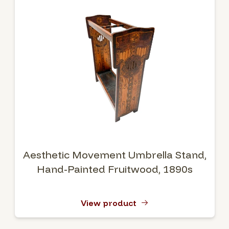
Aesthetic Movement Umbrella Stand,
Hand-Painted Fruitwood, 1890s
View product