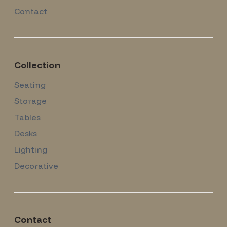
Contact
Collection
Seating
Storage
Tables
Desks
Lighting
Decorative
Contact