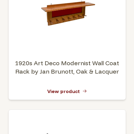
1920s Art Deco Modernist Wall Coat
Rack by Jan Brunott, Oak & Lacquer
View product