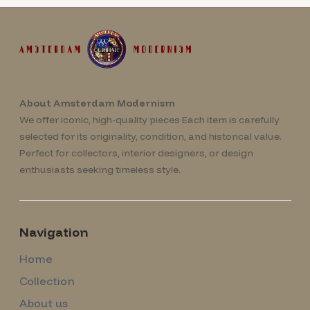
About Amsterdam Modernism
We offer iconic, high-quality pieces Each item is carefully
selected for its originality, condition, and historical value.
Perfect for collectors, interior designers, or design
enthusiasts seeking timeless style.
Navigation
Home
Collection
About us