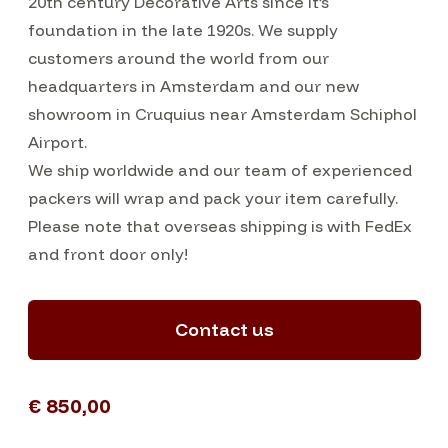
20th century Decorative Arts since it’s
foundation in the late 1920s. We supply
customers around the world from our
headquarters in Amsterdam and our new
showroom in Cruquius near Amsterdam Schiphol
Airport.
We ship worldwide and our team of experienced
packers will wrap and pack your item carefully.
Please note that overseas shipping is with FedEx
and front door only!
Contact us
€ 850,00