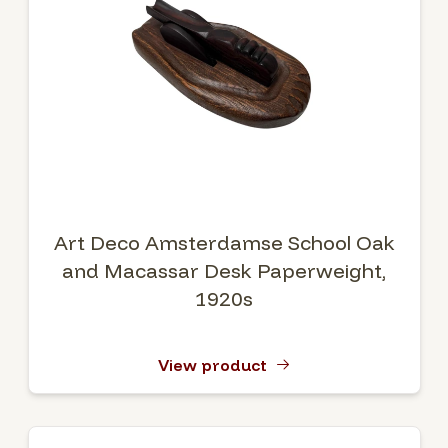
Art Deco Amsterdamse School Oak
and Macassar Desk Paperweight,
1920s
View product