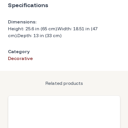
Specifications
Dimensions:
Height: 25.6 in (65 cm).Width: 18.51 in (47
cm).Depth: 13 in (33 cm)
Category
Decorative
Related products