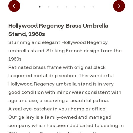
Hollywood Regency Brass Umbrella
Stand, 1960s
Stunning and elegant Hollywood Regency
umbrella stand. Striking French design from the
1960s.
Patinated brass frame with original black
lacquered metal drip section. This wonderful
Hollywood Regency umbrella stand is in very
good condition with minor wear consistent with
age and use, preserving a beautiful patina.
A real eye-catcher in your home or office.
Our gallery is a family-owned and managed
company which has been dedicated to dealing in