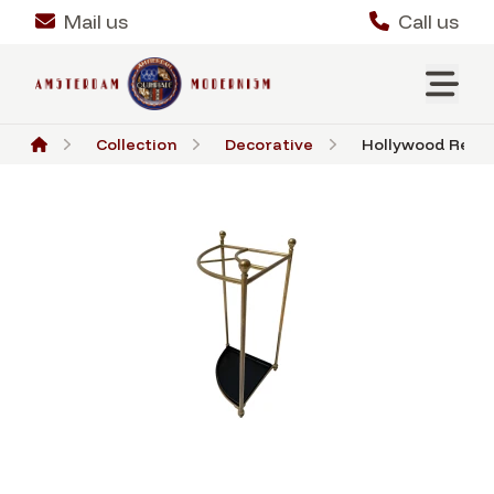
Mail us
Call us
Collection
Decorative
Hollywood Regen