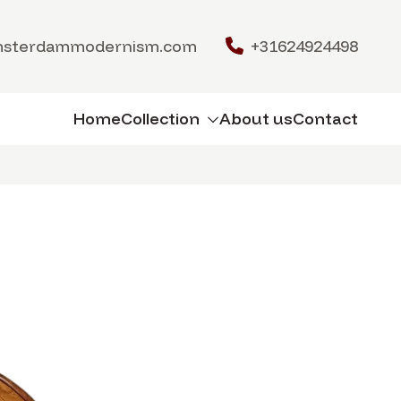
msterdammodernism.com
+31624924498
Home
Collection
About us
Contact