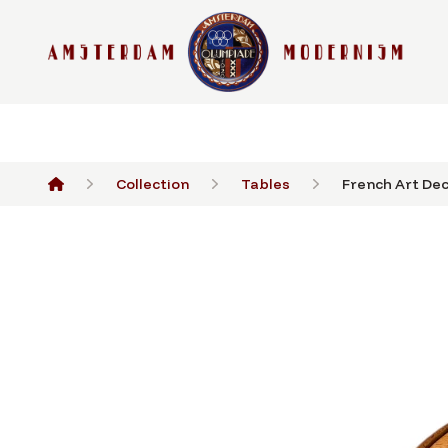
Collection
Tables
French Art Dec