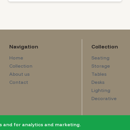
Navigation
Collection
Home
Seating
Collection
Storage
About us
Tables
Contact
Desks
Lighting
Decorative
s and for analytics and marketing.