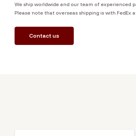
We ship worldwide and our team of experienced pac
Please note that overseas shipping is with FedEx a
Contact us