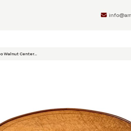
info@a
o Walnut Center...