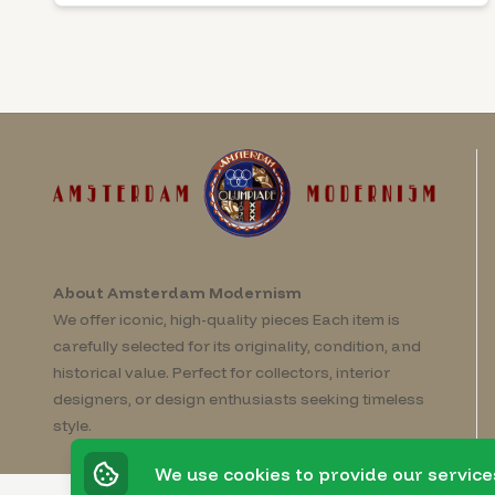
About Amsterdam Modernism
We offer iconic, high-quality pieces Each item is
carefully selected for its originality, condition, and
historical value. Perfect for collectors, interior
designers, or design enthusiasts seeking timeless
style.
We use cookies to provide our service