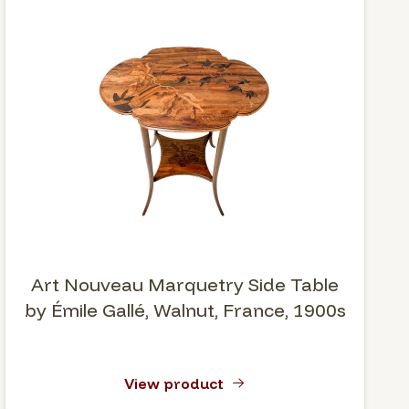
Art Nouveau Marquetry Side Table
by Émile Gallé, Walnut, France, 1900s
View product