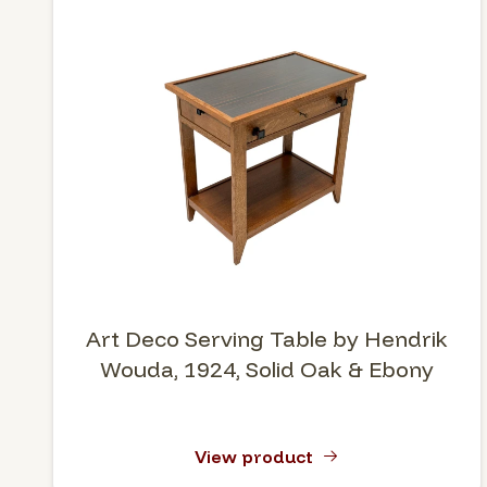
Art Deco Serving Table by Hendrik
Wouda, 1924, Solid Oak & Ebony
View product