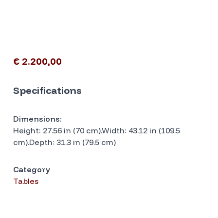
€ 2.200,00
Specifications
Dimensions:
Height: 27.56 in (70 cm).Width: 43.12 in (109.5
cm).Depth: 31.3 in (79.5 cm)
Category
Tables