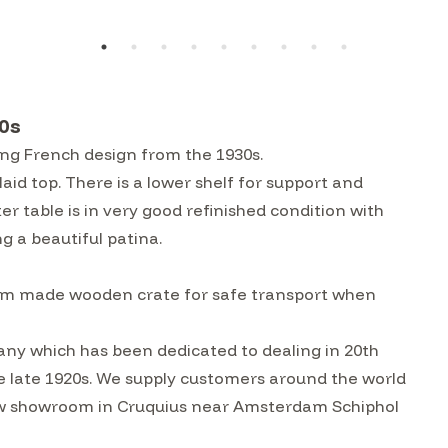
0s
ing French design from the 1930s.
aid top. There is a lower shelf for support and
r table is in very good refinished condition with
g a beautiful patina.
custom made wooden crate for safe transport when
ny which has been dedicated to dealing in 20th
he late 1920s. We supply customers around the world
w showroom in Cruquius near Amsterdam Schiphol