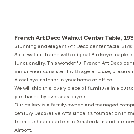
French Art Deco Walnut Center Table, 193
Stunning and elegant Art Deco center table. Strik
Solid walnut frame with original Birdseye maple inl
functionality. This wonderful French Art Deco cente
minor wear consistent with age and use, preservin
A real eye-catcher in your home or office.
We will ship this lovely piece of furniture in a 
purchased by overseas buyers!
Our gallery is a family-owned and managed compa
century Decorative Arts since it’s foundation in t
from our headquarters in Amsterdam and our ne
Airport.