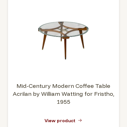
Mid-Century Modern Coffee Table
Acrilan by William Watting for Fristho,
1955
View product