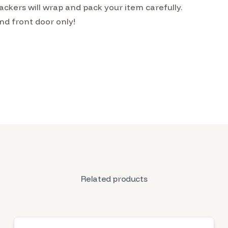
kers will wrap and pack your item carefully.
nd front door only!
Related products