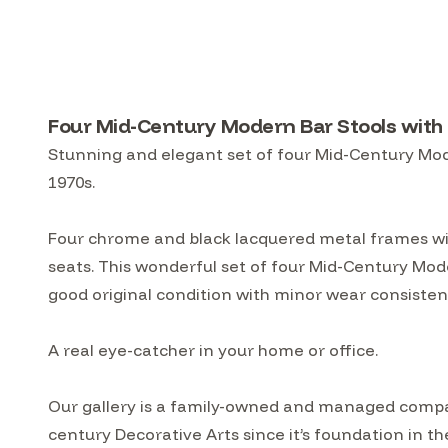
Four Mid-Century Modern Bar Stools with 
Stunning and elegant set of four Mid-Century Mode
1970s.
Four chrome and black lacquered metal frames wi
seats. This wonderful set of four Mid-Century Mode
good original condition with minor wear consistent
A real eye-catcher in your home or office.
Our gallery is a family-owned and managed compa
century Decorative Arts since it’s foundation in t