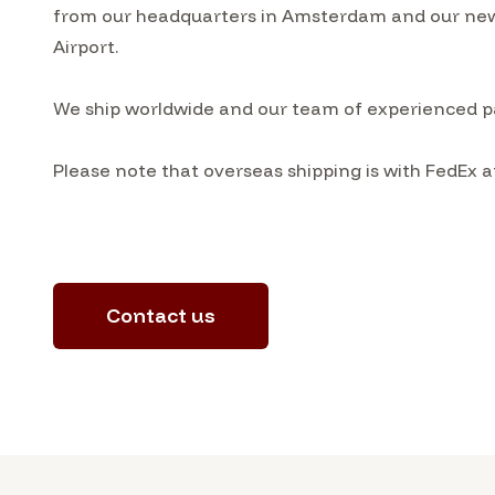
from our headquarters in Amsterdam and our ne
Airport.
We ship worldwide and our team of experienced pa
Please note that overseas shipping is with FedEx a
Contact us