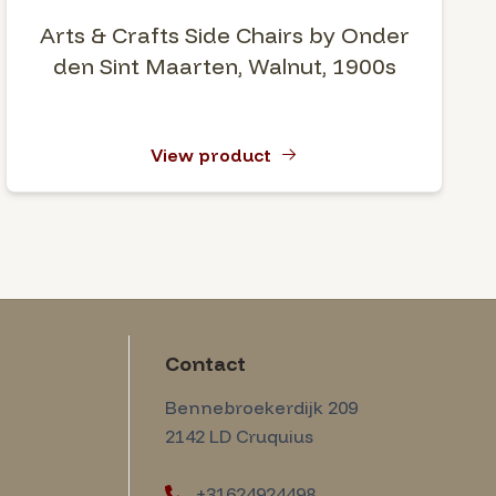
Arts & Crafts Side Chairs by Onder
den Sint Maarten, Walnut, 1900s
View product
Contact
Amsterdam Modernism
Bennebroekerdijk 209
2142 LD
Cruquius
+31624924498