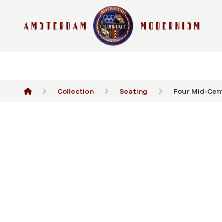
Collection
Seating
Four Mid-Cent