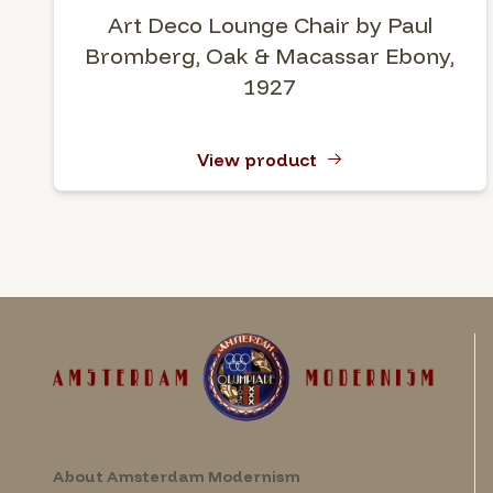
Art Deco Lounge Chair by Paul
Bromberg, Oak & Macassar Ebony,
1927
View product
About Amsterdam Modernism