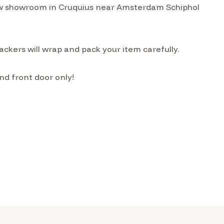
w showroom in Cruquius near Amsterdam Schiphol
ckers will wrap and pack your item carefully.
nd front door only!