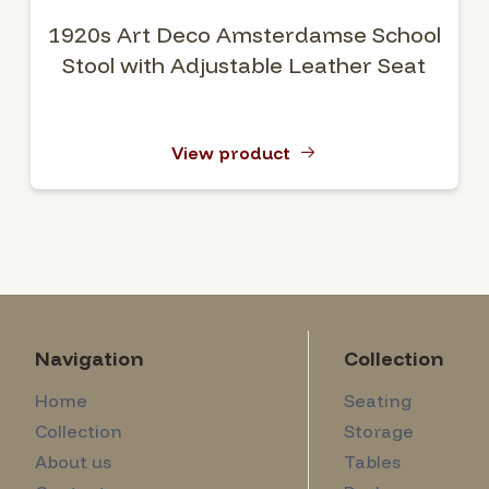
1920s Art Deco Amsterdamse School
Stool with Adjustable Leather Seat
View product
Navigation
Collection
Home
Seating
Collection
Storage
About us
Tables