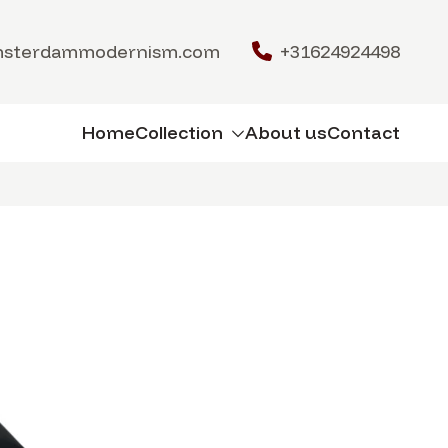
msterdammodernism.com
+31624924498
Home
Collection
About us
Contact