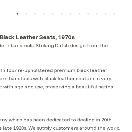
Black Leather Seats, 1970s
rn bar stools. Striking Dutch design from the
th four re-upholstered premium black leather
rn bar stools with black leather seats in in very
 with age and use, preserving a beautiful patina.
ny which has been dedicated to dealing in 20th
he late 1920s. We supply customers around the world