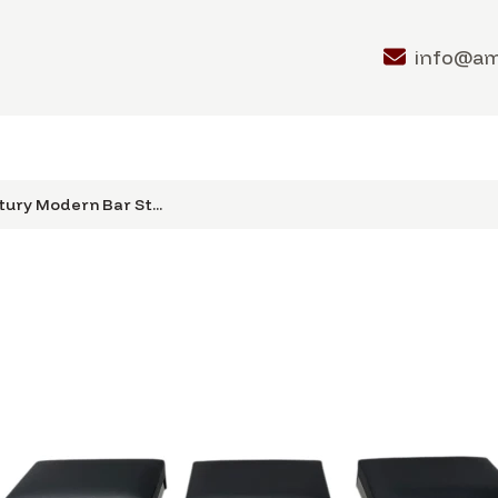
info@a
ury Modern Bar St...