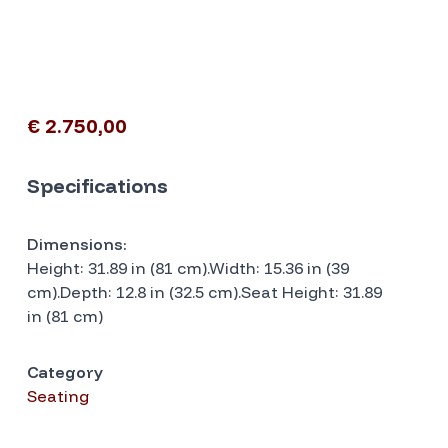
€ 2.750,00
Specifications
Dimensions:
Height: 31.89 in (81 cm).Width: 15.36 in (39
cm).Depth: 12.8 in (32.5 cm).Seat Height: 31.89
in (81 cm)
Category
Seating