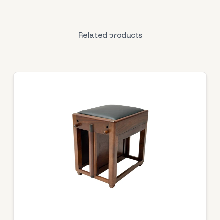
Related products