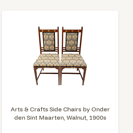
Arts & Crafts Side Chairs by Onder
den Sint Maarten, Walnut, 1900s