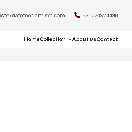
msterdammodernism.com
+31624924498
Home
Collection
About us
Contact