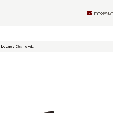
info@a
 Lounge Chairs wi...