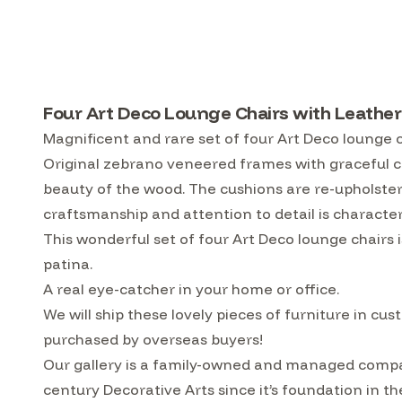
Four Art Deco Lounge Chairs with Leather
Magnificent and rare set of four Art Deco lounge c
Original zebrano veneered frames with graceful c
beauty of the wood. The cushions are re-upholste
craftsmanship and attention to detail is character
This wonderful set of four Art Deco lounge chairs i
patina.
A real eye-catcher in your home or office.
We will ship these lovely pieces of furniture in 
purchased by overseas buyers!
Our gallery is a family-owned and managed compa
century Decorative Arts since it’s foundation in t