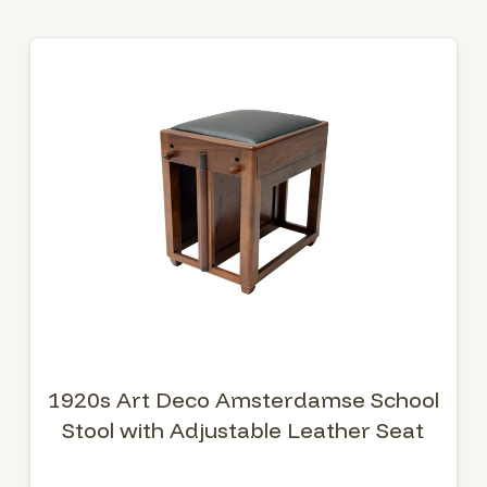
1920s Art Deco Amsterdamse School
Stool with Adjustable Leather Seat