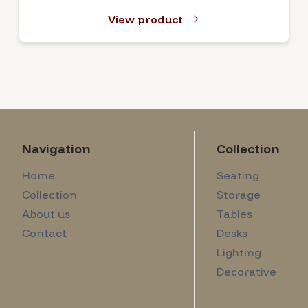
View product
Navigation
Collection
Home
Seating
Collection
Storage
About us
Tables
Contact
Desks
Lighting
Decorative