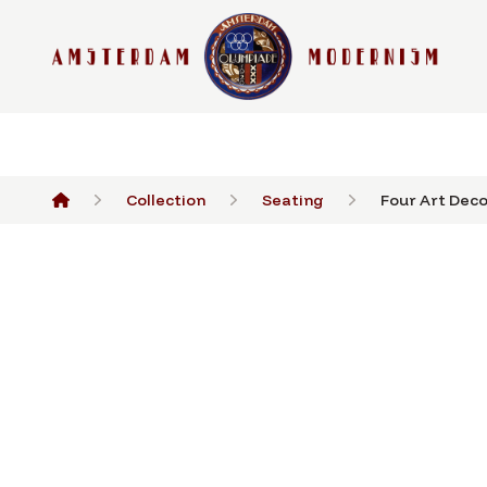
Collection
Seating
Four Art Deco