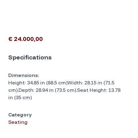
€ 24.000,00
Specifications
Dimensions:
Height: 34.85 in (88.5 cm)Width: 28.15 in (71.5
cm).Depth: 28.94 in (73.5 cm).Seat Height: 13.78
in (35 cm)
Category
Seating