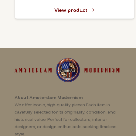
View product
About Amsterdam Modernism
We offer iconic, high-quality pieces Each item is
carefully selected for its originality, condition, and
historical value. Perfect for collectors, interior
designers, or design enthusiasts seeking timeless
style.