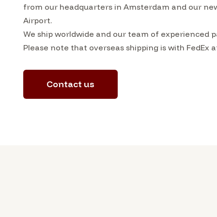
from our headquarters in Amsterdam and our ne
Airport.
We ship worldwide and our team of experienced pa
Please note that overseas shipping is with FedEx a
Contact us