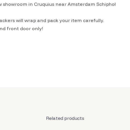
w showroom in Cruquius near Amsterdam Schiphol
ckers will wrap and pack your item carefully.
nd front door only!
Related products