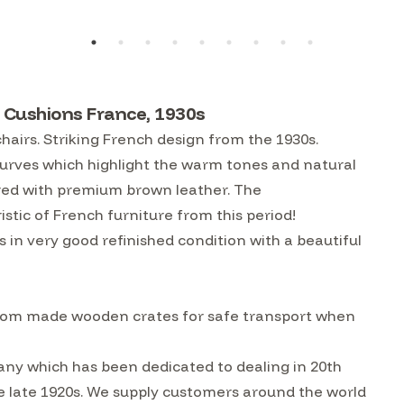
 Cushions France, 1930s
hairs. Striking French design from the 1930s.
urves which highlight the warm tones and natural
red with premium brown leather. The
istic of French furniture from this period!
s in very good refinished condition with a beautiful
custom made wooden crates for safe transport when
ny which has been dedicated to dealing in 20th
he late 1920s. We supply customers around the world