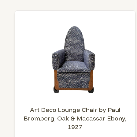
Art Deco Lounge Chair by Paul
Bromberg, Oak & Macassar Ebony,
1927