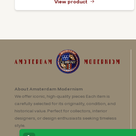
View product
About Amsterdam Modernism
We offer iconic, high-quality pieces Each item is
carefully selected for its originality, condition, and
historical value. Perfect for collectors, interior
designers, or design enthusiasts seeking timeless
style.