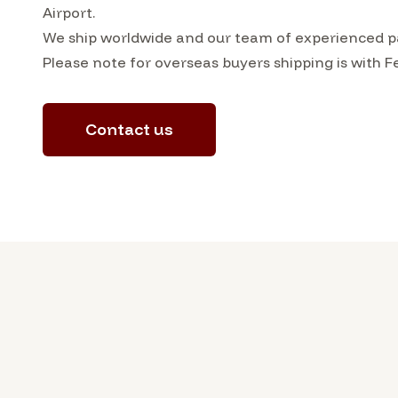
Airport.
We ship worldwide and our team of experienced pac
Please note for overseas buyers shipping is with F
Contact us