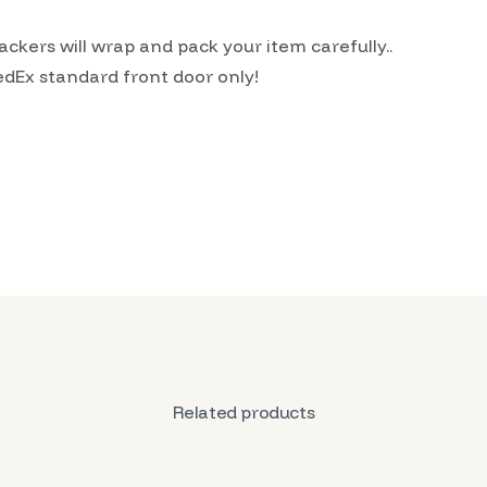
kers will wrap and pack your item carefully..
edEx standard front door only!
Related products