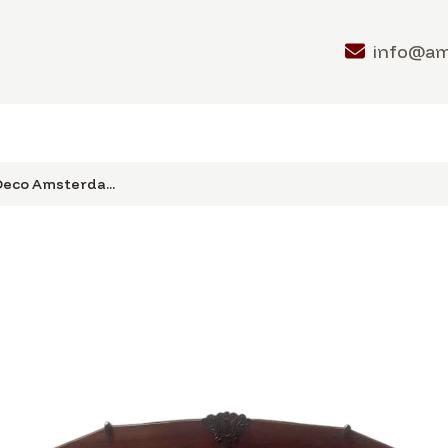
info@a
 Deco Amsterda...