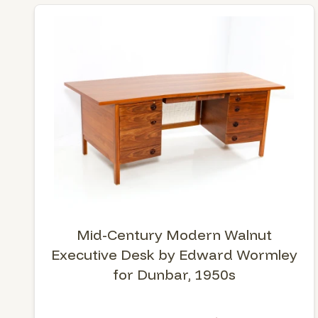
Mid-Century Modern Walnut
Executive Desk by Edward Wormley
for Dunbar, 1950s