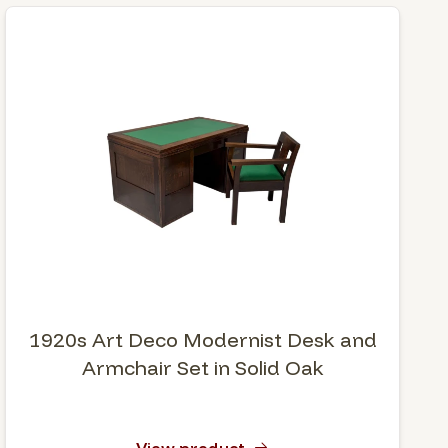
1920s Art Deco Modernist Desk and
Armchair Set in Solid Oak