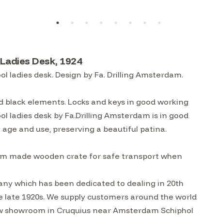
 Ladies Desk, 1924
 ladies desk. Design by Fa. Drilling Amsterdam.
d black elements. Locks and keys in good working
 ladies desk by Fa.Drilling Amsterdam is in good
 age and use, preserving a beautiful patina.
custom made wooden crate for safe transport when
ny which has been dedicated to dealing in 20th
he late 1920s. We supply customers around the world
w showroom in Cruquius near Amsterdam Schiphol