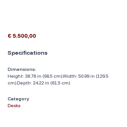
€ 5.500,00
Specifications
Dimensions:
Height: 38.78 in (98.5 cm).Width: 50.99 in (129.5
cm).Depth: 24.22 in (61.5 cm)
Category
Desks