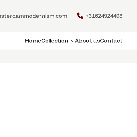
msterdammodernism.com
+31624924498
Home
Collection
About us
Contact