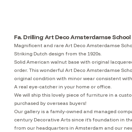
Fa. Drilling Art Deco Amsterdamse School
Magnificent and rare Art Deco Amsterdamse School
Striking Dutch design from the 1920s.
Solid American walnut base with original lacquere
order. This wonderful Art Deco Amsterdamse School
original condition with minor wear consistent with
A real eye-catcher in your home or office.
We will ship this lovely piece of furniture in a 
purchased by overseas buyers!
Our gallery is a family-owned and managed compa
century Decorative Arts since it’s foundation in t
from our headquarters in Amsterdam and our ne