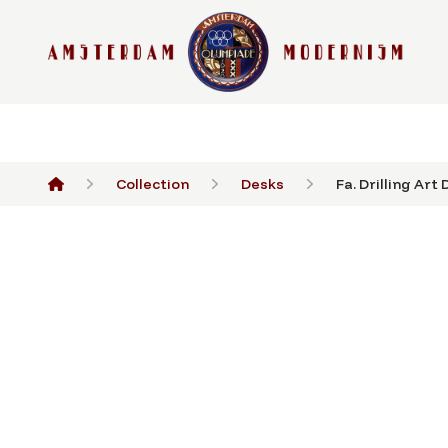
Collection
Desks
Fa. Drilling Art