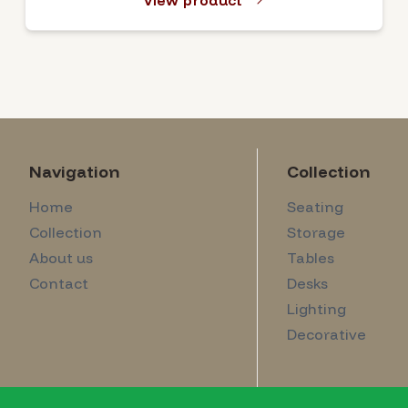
View product
Navigation
Collection
Home
Seating
Collection
Storage
About us
Tables
Contact
Desks
Lighting
Decorative