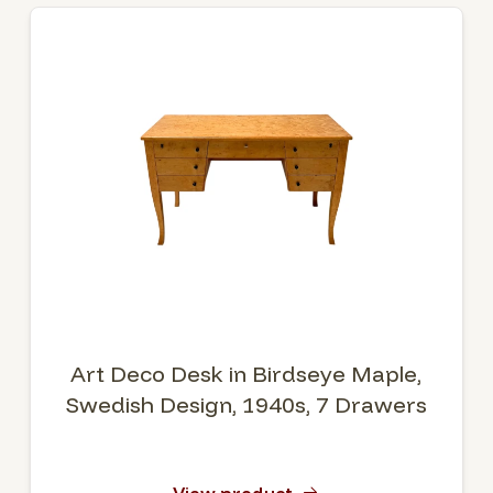
Art Deco Desk in Birdseye Maple,
Swedish Design, 1940s, 7 Drawers