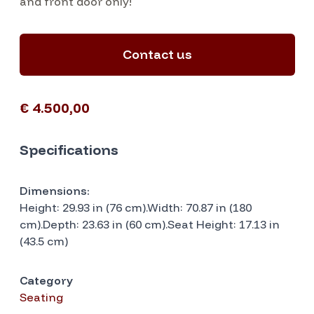
and front door only!
Contact us
€ 4.500,00
Specifications
Dimensions:
Height: 29.93 in (76 cm).Width: 70.87 in (180
cm).Depth: 23.63 in (60 cm).Seat Height: 17.13 in
(43.5 cm)
Category
Seating