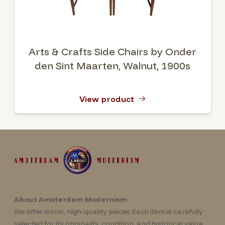
Arts & Crafts Side Chairs by Onder
den Sint Maarten, Walnut, 1900s
View product
About Amsterdam Modernism
We offer iconic, high-quality pieces Each item is carefully
selected for its originality, condition, and historical value.