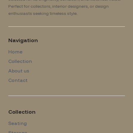
Perfect for collectors, interior designers, or design
enthusiasts seeking timeless style.
Navigation
Home
Collection
About us
Contact
Collection
Seating
Storage