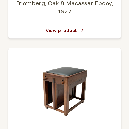
Bromberg, Oak & Macassar Ebony,
1927
View product