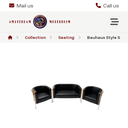
Mail us
Call us
Collection
Seating
Bauhaus Style S3002