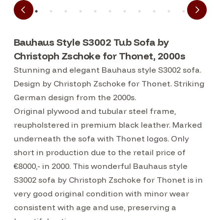
Bauhaus Style S3002 Tub Sofa by
Christoph Zschoke for Thonet, 2000s
Stunning and elegant Bauhaus style S3002 sofa.
Design by Christoph Zschoke for Thonet. Striking
German design from the 2000s.
Original plywood and tubular steel frame,
reupholstered in premium black leather. Marked
underneath the sofa with Thonet logos. Only
short in production due to the retail price of
€8000,- in 2000. This wonderful Bauhaus style
S3002 sofa by Christoph Zschoke for Thonet is in
very good original condition with minor wear
consistent with age and use, preserving a