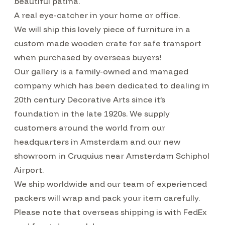
beautiful patina.
A real eye-catcher in your home or office.
We will ship this lovely piece of furniture in a
custom made wooden crate for safe transport
when purchased by overseas buyers!
Our gallery is a family-owned and managed
company which has been dedicated to dealing in
20th century Decorative Arts since it’s
foundation in the late 1920s. We supply
customers around the world from our
headquarters in Amsterdam and our new
showroom in Cruquius near Amsterdam Schiphol
Airport.
We ship worldwide and our team of experienced
packers will wrap and pack your item carefully.
Please note that overseas shipping is with FedEx