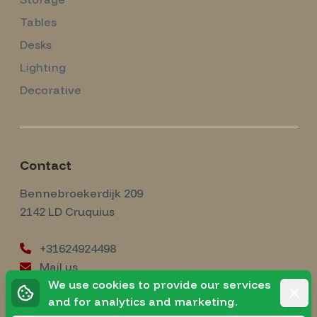
Tables
Desks
Lighting
Decorative
Contact
Amsterdam Modernism
Bennebroekerdijk 209
2142 LD
Cruquius
+31624924498
Mail us
instagram
We use cookies to provide our services
Instagram
Rejec
and for analytics and marketing.