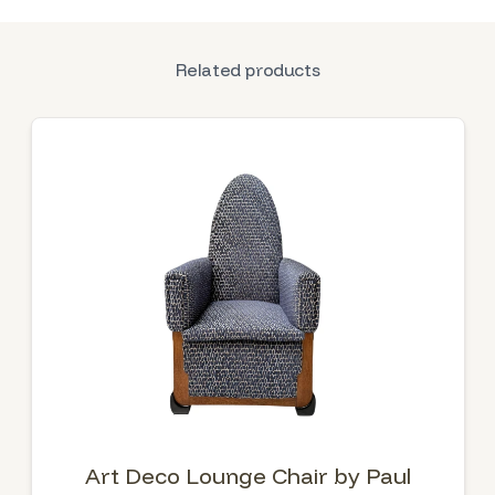
Related products
Art Deco Lounge Chair by Paul