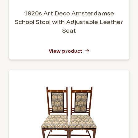
1920s Art Deco Amsterdamse
School Stool with Adjustable Leather
Seat
View product