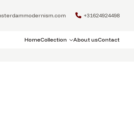
msterdammodernism.com
+31624924498
Home
Collection
About us
Contact