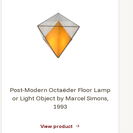
Post-Modern Octaëder Floor Lamp
or Light Object by Marcel Simons,
1993
View product