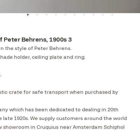
f Peter Behrens, 1900s 3
n the style of Peter Behrens.
hade holder, ceiling plate and ring.
b.
lastic crate for safe transport when purchased by
ny which has been dedicated to dealing in 20th
he late 1920s. We supply customers around the world
w showroom in Cruquius near Amsterdam Schiphol