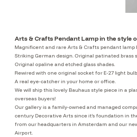
Arts & Crafts Pendant Lamp in the style o
Magnificent and rare Arts & Crafts pendant lamp I
Striking German design. Original patinated brass s
Original opaline and etched glass shades.
Rewired with one original socket for E-27 light bul
A real eye-catcher in your home or office.
We will ship this lovely Bauhaus style piece in a p
overseas buyers!
Our gallery is a family-owned and managed compa
century Decorative Arts since it’s foundation in t
from our headquarters in Amsterdam and our ne
Airport.