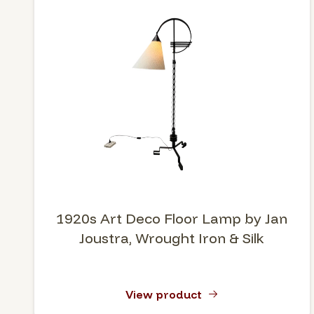
1920s Art Deco Floor Lamp by Jan
Joustra, Wrought Iron & Silk
View product