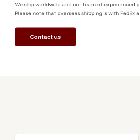
We ship worldwide and our team of experienced pa
Please note that overseas shipping is with FedEx a
Contact us