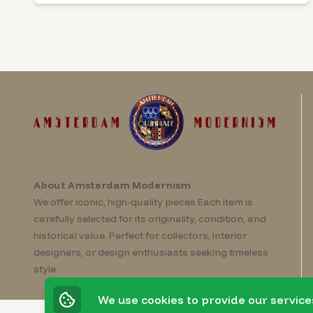
About Amsterdam Modernism
We offer iconic, high-quality pieces Each item is
carefully selected for its originality, condition, and
historical value. Perfect for collectors, interior
designers, or design enthusiasts seeking timeless
style.
We use cookies to provide our service