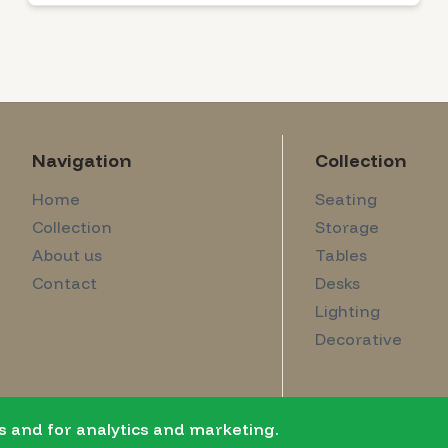
Navigation
Collection
Home
Seating
Collection
Storage
About us
Tables
Contact
Desks
Lighting
Decorative
s and for analytics and marketing.