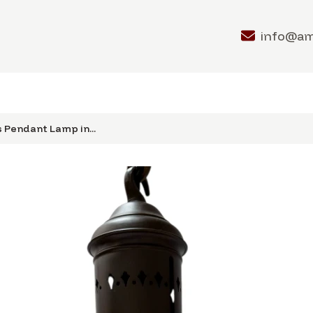
info@a
 Pendant Lamp in...