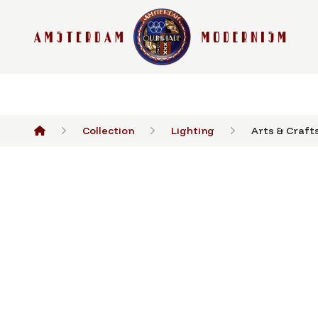
Collection
Lighting
Arts & Crafts