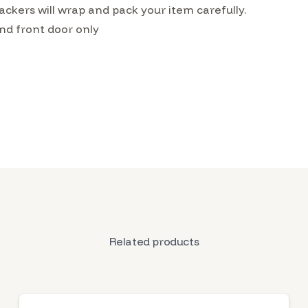
ckers will wrap and pack your item carefully.
nd front door only
Related products