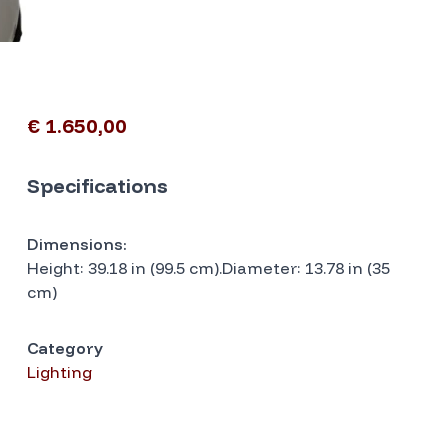
€ 1.650,00
Specifications
Dimensions:
Height: 39.18 in (99.5 cm).Diameter: 13.78 in (35
cm)
Category
Lighting