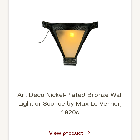
Art Deco Nickel-Plated Bronze Wall
Light or Sconce by Max Le Verrier,
1920s
View product