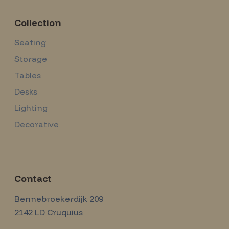
Collection
Seating
Storage
Tables
Desks
Lighting
Decorative
Contact
Amsterdam Modernism
Bennebroekerdijk 209
2142 LD
Cruquius