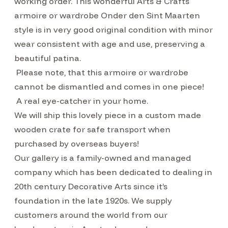
working order. This wonderful Arts & Crafts
armoire or wardrobe Onder den Sint Maarten
style is in very good original condition with minor
wear consistent with age and use, preserving a
beautiful patina.
Please note, that this armoire or wardrobe
cannot be dismantled and comes in one piece!
A real eye-catcher in your home.
We will ship this lovely piece in a custom made
wooden crate for safe transport when
purchased by overseas buyers!
Our gallery is a family-owned and managed
company which has been dedicated to dealing in
20th century Decorative Arts since it’s
foundation in the late 1920s. We supply
customers around the world from our