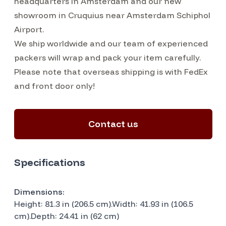
headquarters in Amsterdam and our new
showroom in Cruquius near Amsterdam Schiphol
Airport.
We ship worldwide and our team of experienced
packers will wrap and pack your item carefully.
Please note that overseas shipping is with FedEx
and front door only!
Contact us
Specifications
Dimensions:
Height: 81.3 in (206.5 cm).Width: 41.93 in (106.5
cm).Depth: 24.41 in (62 cm)