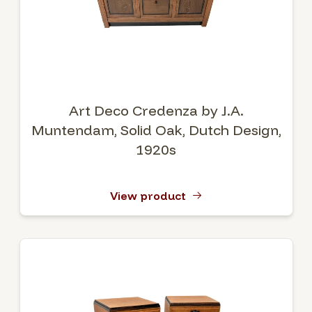
Art Deco Credenza by J.A.
Muntendam, Solid Oak, Dutch Design,
1920s
View product