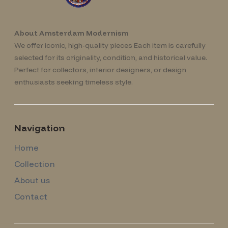
About Amsterdam Modernism
We offer iconic, high-quality pieces Each item is carefully
selected for its originality, condition, and historical value.
Perfect for collectors, interior designers, or design
enthusiasts seeking timeless style.
Navigation
Home
Collection
About us
Contact