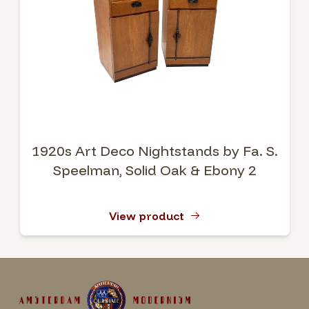
1920s Art Deco Nightstands by Fa. S.
Speelman, Solid Oak & Ebony 2
View product