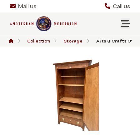
Mail us
Call us
Collection
Storage
Arts & Crafts One-D