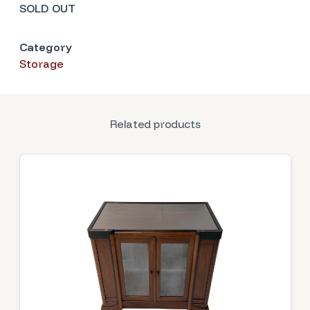
SOLD OUT
Category
Storage
Related products