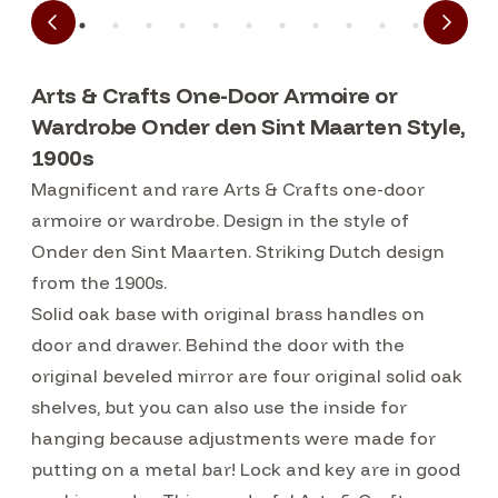
Arts & Crafts One-Door Armoire or
Wardrobe Onder den Sint Maarten Style,
1900s
Magnificent and rare Arts & Crafts one-door
armoire or wardrobe. Design in the style of
Onder den Sint Maarten. Striking Dutch design
from the 1900s.
Solid oak base with original brass handles on
door and drawer. Behind the door with the
original beveled mirror are four original solid oak
shelves, but you can also use the inside for
hanging because adjustments were made for
putting on a metal bar! Lock and key are in good