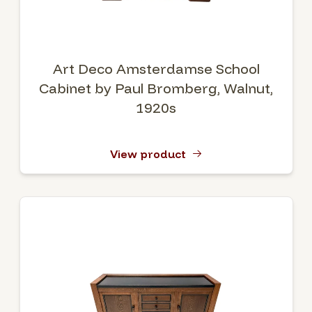
Art Deco Amsterdamse School
Cabinet by Paul Bromberg, Walnut,
1920s
View product