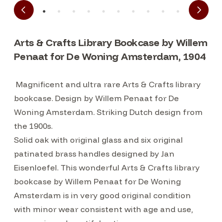
Arts & Crafts Library Bookcase by Willem
Penaat for De Woning Amsterdam, 1904
Magnificent and ultra rare Arts & Crafts library
bookcase. Design by Willem Penaat for De
Woning Amsterdam. Striking Dutch design from
the 1900s.
Solid oak with original glass and six original
patinated brass handles designed by Jan
Eisenloefel. This wonderful Arts & Crafts library
bookcase by Willem Penaat for De Woning
Amsterdam is in very good original condition
with minor wear consistent with age and use,