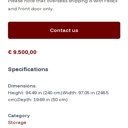
Please note that overseas shipping is with FedEx
and front door only.
Contact us
€ 9.500,00
Specifications
Dimensions:
Height: 94.49 in (240 cm).Width: 97.05 in (246.5
cm).Depth: 19.69 in (50 cm)
Category
Storage