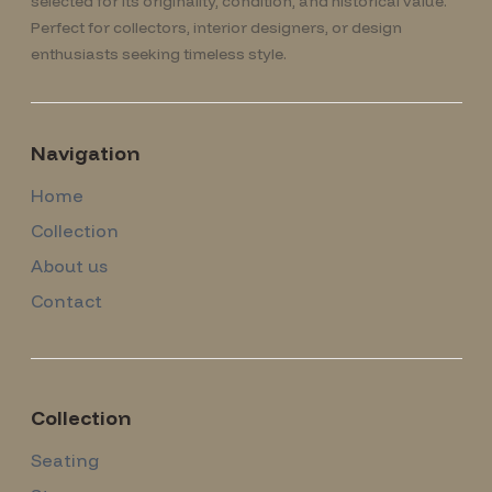
selected for its originality, condition, and historical value.
Perfect for collectors, interior designers, or design
enthusiasts seeking timeless style.
Navigation
Home
Collection
About us
Contact
Collection
Seating