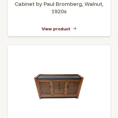
Cabinet by Paul Bromberg, Walnut,
1920s
View product