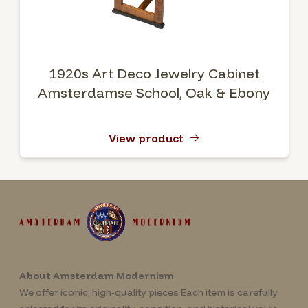
1920s Art Deco Jewelry Cabinet
Amsterdamse School, Oak & Ebony
View product
About Amsterdam Modernism
We offer iconic, high-quality pieces Each item is carefully