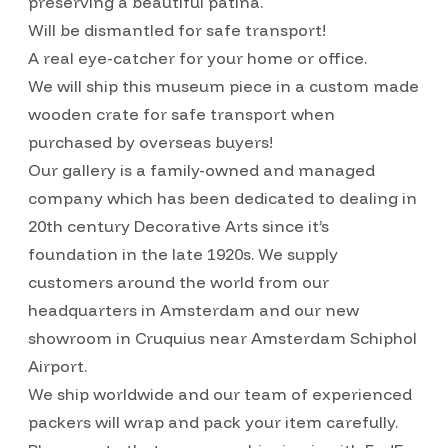
preserving a beautiful patina.
Will be dismantled for safe transport!
A real eye-catcher for your home or office.
We will ship this museum piece in a custom made
wooden crate for safe transport when
purchased by overseas buyers!
Our gallery is a family-owned and managed
company which has been dedicated to dealing in
20th century Decorative Arts since it’s
foundation in the late 1920s. We supply
customers around the world from our
headquarters in Amsterdam and our new
showroom in Cruquius near Amsterdam Schiphol
Airport.
We ship worldwide and our team of experienced
packers will wrap and pack your item carefully.