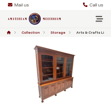
Mail us
Call us
Collection
Storage
Arts & Crafts Libra