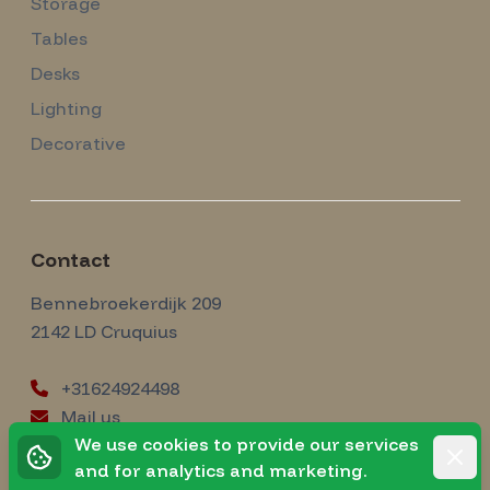
Storage
Tables
Desks
Lighting
Decorative
Contact
Amsterdam Modernism
Bennebroekerdijk 209
2142 LD
Cruquius
+31624924498
Mail us
instagram
We use cookies to provide our services
Instagram
Rejec
and for analytics and marketing.