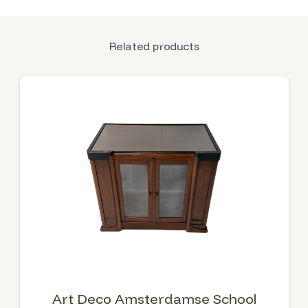
Related products
Art Deco Amsterdamse School