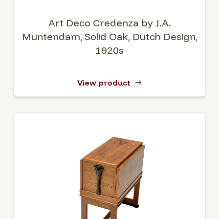
Art Deco Credenza by J.A.
Muntendam, Solid Oak, Dutch Design,
1920s
View product