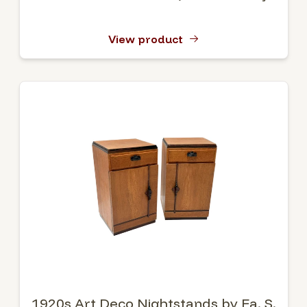
View product
1920s Art Deco Nightstands by Fa. S.