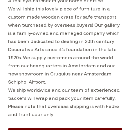
A real eye-catcher in your home or office.
We will ship this lovely piece of furniture in a
custom made wooden crate for safe transport
when purchased by overseas buyers! Our gallery
is a family-owned and managed company which
has been dedicated to dealing in 20th century
Decorative Arts since it’s foundation in the late
1920s. We supply customers around the world
from our headquarters in Amsterdam and our
new showroom in Cruquius near Amsterdam
Schiphol Airport.
We ship worldwide and our team of experienced
packers will wrap and pack your item carefully.
Please note that overseas shipping is with FedEx
and front door only!