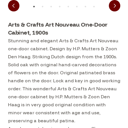
Arts & Crafts Art Nouveau One-Door
Cabinet, 1900s
Stunning and elegant Arts & Crafts Art Nouveau
one-door cabinet. Design by H.P. Mutters & Zoon
Den Haag. Striking Dutch design from the 1900s.
Solid oak with original hand-carved decorations
of flowers on the door. Original patinated brass
handle on the door. Lock and key in good working
order. This wonderful Arts & Crafts Art Nouveau
one-door cabinet by H.P. Mutters & Zoon Den
Haag is in very good original condition with
minor wear consistent with age and use,
preserving a beautiful patina.