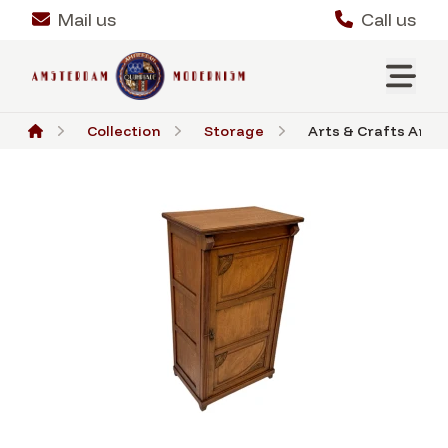
Mail us
Call us
Collection
Storage
Arts & Crafts Art N