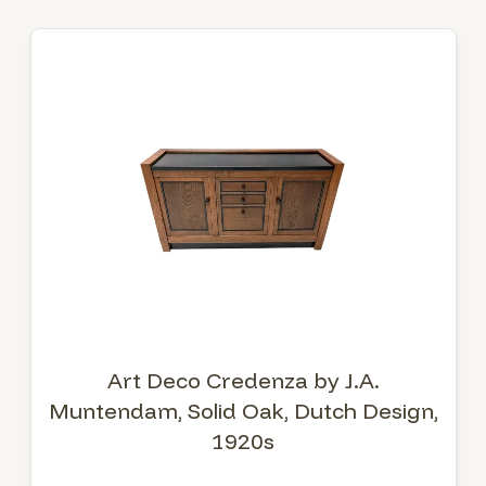
Art Deco Credenza by J.A.
Muntendam, Solid Oak, Dutch Design,
1920s