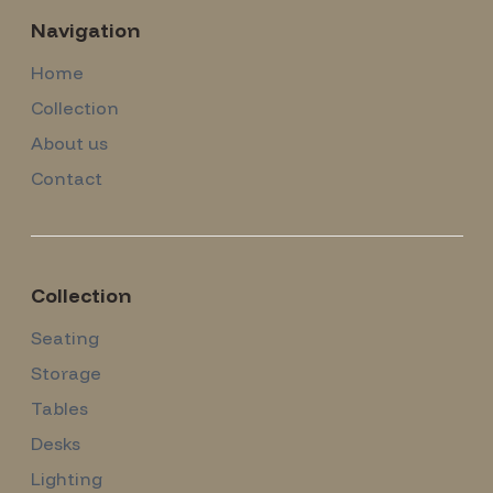
Navigation
Home
Collection
About us
Contact
Collection
Seating
Storage
Tables
Desks
Lighting