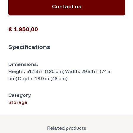
Contact us
€ 1.950,00
Specifications
Dimensions:
Height: 51.19 in (130 cm).Width: 29.34 in (74.5
cm).Depth: 18.9 in (48 cm)
Category
Storage
Related products