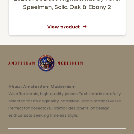
Speelman, Solid Oak & Ebony 2
View product
About Amsterdam Modernism
We offer iconic, high-quality pieces Each item is carefully
selected for its originality, condition, and historical value.
Perfect for collectors, interior designers, or design
enthusiasts seeking timeless style.