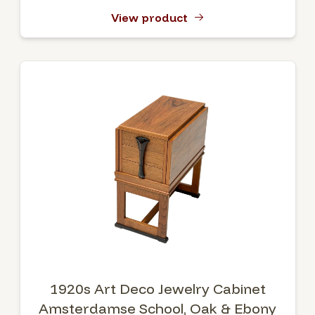
View product
1920s Art Deco Jewelry Cabinet
Amsterdamse School, Oak & Ebony