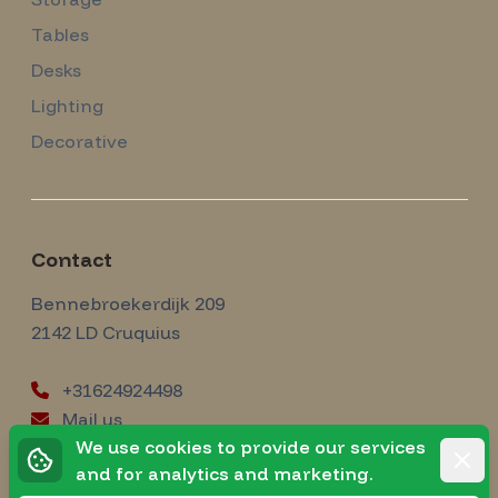
Tables
Desks
Lighting
Decorative
Contact
Amsterdam Modernism
Bennebroekerdijk 209
2142 LD
Cruquius
+31624924498
Mail us
instagram
We use cookies to provide our services
Instagram
Rejec
and for analytics and marketing.