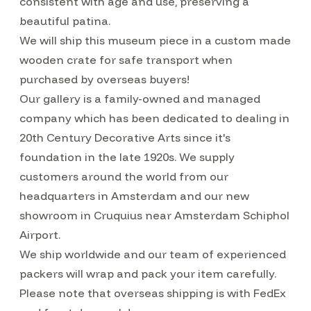
consistent with age and use, preserving a
beautiful patina.
We will ship this museum piece in a custom made
wooden crate for safe transport when
purchased by overseas buyers!
Our gallery is a family-owned and managed
company which has been dedicated to dealing in
20th Century Decorative Arts since it's
foundation in the late 1920s. We supply
customers around the world from our
headquarters in Amsterdam and our new
showroom in Cruquius near Amsterdam Schiphol
Airport.
We ship worldwide and our team of experienced
packers will wrap and pack your item carefully.
Please note that overseas shipping is with FedEx