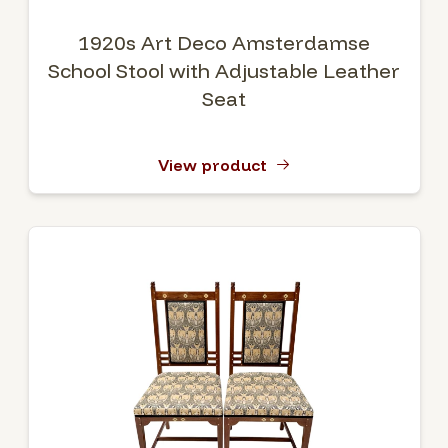
1920s Art Deco Amsterdamse
School Stool with Adjustable Leather
Seat
View product