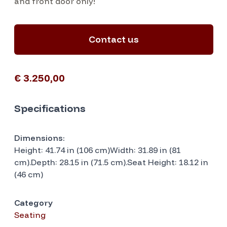
and front door only!
Contact us
€ 3.250,00
Specifications
Dimensions:
Height: 41.74 in (106 cm)Width: 31.89 in (81
cm).Depth: 28.15 in (71.5 cm).Seat Height: 18.12 in
(46 cm)
Category
Seating