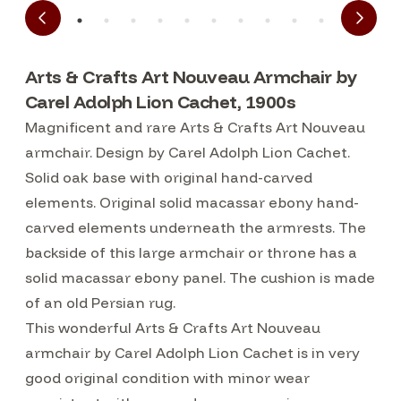
Arts & Crafts Art Nouveau Armchair by
Carel Adolph Lion Cachet, 1900s
Magnificent and rare Arts & Crafts Art Nouveau
armchair. Design by Carel Adolph Lion Cachet.
Solid oak base with original hand-carved
elements. Original solid macassar ebony hand-
carved elements underneath the armrests. The
backside of this large armchair or throne has a
solid macassar ebony panel. The cushion is made
of an old Persian rug.
This wonderful Arts & Crafts Art Nouveau
armchair by Carel Adolph Lion Cachet is in very
good original condition with minor wear