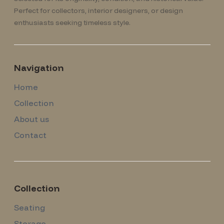
Perfect for collectors, interior designers, or design
enthusiasts seeking timeless style.
Navigation
Home
Collection
About us
Contact
Collection
Seating
Storage