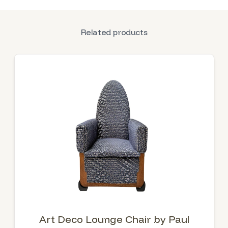
Related products
Art Deco Lounge Chair by Paul