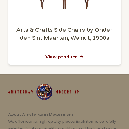
Arts & Crafts Side Chairs by Onder
den Sint Maarten, Walnut, 1900s
View product
About Amsterdam Modernism
We offer iconic, high-quality pieces Each item is carefully
selected for its originality, condition, and historical value.