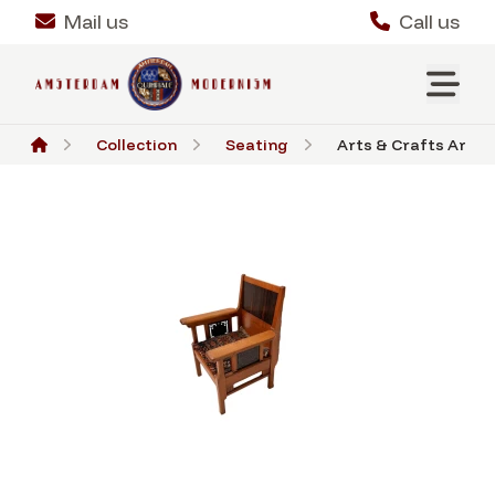
Mail us
Call us
Collection
Seating
Arts & Crafts Art N