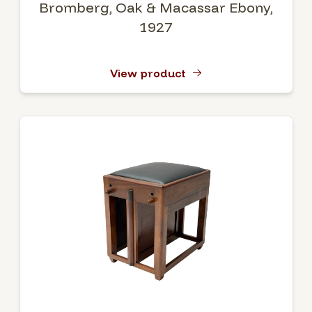
Bromberg, Oak & Macassar Ebony,
1927
View product