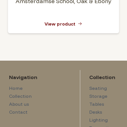
Amsterdamse School, Oak & Ebony
View product
Navigation
Collection
Home
Seating
Collection
Storage
About us
Tables
Contact
Desks
Lighting