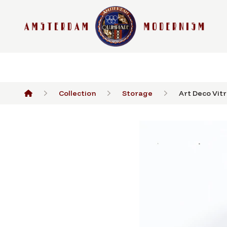
Collection
Storage
Art Deco Vitri