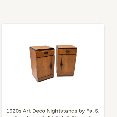
1920s Art Deco Nightstands by Fa. S.