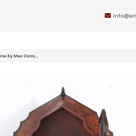
info@a
ne by Max Coini,...