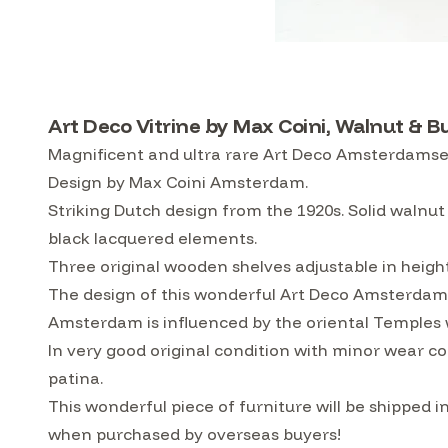
Art Deco Vitrine by Max Coini, Walnut & B
Magnificent and ultra rare Art Deco Amsterdamse S
Design by Max Coini Amsterdam.
Striking Dutch design from the 1920s. Solid walnut
black lacquered elements.
Three original wooden shelves adjustable in heigh
The design of this wonderful Art Deco Amsterdamse
Amsterdam is influenced by the oriental Temples 
In very good original condition with minor wear co
patina.
This wonderful piece of furniture will be shipped
when purchased by overseas buyers!