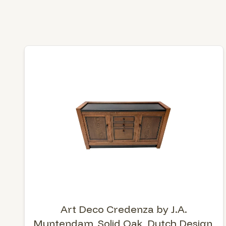
Art Deco Credenza by J.A.
Muntendam, Solid Oak, Dutch Design,