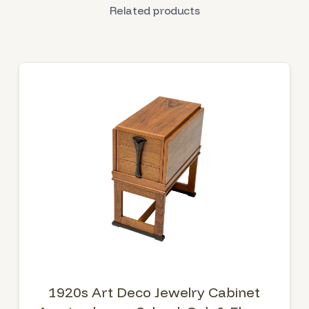
Related products
1920s Art Deco Jewelry Cabinet