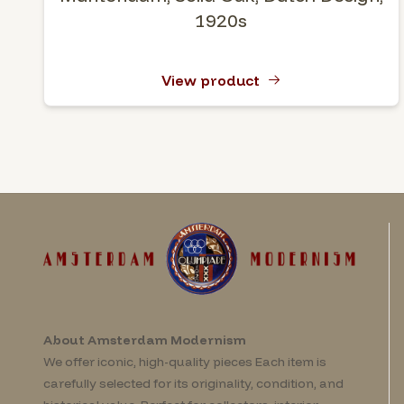
1920s
View product
About Amsterdam Modernism
We offer iconic, high-quality pieces Each item is
carefully selected for its originality, condition, and