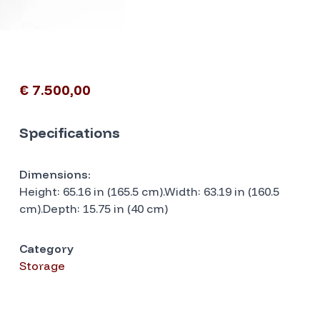
€ 7.500,00
Specifications
Dimensions:
Height: 65.16 in (165.5 cm).Width: 63.19 in (160.5
cm).Depth: 15.75 in (40 cm)
Category
Storage