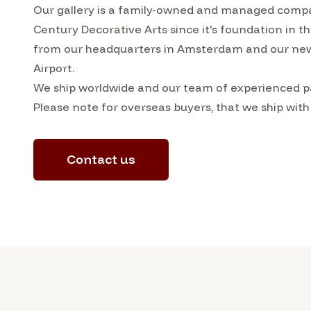
Our gallery is a family-owned and managed compa
Century Decorative Arts since it's foundation in 
from our headquarters in Amsterdam and our ne
Airport.
We ship worldwide and our team of experienced pa
Please note for overseas buyers, that we ship with
Contact us