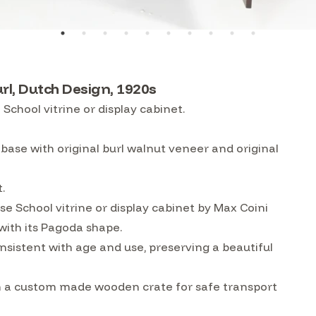
url, Dutch Design, 1920s
chool vitrine or display cabinet.
 base with original burl walnut veneer and original
t.
 School vitrine or display cabinet by Max Coini
with its Pagoda shape.
nsistent with age and use, preserving a beautiful
 in a custom made wooden crate for safe transport