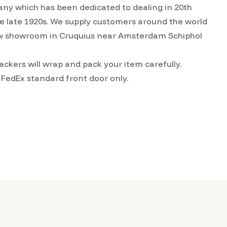
ny which has been dedicated to dealing in 20th
the late 1920s. We supply customers around the world
w showroom in Cruquius near Amsterdam Schiphol
ckers will wrap and pack your item carefully.
 FedEx standard front door only.