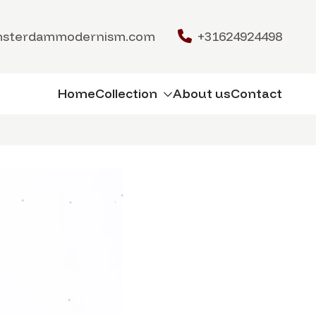
msterdammodernism.com
+31624924498
Home
Collection
About us
Contact