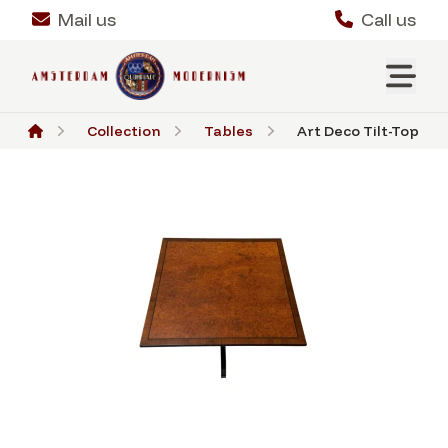
Mail us
Call us
Collection
Tables
Art Deco Tilt-Top Tabl