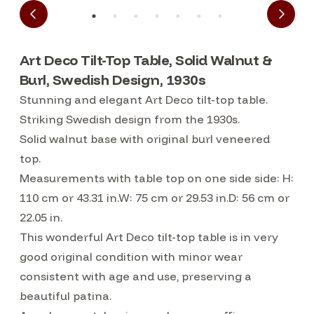
Art Deco Tilt-Top Table, Solid Walnut &
Burl, Swedish Design, 1930s
Stunning and elegant Art Deco tilt-top table.
Striking Swedish design from the 1930s.
Solid walnut base with original burl veneered
top.
Measurements with table top on one side side: H:
110 cm or 43.31 in.W: 75 cm or 29.53 in.D: 56 cm or
22.05 in.
This wonderful Art Deco tilt-top table is in very
good original condition with minor wear
consistent with age and use, preserving a
beautiful patina.