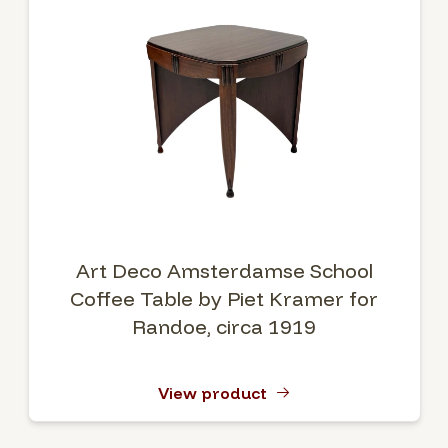
Art Deco Amsterdamse School
Coffee Table by Piet Kramer for
Randoe, circa 1919
View product