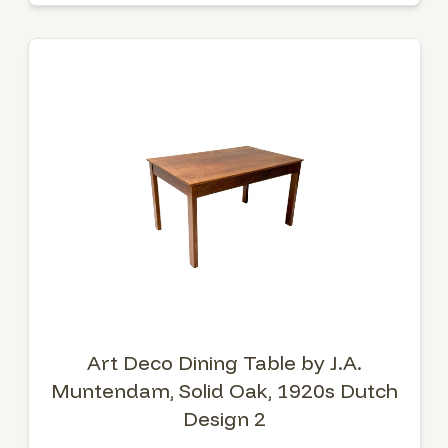
Art Deco Dining Table by J.A.
Muntendam, Solid Oak, 1920s Dutch
Design 2