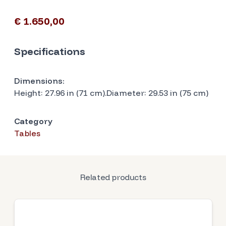
€ 1.650,00
Specifications
Dimensions:
Height: 27.96 in (71 cm).Diameter: 29.53 in (75 cm)
Category
Tables
Related products