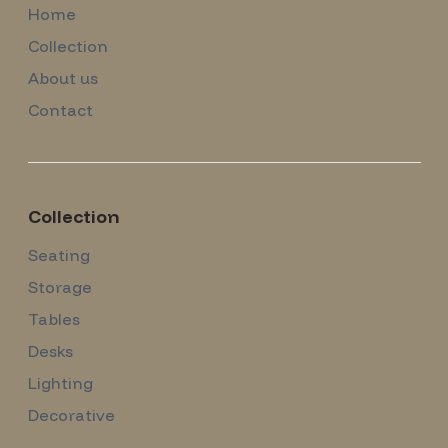
Home
Collection
About us
Contact
Collection
Seating
Storage
Tables
Desks
Lighting
Decorative