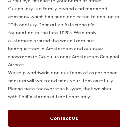
A real eye-catcher in your home or office.
Our gallery is a family-owned and managed
company which has been dedicated to dealing in
20th century Decorative Arts since it's
foundation in the late 1920s. We supply
customers around the world from our
headquarters in Amsterdam and our new
showroom in Cruquius near Amsterdam Schiphol
Airport.
We ship worldwide and our team of experienced
packers will wrap and pack your item carefully.
Please note for overseas buyers, that we ship
with FedEx standard front door only.
Contact us