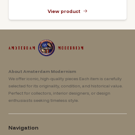
View product
About Amsterdam Modernism
We offer iconic, high-quality pieces Each item is carefully
selected for its originality, condition, and historical value.
Perfect for collectors, interior designers, or design
enthusiasts seeking timeless style.
Navigation