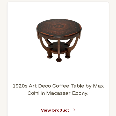
1920s Art Deco Coffee Table by Max
Coini in Macassar Ebony.
View product