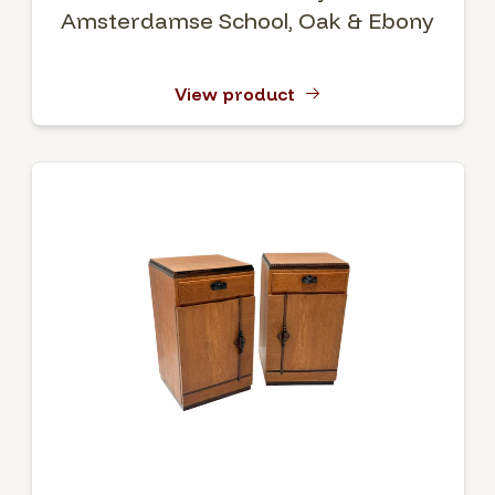
Amsterdamse School, Oak & Ebony
View product