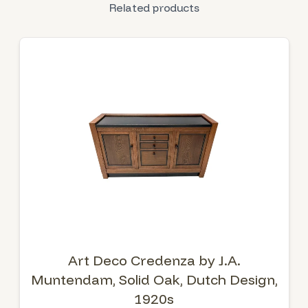
Related products
Art Deco Credenza by J.A.
Muntendam, Solid Oak, Dutch Design,
1920s