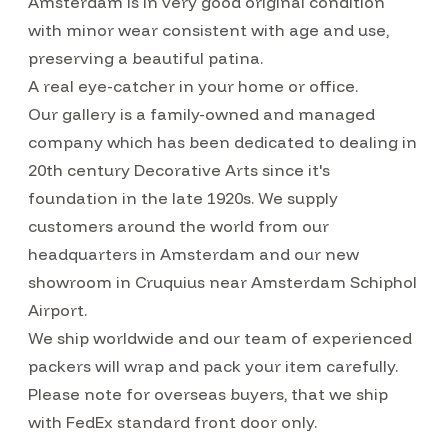
Amsterdam is in very good original condition
with minor wear consistent with age and use,
preserving a beautiful patina.
A real eye-catcher in your home or office.
Our gallery is a family-owned and managed
company which has been dedicated to dealing in
20th century Decorative Arts since it's
foundation in the late 1920s. We supply
customers around the world from our
headquarters in Amsterdam and our new
showroom in Cruquius near Amsterdam Schiphol
Airport.
We ship worldwide and our team of experienced
packers will wrap and pack your item carefully.
Please note for overseas buyers, that we ship
with FedEx standard front door only.