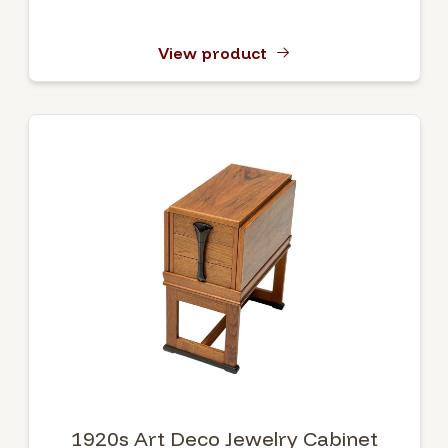
View product
1920s Art Deco Jewelry Cabinet