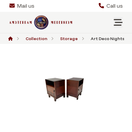
Mail us
Call us
Collection
Storage
Art Deco Nightstan