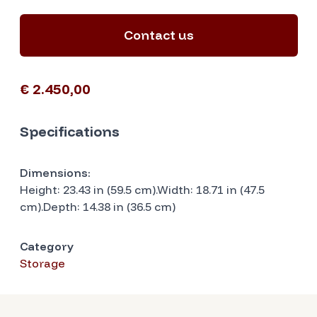
Contact us
€ 2.450,00
Specifications
Dimensions:
Height: 23.43 in (59.5 cm).Width: 18.71 in (47.5
cm).Depth: 14.38 in (36.5 cm)
Category
Storage