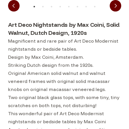
Art Deco Nightstands by Max Coini, Solid
Walnut, Dutch Design, 1920s
Magnificent and rare pair of Art Deco Modernist
nightstands or bedside tables.
Design by Max Coini, Amsterdam.
Striking Dutch design from the 1920s.
Original American solid walnut and walnut
veneerd frames with original solid macassar
knobs on original macassar veneered legs.
Two original black glass tops, with some tiny, tiny
scratches on both tops, not disturbing!
This wonderful pair of Art Deco Modernist
nightstands or bedside tables by Max Coini