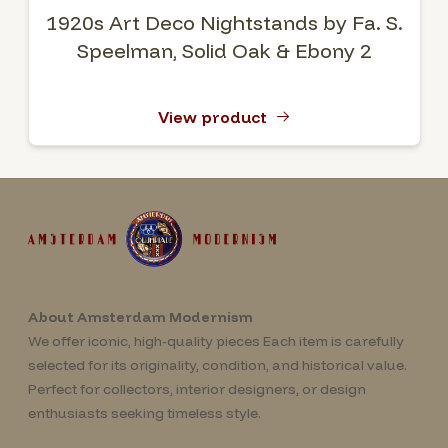
1920s Art Deco Nightstands by Fa. S.
Speelman, Solid Oak & Ebony 2
View product
About Amsterdam Modernism
We offer iconic, high-quality pieces Each item is carefully
selected for its originality, condition, and historical value.
Perfect for collectors, interior designers, or design
enthusiasts seeking timeless style.