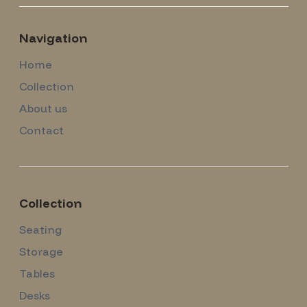
Navigation
Home
Collection
About us
Contact
Collection
Seating
Storage
Tables
Desks