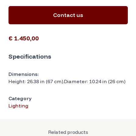
Contact us
€ 1.450,00
Specifications
Dimensions:
Height: 26.38 in (67 cm).Diameter: 10.24 in (26 cm)
Category
Lighting
Related products