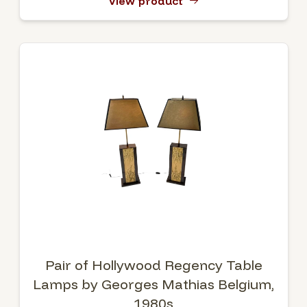
View product
Pair of Hollywood Regency Table
Lamps by Georges Mathias Belgium,
1980s