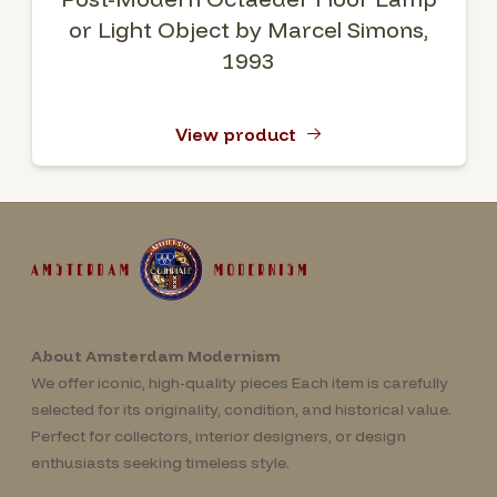
or Light Object by Marcel Simons,
1993
View product
About Amsterdam Modernism
We offer iconic, high-quality pieces Each item is carefully
selected for its originality, condition, and historical value.
Perfect for collectors, interior designers, or design
enthusiasts seeking timeless style.