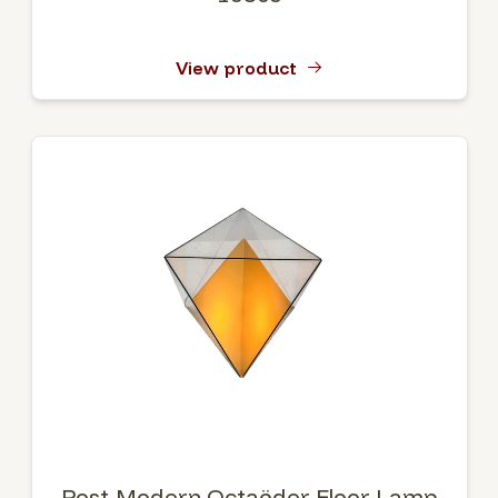
View product
Post-Modern Octaëder Floor Lamp