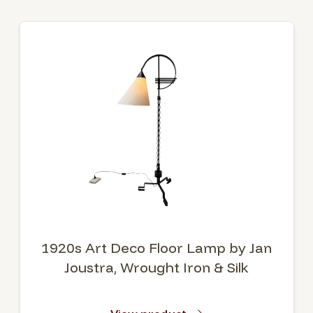
1920s Art Deco Floor Lamp by Jan
Joustra, Wrought Iron & Silk