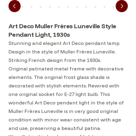
Art Deco Muller Frères Luneville Style
Pendant Light, 1930s
Stunning and elegant Art Deco pendant lamp.
Design in the style of Muller Frères Luneville.
Striking French design from the 1930s.
Original patinated metal frame with decorative
elements. The original frost glass shade is
decorated with stylish elements. Rewired with
one original socket for E-27 light bulb. This
wonderful Art Deco pendant light in the style of
Muller Frères Luneville is in very good original
condition with minor wear consistent with age
and use, preserving a beautiful patina.