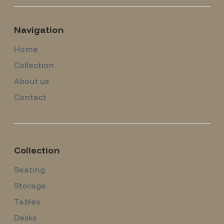
Navigation
Home
Collection
About us
Contact
Collection
Seating
Storage
Tables
Desks