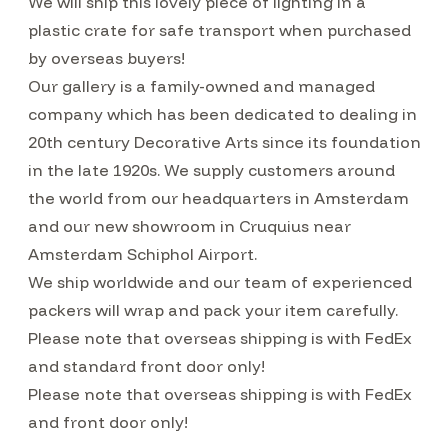
We will ship this lovely piece of lighting in a
plastic crate for safe transport when purchased
by overseas buyers!
Our gallery is a family-owned and managed
company which has been dedicated to dealing in
20th century Decorative Arts since its foundation
in the late 1920s. We supply customers around
the world from our headquarters in Amsterdam
and our new showroom in Cruquius near
Amsterdam Schiphol Airport.
We ship worldwide and our team of experienced
packers will wrap and pack your item carefully.
Please note that overseas shipping is with FedEx
and standard front door only!
Please note that overseas shipping is with FedEx
and front door only!