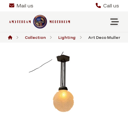
Mail us
Call us
Collection
Lighting
Art Deco Muller Frèr