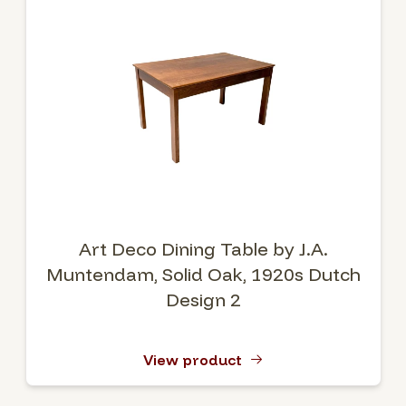
Art Deco Dining Table by J.A.
Muntendam, Solid Oak, 1920s Dutch
Design 2
View product