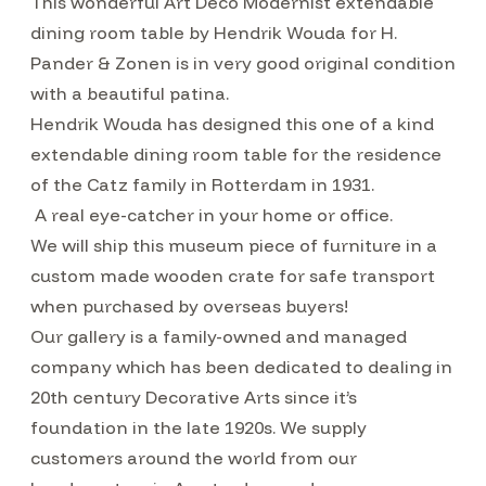
This wonderful Art Deco Modernist extendable
dining room table by Hendrik Wouda for H.
Pander & Zonen is in very good original condition
with a beautiful patina.
Hendrik Wouda has designed this one of a kind
extendable dining room table for the residence
of the Catz family in Rotterdam in 1931.
A real eye-catcher in your home or office.
We will ship this museum piece of furniture in a
custom made wooden crate for safe transport
when purchased by overseas buyers!
Our gallery is a family-owned and managed
company which has been dedicated to dealing in
20th century Decorative Arts since it’s
foundation in the late 1920s. We supply
customers around the world from our