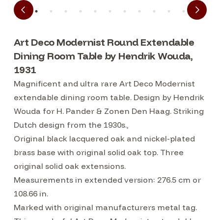
Art Deco Modernist Round Extendable
Dining Room Table by Hendrik Wouda,
1931
Magnificent and ultra rare Art Deco Modernist
extendable dining room table. Design by Hendrik
Wouda for H. Pander & Zonen Den Haag. Striking
Dutch design from the 1930s.,
Original black lacquered oak and nickel-plated
brass base with original solid oak top. Three
original solid oak extensions.
Measurements in extended version: 276.5 cm or
108.66 in.
Marked with original manufacturers metal tag.