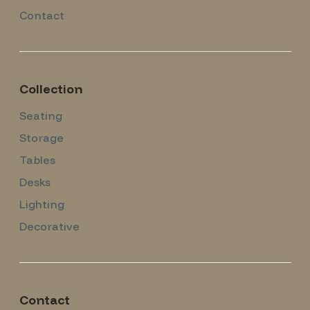
Contact
Collection
Seating
Storage
Tables
Desks
Lighting
Decorative
Contact