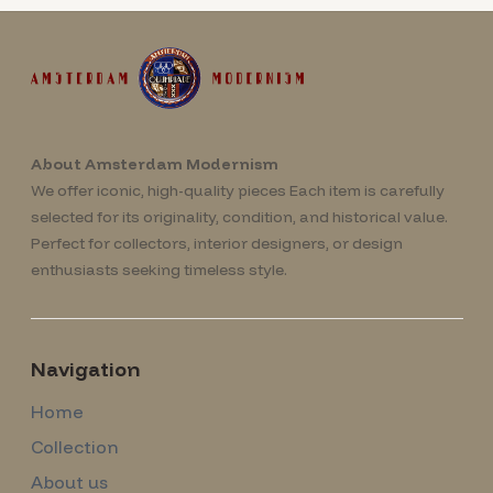
About Amsterdam Modernism
We offer iconic, high-quality pieces Each item is carefully
selected for its originality, condition, and historical value.
Perfect for collectors, interior designers, or design
enthusiasts seeking timeless style.
Navigation
Home
Collection
About us