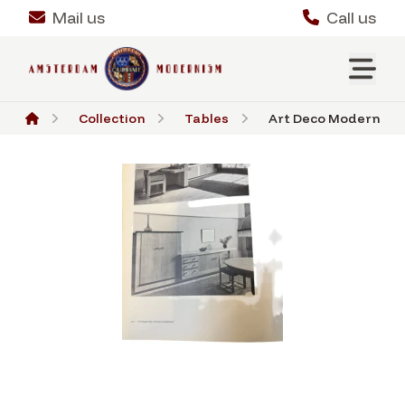
Mail us
Call us
Collection
Tables
Art Deco Modernist R