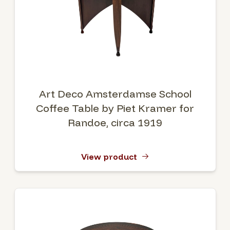
Art Deco Amsterdamse School
Coffee Table by Piet Kramer for
Randoe, circa 1919
View product