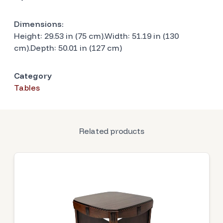
Dimensions:
Height: 29.53 in (75 cm).Width: 51.19 in (130
cm).Depth: 50.01 in (127 cm)
Category
Tables
Related products