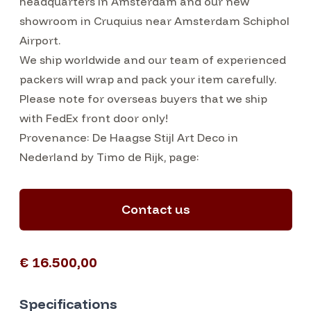
headquarters in Amsterdam and our new
showroom in Cruquius near Amsterdam Schiphol
Airport.
We ship worldwide and our team of experienced
packers will wrap and pack your item carefully.
Please note for overseas buyers that we ship
with FedEx front door only!
Provenance: De Haagse Stijl Art Deco in
Nederland by Timo de Rijk, page:
Contact us
€ 16.500,00
Specifications