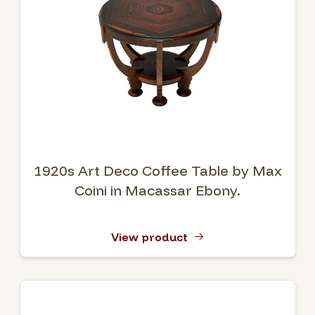
1920s Art Deco Coffee Table by Max
Coini in Macassar Ebony.
View product