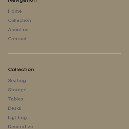
Home
Collection
About us
Contact
Collection
Seating
Storage
Tables
Desks
Lighting
Decorative