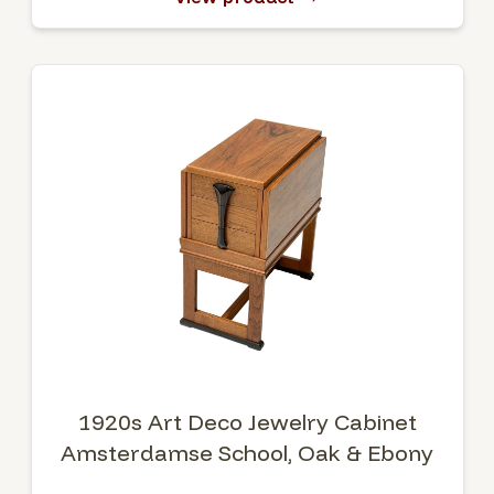
1920s Art Deco Jewelry Cabinet
Amsterdamse School, Oak & Ebony