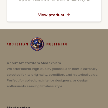
View product
About Amsterdam Modernism
We offer iconic, high-quality pieces Each item is carefully
selected for its originality, condition, and historical value.
Perfect for collectors, interior designers, or design
enthusiasts seeking timeless style.
Navigation