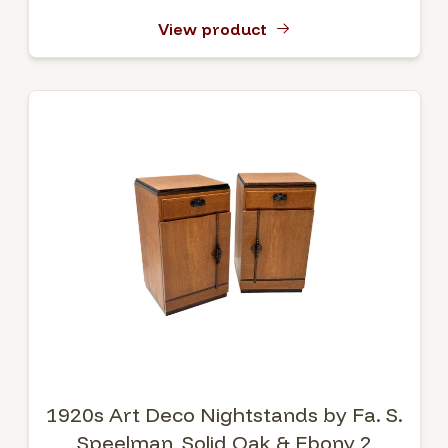
View product
1920s Art Deco Nightstands by Fa. S.
Speelman, Solid Oak & Ebony 2