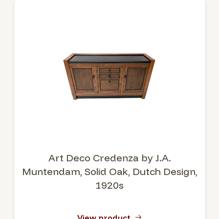
Art Deco Credenza by J.A.
Muntendam, Solid Oak, Dutch Design,
1920s
View product