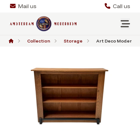
Mail us
Call us
Collection
Storage
Art Deco Modernist