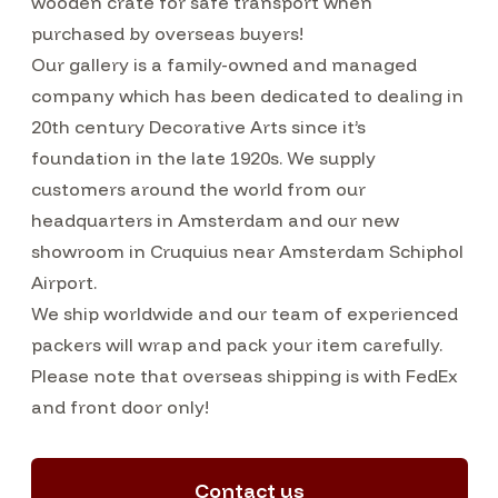
wooden crate for safe transport when
purchased by overseas buyers!
Our gallery is a family-owned and managed
company which has been dedicated to dealing in
20th century Decorative Arts since it’s
foundation in the late 1920s. We supply
customers around the world from our
headquarters in Amsterdam and our new
showroom in Cruquius near Amsterdam Schiphol
Airport.
We ship worldwide and our team of experienced
packers will wrap and pack your item carefully.
Please note that overseas shipping is with FedEx
and front door only!
Contact us