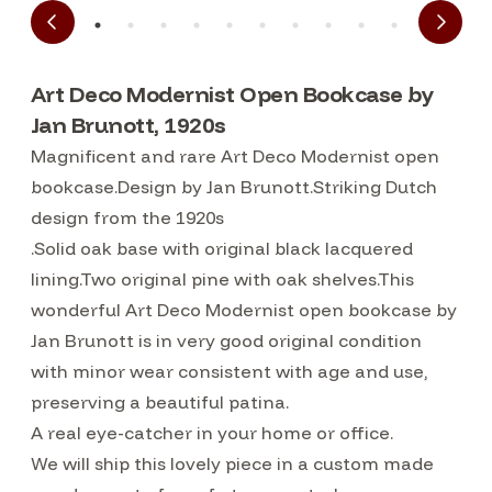
Art Deco Modernist Open Bookcase by
Jan Brunott, 1920s
Magnificent and rare Art Deco Modernist open
bookcase.Design by Jan Brunott.Striking Dutch
design from the 1920s
.Solid oak base with original black lacquered
lining.Two original pine with oak shelves.This
wonderful Art Deco Modernist open bookcase by
Jan Brunott is in very good original condition
with minor wear consistent with age and use,
preserving a beautiful patina.
A real eye-catcher in your home or office.
We will ship this lovely piece in a custom made