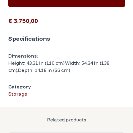
€ 3.750,00
Specifications
Dimensions:
Height: 43.31 in (110 cm).Width: 54.34 in (138
cm).Depth: 14.18 in (36 cm)
Category
Storage
Related products