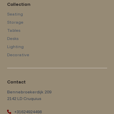
Collection
Seating
Storage
Tables
Desks
Lighting
Decorative
Contact
Amsterdam Modernism
Bennebroekerdijk 209
2142 LD
Cruquius
+31624924498