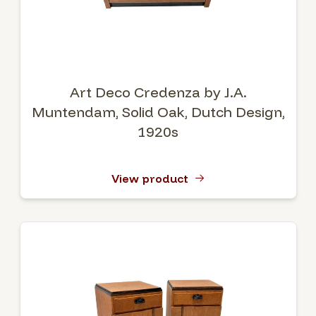
Art Deco Credenza by J.A.
Muntendam, Solid Oak, Dutch Design,
1920s
View product