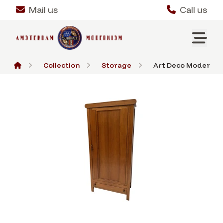
Mail us
Call us
Collection
Storage
Art Deco Modernist 