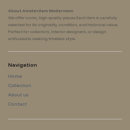
About Amsterdam Modernism
We offer iconic, high-quality pieces Each item is carefully
selected for its originality, condition, and historical value.
Perfect for collectors, interior designers, or design
enthusiasts seeking timeless style.
Navigation
Home
Collection
About us
Contact