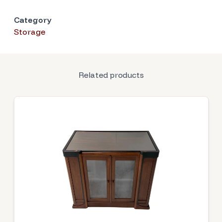
Category
Storage
Related products