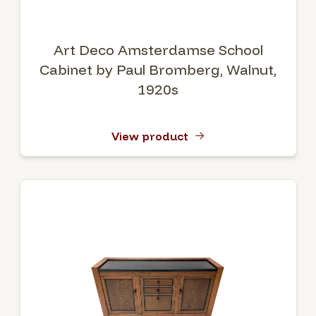
Art Deco Amsterdamse School
Cabinet by Paul Bromberg, Walnut,
1920s
View product