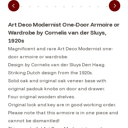
Art Deco Modernist One-Door Armoire or
Wardrobe by Cornelis van der Sluys,
1920s
Magnificent and rare Art Deco Modernist one-
door armoire or wardrobe.
Design by Cornelis van der Sluys Den Haag.
Striking Dutch design from the 1920s.
Solid oak and original oak veneer base with
original padouk knobs on door and drawer.
Four original wooden shelves.
Original lock and key are in good working order.
Please note that this armoire is in one piece and
cannot be dismantled!