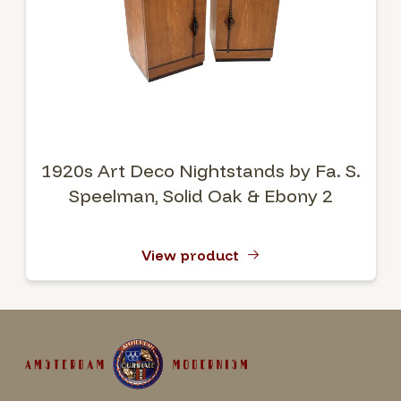
1920s Art Deco Nightstands by Fa. S.
Speelman, Solid Oak & Ebony 2
View product