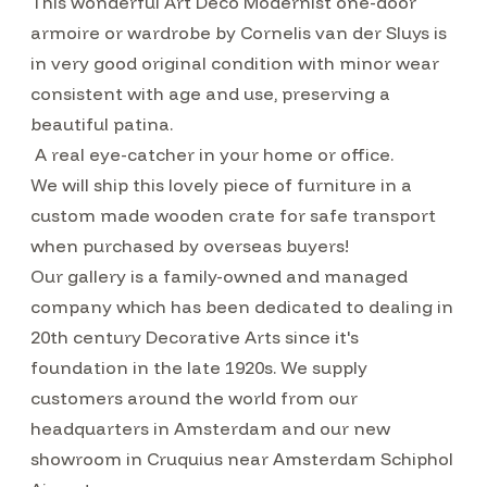
This wonderful Art Deco Modernist one-door
armoire or wardrobe by Cornelis van der Sluys is
in very good original condition with minor wear
consistent with age and use, preserving a
beautiful patina.
A real eye-catcher in your home or office.
We will ship this lovely piece of furniture in a
custom made wooden crate for safe transport
when purchased by overseas buyers!
Our gallery is a family-owned and managed
company which has been dedicated to dealing in
20th century Decorative Arts since it's
foundation in the late 1920s. We supply
customers around the world from our
headquarters in Amsterdam and our new
showroom in Cruquius near Amsterdam Schiphol