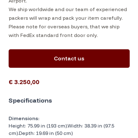
Airport.
We ship worldwide and our team of experienced
packers will wrap and pack your item carefully.
Please note for overseas buyers, that we ship
with FedEx standard front door only.
Contact us
€ 3.250,00
Specifications
Dimensions:
Height: 75.99 in (193 cm).Width: 38.39 in (97.5
cm).Depth: 19.69 in (50 cm)