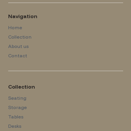
Navigation
Home
Collection
About us
Contact
Collection
Seating
Storage
Tables
Desks