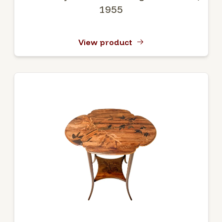
1955
View product