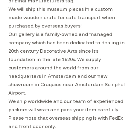
original manufacturers tag.
We will ship this museum pieces in a custom
made wooden crate for safe transport when
purchased by overseas buyers!
Our gallery is a family-owned and managed
company which has been dedicated to dealing in
20th century Decorative Arts since it’s
foundation in the late 1920s. We supply
customers around the world from our
headquarters in Amsterdam and our new
showroom in Cruquius near Amsterdam Schiphol
Airport.
We ship worldwide and our team of experienced
packers will wrap and pack your item carefully.
Please note that overseas shipping is with FedEx
and front door only.