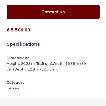
Contact us
€ 5.500,00
Specifications
Dimensions:
Height: 20.28 in (51.5 cm).Width: 15.36 in (39
cm).Depth: 12.8 in (32.5 cm)
Category
Tables