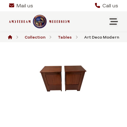
Mail us
Call us
Collection
Tables
Art Deco Modernist N