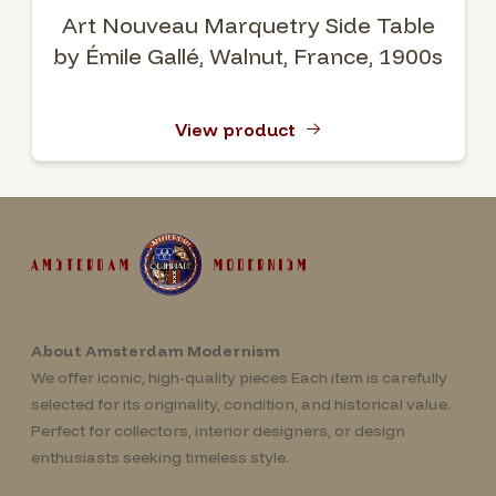
Art Nouveau Marquetry Side Table
by Émile Gallé, Walnut, France, 1900s
View product
About Amsterdam Modernism
We offer iconic, high-quality pieces Each item is carefully
selected for its originality, condition, and historical value.
Perfect for collectors, interior designers, or design
enthusiasts seeking timeless style.