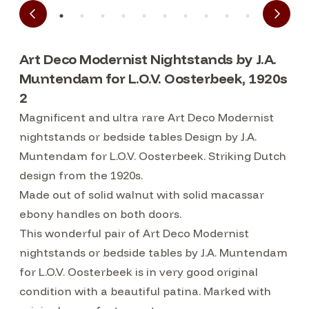
Art Deco Modernist Nightstands by J.A.
Muntendam for L.O.V. Oosterbeek, 1920s
2
Magnificent and ultra rare Art Deco Modernist
nightstands or bedside tables Design by J.A.
Muntendam for L.O.V. Oosterbeek. Striking Dutch
design from the 1920s.
Made out of solid walnut with solid macassar
ebony handles on both doors.
This wonderful pair of Art Deco Modernist
nightstands or bedside tables by J.A. Muntendam
for L.O.V. Oosterbeek is in very good original
condition with a beautiful patina. Marked with