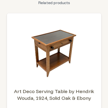
Related products
Art Deco Serving Table by Hendrik
Wouda, 1924, Solid Oak & Ebony