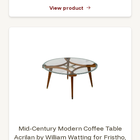
View product
Mid-Century Modern Coffee Table
Acrilan by William Watting for Fristho,