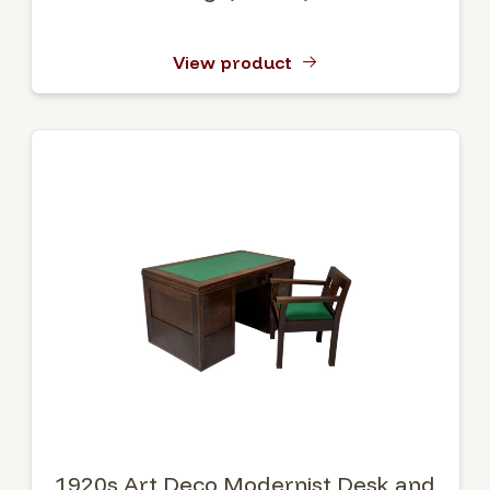
View product
1920s Art Deco Modernist Desk and