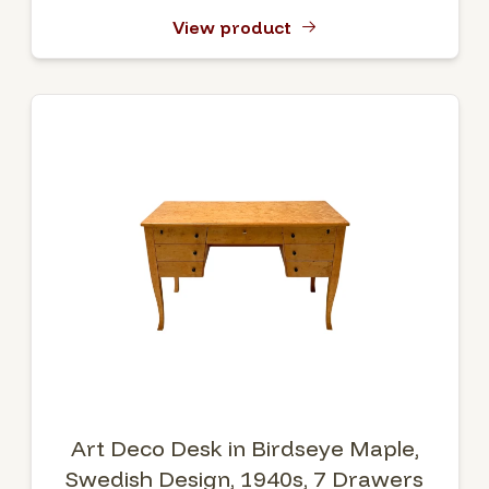
View product
Art Deco Desk in Birdseye Maple,
Swedish Design, 1940s, 7 Drawers