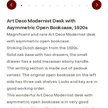
Art Deco Modernist Desk with
Asymmetric Open Bookcase, 1920s
Magnificent and rare Art Deco Modernist desk
with asymmetric open bookcase.
Striking Dutch design from the 1920s.
Solid oak base with two drawers, the small
drawer has a solid macassar ebony handle.
The writing section is made out of padouk
veneer. The original open bookcase on the left
side has three oak shelves. Locks and key are in
good working order.
This wonderful Art Deco Modernist desk with
asymmetric open bookcase is in very good