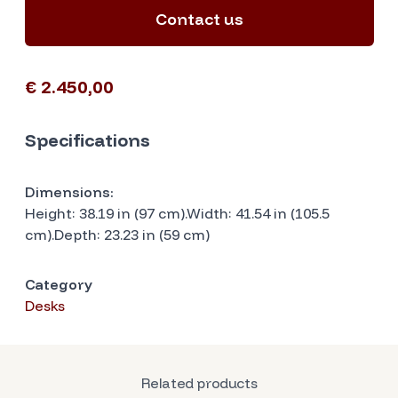
Contact us
€ 2.450,00
Specifications
Dimensions:
Height: 38.19 in (97 cm).Width: 41.54 in (105.5
cm).Depth: 23.23 in (59 cm)
Category
Desks
Related products