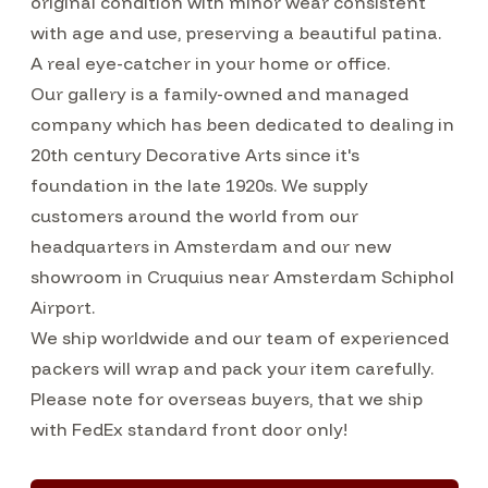
original condition with minor wear consistent
with age and use, preserving a beautiful patina.
A real eye-catcher in your home or office.
Our gallery is a family-owned and managed
company which has been dedicated to dealing in
20th century Decorative Arts since it's
foundation in the late 1920s. We supply
customers around the world from our
headquarters in Amsterdam and our new
showroom in Cruquius near Amsterdam Schiphol
Airport.
We ship worldwide and our team of experienced
packers will wrap and pack your item carefully.
Please note for overseas buyers, that we ship
with FedEx standard front door only!