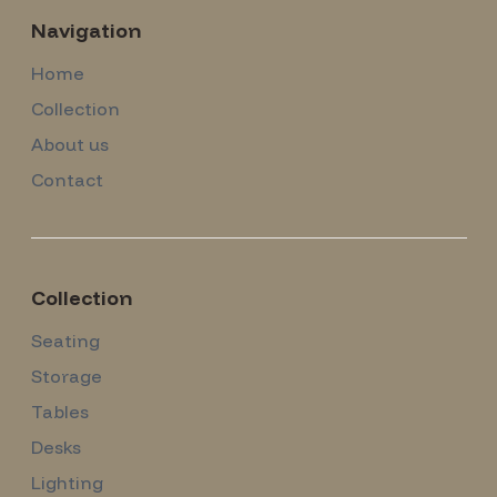
Navigation
Home
Collection
About us
Contact
Collection
Seating
Storage
Tables
Desks
Lighting