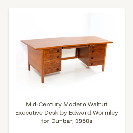
Mid-Century Modern Walnut
Executive Desk by Edward Wormley
for Dunbar, 1950s