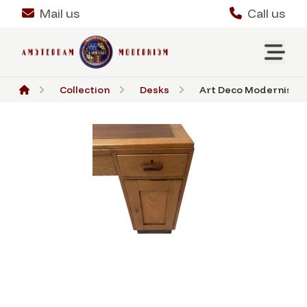
Mail us
Call us
Collection
Desks
Art Deco Modernist De