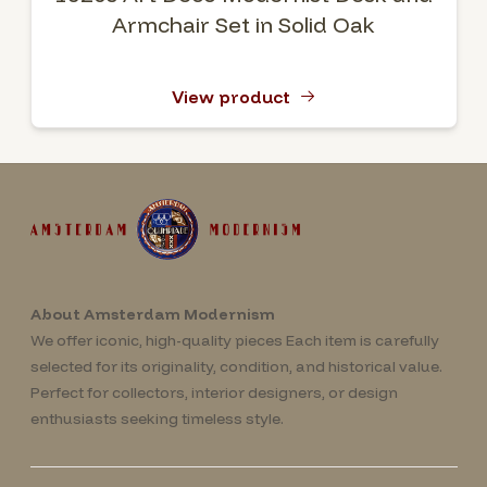
Armchair Set in Solid Oak
View product
About Amsterdam Modernism
We offer iconic, high-quality pieces Each item is carefully
selected for its originality, condition, and historical value.
Perfect for collectors, interior designers, or design
enthusiasts seeking timeless style.