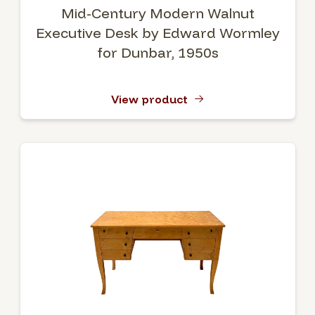
Mid-Century Modern Walnut
Executive Desk by Edward Wormley
for Dunbar, 1950s
View product