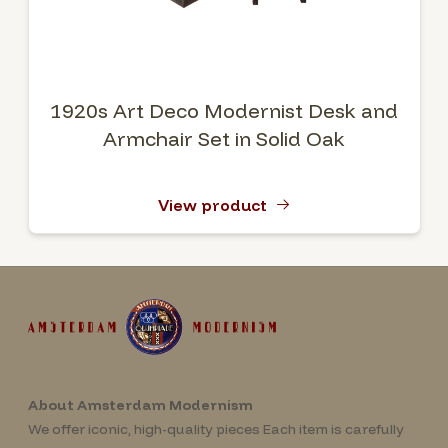
1920s Art Deco Modernist Desk and
Armchair Set in Solid Oak
View product
About Amsterdam Modernism
We offer iconic, high-quality pieces Each item is carefully