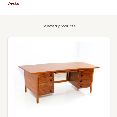
Desks
Related products