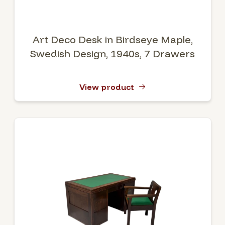
Art Deco Desk in Birdseye Maple,
Swedish Design, 1940s, 7 Drawers
View product