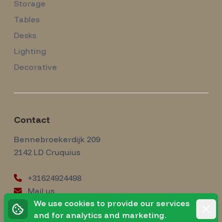
Storage
Tables
Desks
Lighting
Decorative
Contact
Amsterdam Modernism
Bennebroekerdijk 209
2142 LD
Cruquius
+31624924498
Mail us
instagram
We use cookies to provide our services
Instagram
Rejec
and for analytics and marketing.