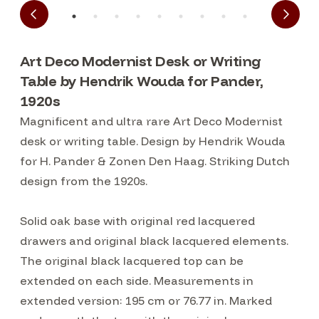
Art Deco Modernist Desk or Writing
Table by Hendrik Wouda for Pander,
1920s
Magnificent and ultra rare Art Deco Modernist
desk or writing table. Design by Hendrik Wouda
for H. Pander & Zonen Den Haag. Striking Dutch
design from the 1920s.
Solid oak base with original red lacquered
drawers and original black lacquered elements.
The original black lacquered top can be
extended on each side. Measurements in
extended version: 195 cm or 76.77 in. Marked