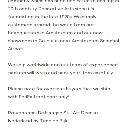
company which has been dedicated to dealing in
20th century Decorative Arts since it’s
foundation in the late 1920s. We supply
customers around the world from our
headquarters in Amsterdam and our new
showroom in Cruquius near Amsterdam Schiphol
Airport.
We ship worldwide and our team of experienced
packers will wrap and pack your item carefully.
Please note for overseas buyers that we ship
with FedEx front door only!
Provenance: De Haagse Stijl Art Deco in
Nederland by Timo de Rijk.