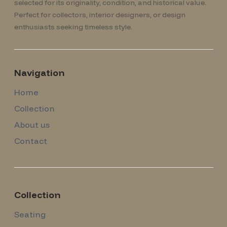
selected for its originality, condition, and historical value.
Perfect for collectors, interior designers, or design
enthusiasts seeking timeless style.
Navigation
Home
Collection
About us
Contact
Collection
Seating