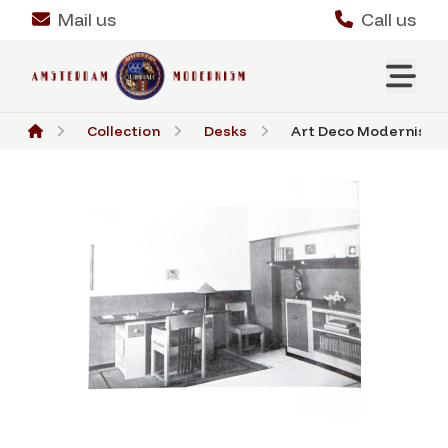
Mail us
Call us
Collection
Desks
Art Deco Modernist Des