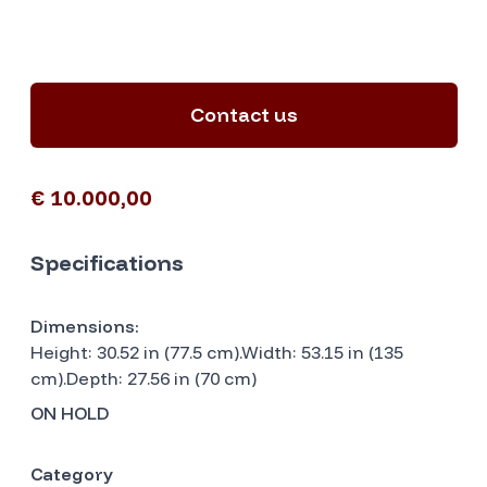
Contact us
€ 10.000,00
Specifications
Dimensions:
Height: 30.52 in (77.5 cm).Width: 53.15 in (135
cm).Depth: 27.56 in (70 cm)
ON HOLD
Category