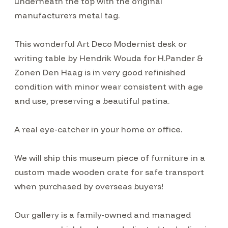
underneath the top with the original
manufacturers metal tag.
This wonderful Art Deco Modernist desk or
writing table by Hendrik Wouda for H.Pander &
Zonen Den Haag is in very good refinished
condition with minor wear consistent with age
and use, preserving a beautiful patina.
A real eye-catcher in your home or office.
We will ship this museum piece of furniture in a
custom made wooden crate for safe transport
when purchased by overseas buyers!
Our gallery is a family-owned and managed