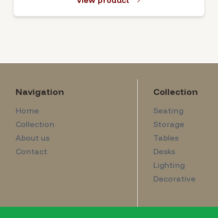
View product
Navigation
Collection
Home
Seating
Collection
Storage
About us
Tables
Contact
Desks
Lighting
Decorative