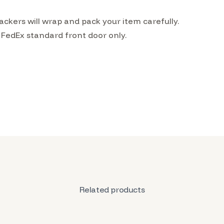
kers will wrap and pack your item carefully.
 FedEx standard front door only.
Related products