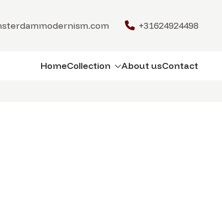
msterdammodernism.com
+31624924498
Home
Collection
About us
Contact