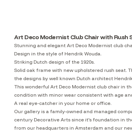
Art Deco Modernist Club Chair with Rush 
Stunning and elegant Art Deco Modernist club cha
Design in the style of Hendrik Wouda.
Striking Dutch design of the 1920s.
Solid oak frame with new upholstered rush seat. Th
the designs by well known Dutch architect Hendr
This wonderful Art Deco Modernist club chair in th
condition with minor wear consistent with age and
A real eye-catcher in your home or office.
Our gallery is a family-owned and managed compa
century Decorative Arts since it's foundation in t
from our headquarters in Amsterdam and our ne