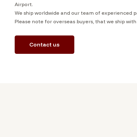
Airport.
We ship worldwide and our team of experienced pac
Please note for overseas buyers, that we ship with
Contact us