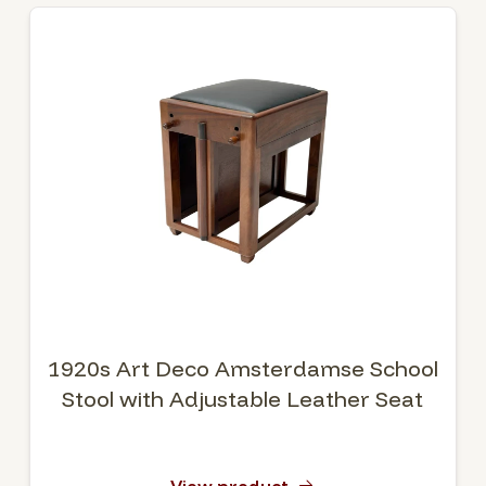
1920s Art Deco Amsterdamse School
Stool with Adjustable Leather Seat