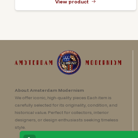
View product
About Amsterdam Modernism
We offer iconic, high-quality pieces Each item is
carefully selected for its originality, condition, and
historical value. Perfect for collectors, interior
designers, or design enthusiasts seeking timeless
style.