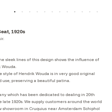
Seat, 1920s
ir.
e sleek lines of this design shows the influence of
ik Wouda.
e style of Hendrik Wouda is in very good original
 use, preserving a beautiful patina.
ny which has been dedicated to dealing in 20th
he late 1920s. We supply customers around the world
w showroom in Cruquius near Amsterdam Schiphol