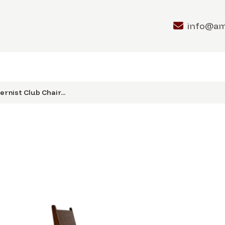
info@a
rnist Club Chair...