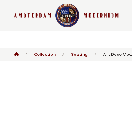
Collection
Seating
Art Deco Mode