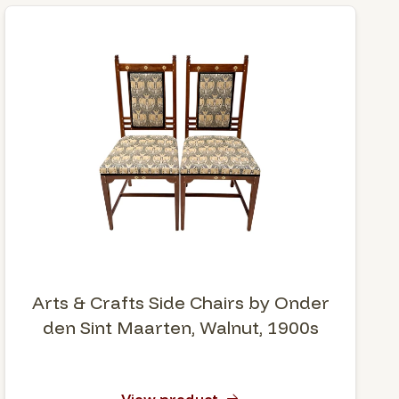
Arts & Crafts Side Chairs by Onder
den Sint Maarten, Walnut, 1900s