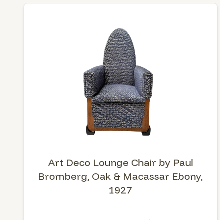
Art Deco Lounge Chair by Paul
Bromberg, Oak & Macassar Ebony,
1927