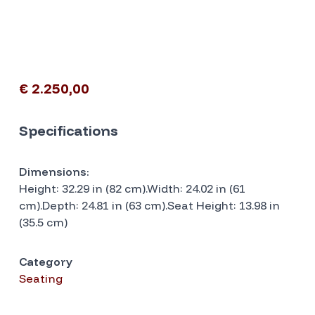
€ 2.250,00
Specifications
Dimensions:
Height: 32.29 in (82 cm).Width: 24.02 in (61
cm).Depth: 24.81 in (63 cm).Seat Height: 13.98 in
(35.5 cm)
Category
Seating