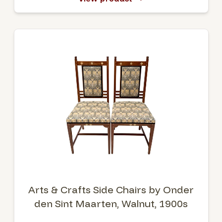
Arts & Crafts Side Chairs by Onder
den Sint Maarten, Walnut, 1900s