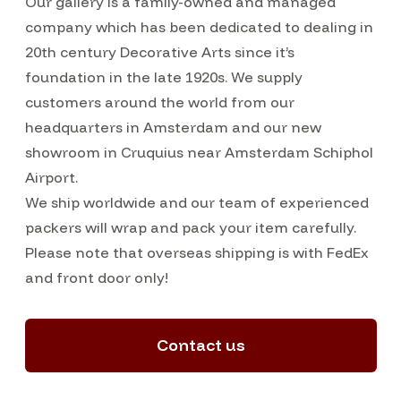
Our gallery is a family-owned and managed
company which has been dedicated to dealing in
20th century Decorative Arts since it’s
foundation in the late 1920s. We supply
customers around the world from our
headquarters in Amsterdam and our new
showroom in Cruquius near Amsterdam Schiphol
Airport.
We ship worldwide and our team of experienced
packers will wrap and pack your item carefully.
Please note that overseas shipping is with FedEx
and front door only!
Contact us