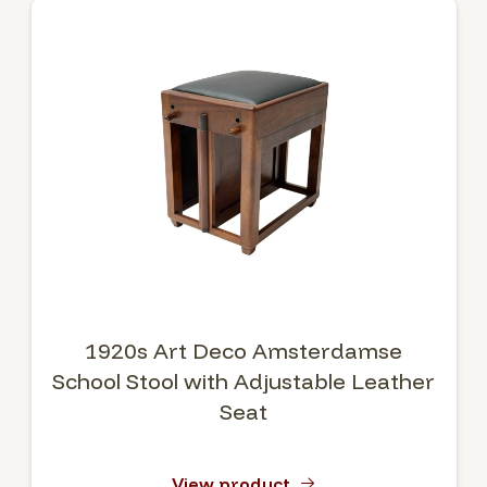
1920s Art Deco Amsterdamse
School Stool with Adjustable Leather
Seat
View product