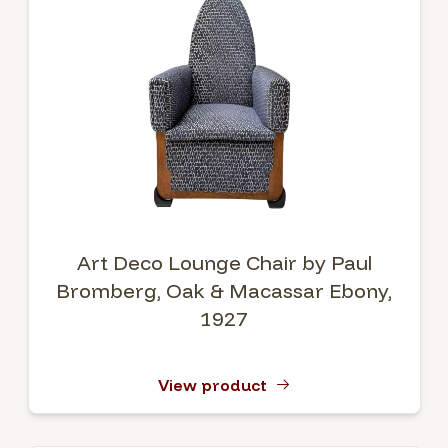
Art Deco Lounge Chair by Paul
Bromberg, Oak & Macassar Ebony,
1927
View product