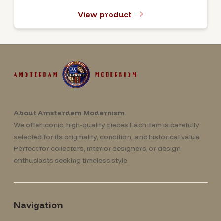
View product
About Amsterdam Modernism
We offer iconic, high-quality pieces Each item is carefully
selected for its originality, condition, and historical value.
Perfect for collectors, interior designers, or design
enthusiasts seeking timeless style.
Navigation