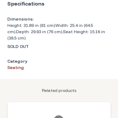
Specifications
Dimensions:
Height: 31.89 in (81 cm).Width: 25.4 in (64.5
cm).Depth: 29.93 in (76 cm).Seat Height: 15.16 in
(38.5 cm)
SOLD OUT
Category
Seating
Related products