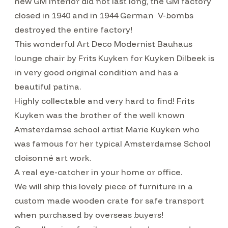
new GM interior did not last long, the GM factory
closed in 1940 and in 1944 German V-bombs
destroyed the entire factory!
This wonderful Art Deco Modernist Bauhaus
lounge chair by Frits Kuyken for Kuyken Dilbeek is
in very good original condition and has a
beautiful patina.
Highly collectable and very hard to find! Frits
Kuyken was the brother of the well known
Amsterdamse school artist Marie Kuyken who
was famous for her typical Amsterdamse School
cloisonné art work.
A real eye-catcher in your home or office.
We will ship this lovely piece of furniture in a
custom made wooden crate for safe transport
when purchased by overseas buyers!