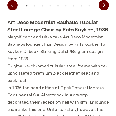
Art Deco Modernist Bauhaus Tubular
Steel Lounge Chair by Frits Kuyken, 1936
Magnificent and ultra rare Art Deco Modernist
Bauhaus lounge chair. Design by Frits Kuyken for
Kuyken Dilbeek. Striking Dutch/Belgium design
from 1936.
Original re-chromed tubular steel frame with re-
upholstered premium black leather seat and
back rest.
In 1936 the head office of Opel/General Motors
Continental S.A. Albertdock in Antwerp
decorated their reception hall with similar lounge
chairs like this one. Unfortunately,however, the