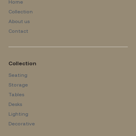
Home
Collection
About us
Contact
Collection
Seating
Storage
Tables
Desks
Lighting
Decorative