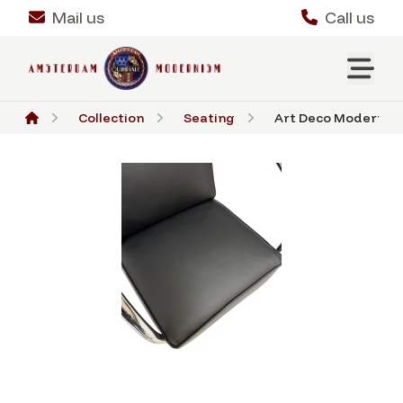
Mail us
Call us
Collection
Seating
Art Deco Modernist