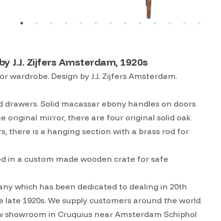
y J.J. Zijfers Amsterdam, 1920s
r wardrobe. Design by J.J. Zijfers Amsterdam.
nd drawers. Solid macassar ebony handles on doors
 original mirror, there are four original solid oak
s, there is a hanging section with a brass rod for
tled in a custom made wooden crate for safe
ny which has been dedicated to dealing in 20th
he late 1920s. We supply customers around the world
w showroom in Cruquius near Amsterdam Schiphol