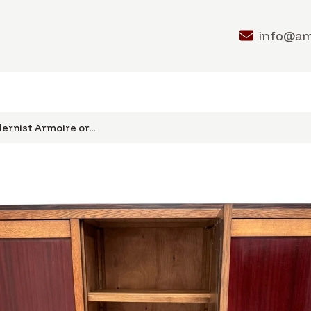
info@a
rnist Armoire or...