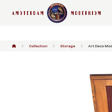
Collection
Storage
Art Deco Mode