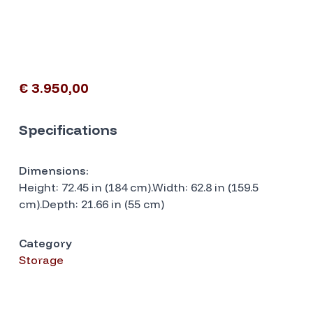
€ 3.950,00
Specifications
Dimensions:
Height: 72.45 in (184 cm).Width: 62.8 in (159.5
cm).Depth: 21.66 in (55 cm)
Category
Storage