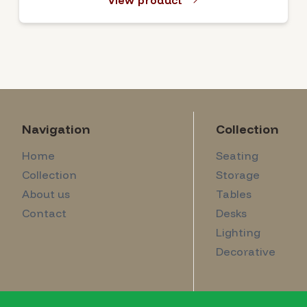
View product
Navigation
Collection
Home
Seating
Collection
Storage
About us
Tables
Contact
Desks
Lighting
Decorative