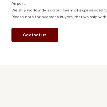
Airport.
We ship worldwide and our team of experienced pac
Please note for overseas buyers, that we ship with
Contact us