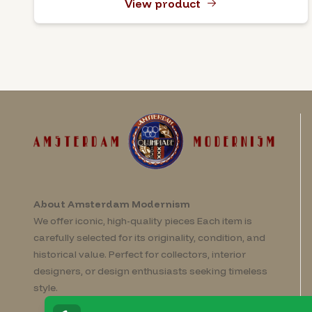
View product
About Amsterdam Modernism
We offer iconic, high-quality pieces Each item is
carefully selected for its originality, condition, and
historical value. Perfect for collectors, interior
designers, or design enthusiasts seeking timeless
style.