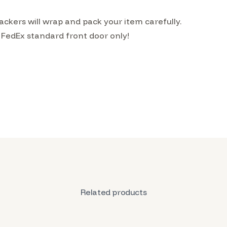
kers will wrap and pack your item carefully.
 FedEx standard front door only!
Related products