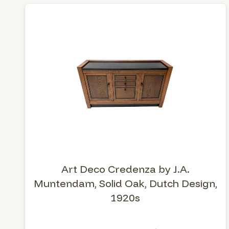
Art Deco Credenza by J.A.
Muntendam, Solid Oak, Dutch Design,
1920s