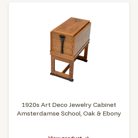
1920s Art Deco Jewelry Cabinet
Amsterdamse School, Oak & Ebony