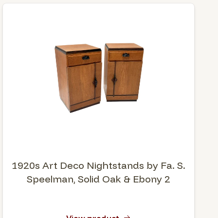
1920s Art Deco Nightstands by Fa. S.
Speelman, Solid Oak & Ebony 2