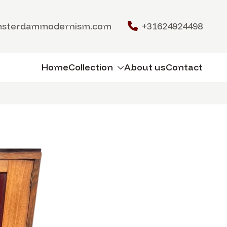
msterdammodernism.com
+31624924498
Home
Collection
About us
Contact