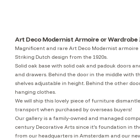
Art Deco Modernist Armoire or Wardrobe b
Magnificent and rare Art Deco Modernist armoire o
Striking Dutch design from the 1920s.
Solid oak base with solid oak and padouk doors a
and drawers. Behind the door in the middle with the
shelves adjustable in height. Behind the other door
hanging clothes.
We will ship this lovely piece of furniture disman
transport when purchased by overseas buyers!
Our gallery is a family-owned and managed compa
century Decorative Arts since it's foundation in t
from our headquarters in Amsterdam and our ne